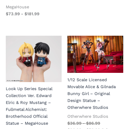
MegaHouse
$
73.99
-
$
181.99
1/12 Scale Licensed
Movable Alice & Gilnada
Look Up Series Special
Bunny Girl – Original
Collection Ver. Edward
Design Statue –
Elric & Roy Mustang –
Otherwhere Studios
Fullmetal Alchemist:
Otherwhere Studios
Brotherhood Official
$
36.99
-
$
86.99
Statue – MegaHouse