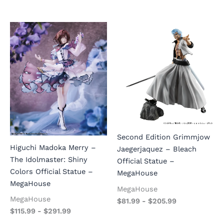
Second Edition Grimmjow
Higuchi Madoka Merry –
Jaegerjaquez – Bleach
The Idolmaster: Shiny
Official Statue –
Colors Official Statue –
MegaHouse
MegaHouse
MegaHouse
MegaHouse
$
81.99
-
$
205.99
$
115.99
-
$
291.99