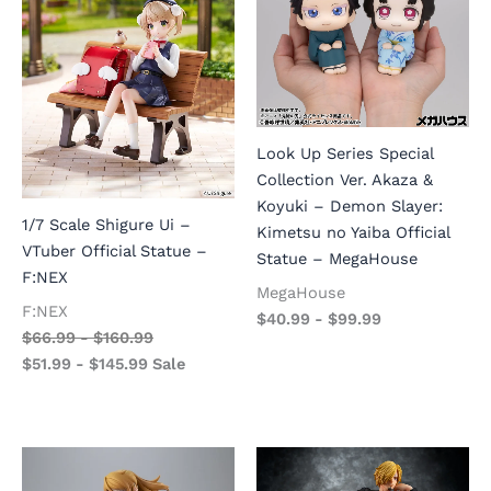
Look Up Series Special
Collection Ver. Akaza &
Koyuki – Demon Slayer:
1/7 Scale Shigure Ui –
Kimetsu no Yaiba Official
VTuber Official Statue –
Statue – MegaHouse
F:NEX
MegaHouse
F:NEX
$
40.99
-
$
99.99
$
66.99
-
$
160.99
$
51.99
-
$
145.99
Sale