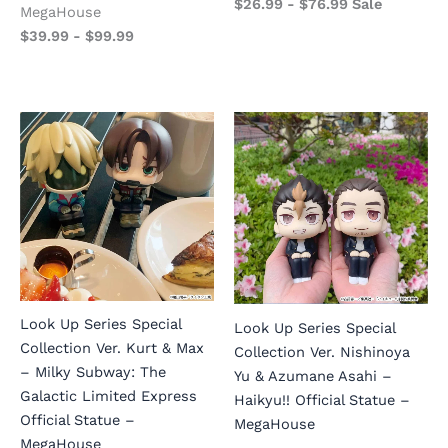
$
26.99
-
$
76.99
Sale
MegaHouse
$
39.99
-
$
99.99
Look Up Series Special
Look Up Series Special
Collection Ver. Kurt & Max
Collection Ver. Nishinoya
– Milky Subway: The
Yu & Azumane Asahi –
Galactic Limited Express
Haikyu!! Official Statue –
Official Statue –
MegaHouse
MegaHouse