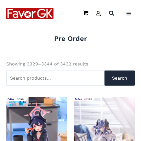
Sorted
Skip
Search
by
popularity
to
for:
content
Pre Order
Showing 3329–3344 of 3432 results
Search