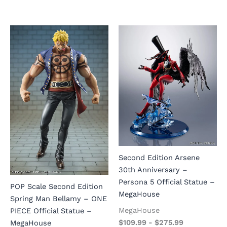
Second Edition Arsene
30th Anniversary –
Persona 5 Official Statue –
POP Scale Second Edition
MegaHouse
Spring Man Bellamy – ONE
MegaHouse
PIECE Official Statue –
$
109.99
-
$
275.99
MegaHouse