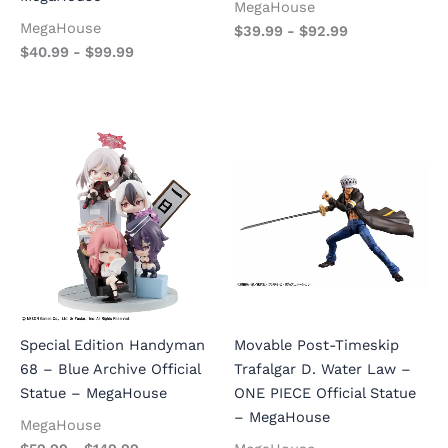
MegaHouse
MegaHouse
$
39.99
-
$
92.99
$
40.99
-
$
99.99
Special Edition Handyman
Movable Post-Timeskip
68 – Blue Archive Official
Trafalgar D. Water Law –
Statue – MegaHouse
ONE PIECE Official Statue
– MegaHouse
MegaHouse