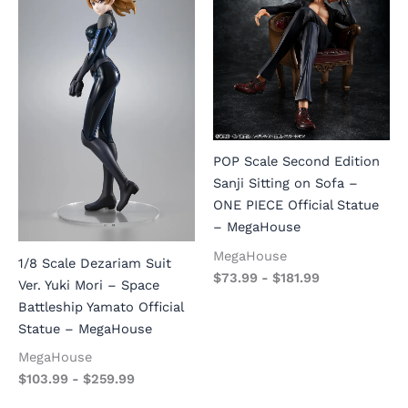
POP Scale Second Edition
Sanji Sitting on Sofa –
ONE PIECE Official Statue
– MegaHouse
MegaHouse
1/8 Scale Dezariam Suit
$
73.99
-
$
181.99
Ver. Yuki Mori – Space
Battleship Yamato Official
Statue – MegaHouse
MegaHouse
$
103.99
-
$
259.99