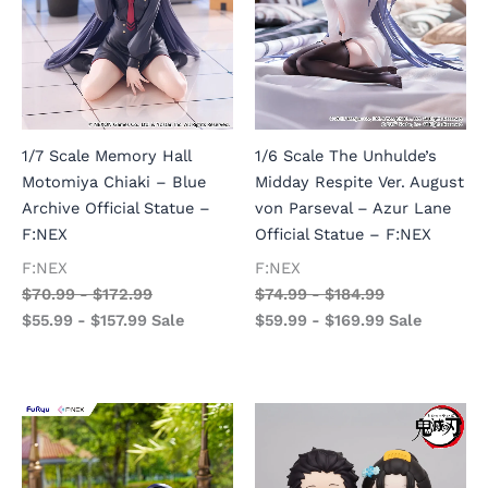
1/7 Scale Memory Hall
1/6 Scale The Unhulde’s
Motomiya Chiaki – Blue
Midday Respite Ver. August
Archive Official Statue –
von Parseval – Azur Lane
F:NEX
Official Statue – F:NEX
F:NEX
F:NEX
$
70.99
-
$
172.99
$
74.99
-
$
184.99
$
55.99
-
$
157.99
Sale
$
59.99
-
$
169.99
Sale