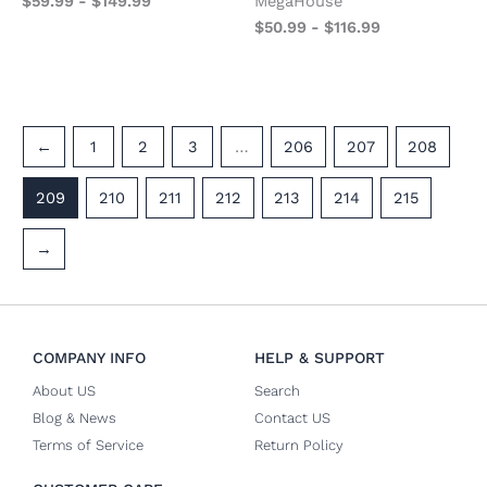
$
59.99
-
$
149.99
MegaHouse
$
50.99
-
$
116.99
←
1
2
3
…
206
207
208
209
210
211
212
213
214
215
→
COMPANY INFO
HELP & SUPPORT
About US
Search
Blog & News
Contact US
Terms of Service
Return Policy