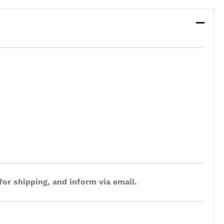
for shipping, and inform via email.