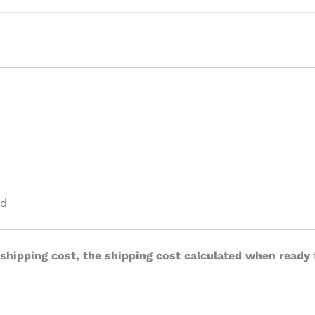
ed
 shipping cost, the shipping cost calculated when ready 