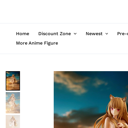
Skip
to
content
Home
Discount Zone
Newest
Pre-
More Anime Figure