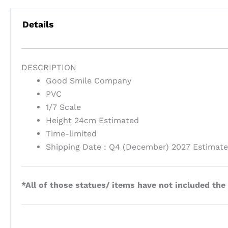
Details
DESCRIPTION
Good Smile Company
PVC
1/7 Scale
Height 24cm Estimated
Time-limited
Shipping Date : Q4 (December) 2027 Estimat
*All of those statues/ items have not included the