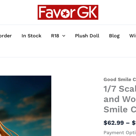
order
In Stock
R18
Plush Doll
Blog
Wi
1/7
Good Smile 
1/7 Sca
Scale
Holo
and Wol
feat.
Smile 
Saitom
-
$
62.99
–
$
Spice
Payment Opti
and