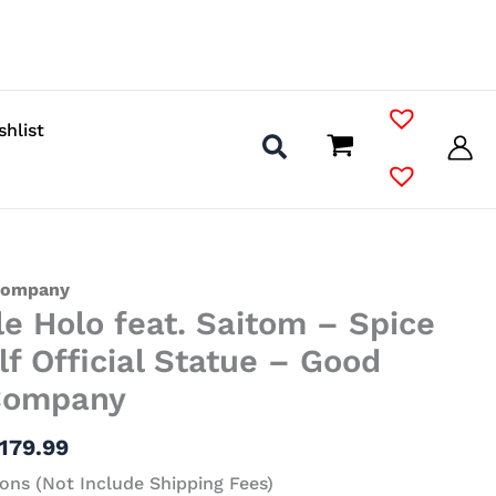
shlist
Price
Company
le Holo feat. Saitom – Spice
range:
$62.99
f Official Statue – Good
through
Company
$179.99
179.99
ons (Not Include Shipping Fees)