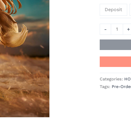
Wolf
Deposit
Official
Statue
-
-
+
Good
Smile
Company
quantity
Categories:
HO
Tags:
Pre-Orde