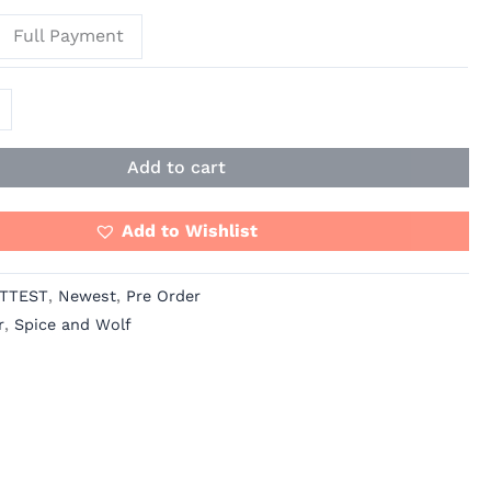
Full Payment
Add to cart
Add to Wishlist
TTEST
,
Newest
,
Pre Order
r
,
Spice and Wolf