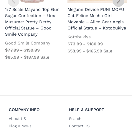
1/7 Scale Mayano Top Gun
Megami Device PUNI MOFU
1
Sugar Confection – Uma
Cat Feline Mecha Girl
Musume: Pretty Derby
Movable – Alice Gear Aegis
R
Official Statue – Good
Official Statue – Kotobukiya
Smile Company
O
Kotobukiya
Good Smile Company
$
73.99
-
$
180.99
$
77.99
-
$
199.99
$
58.99
-
$
165.99
Sale
$
65.99
-
$
187.99
Sale
COMPANY INFO
HELP & SUPPORT
About US
Search
Blog & News
Contact US