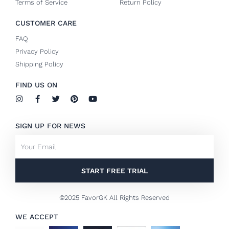
Terms of Service
Return Policy
CUSTOMER CARE
FAQ
Privacy Policy
Shipping Policy
FIND US ON
I
F
T
P
Y
n
a
w
i
o
s
c
i
n
u
t
e
t
t
t
SIGN UP FOR NEWS
a
b
t
e
u
g
o
e
r
b
Email
r
o
r
e
e
a
k
s
m
-
t
f
START FREE TRIAL
©2025 FavorGK All Rights Reserved
WE ACCEPT