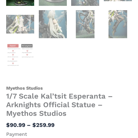
Myethos Studios
1/7 Scale Kal’tsit Esperanta –
Arknights Official Statue –
Myethos Studios
$
90.99
–
$
259.99
Payment