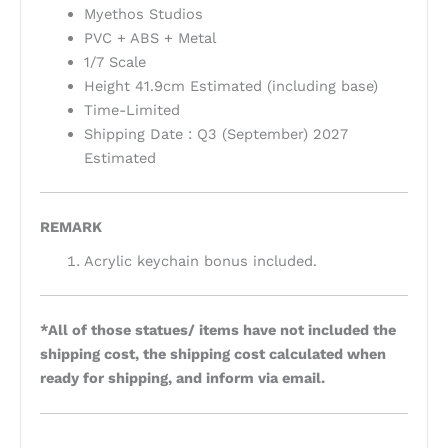
Myethos Studios
PVC + ABS + Metal
1/7 Scale
Height 41.9cm Estimated (including base)
Time-Limited
Shipping Date : Q3 (September) 2027
Estimated
REMARK
Acrylic keychain bonus included.
*All of those statues/ items have not included the
shipping cost, the shipping cost calculated when
ready for shipping, and inform via email.