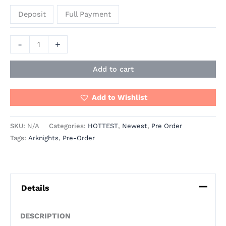
Deposit
Full Payment
-
+
Add to cart
Add to Wishlist
SKU:
N/A
Categories:
HOTTEST
,
Newest
,
Pre Order
Tags:
Arknights
,
Pre-Order
Details
DESCRIPTION