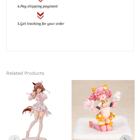
Related Products