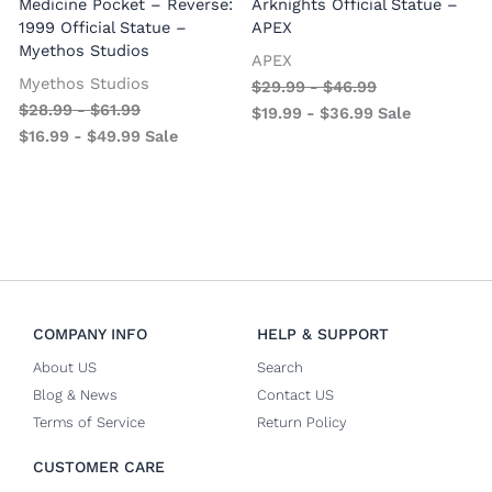
Medicine Pocket – Reverse:
Arknights Official Statue –
1999 Official Statue –
APEX
Myethos Studios
APEX
V
Myethos Studios
$
29.99
-
$
46.99
$
28.99
-
$
61.99
$
19.99
-
$
36.99
Sale
$
16.99
-
$
49.99
Sale
COMPANY INFO
HELP & SUPPORT
About US
Search
Blog & News
Contact US
Terms of Service
Return Policy
CUSTOMER CARE