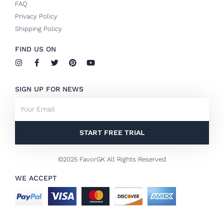
FAQ
Privacy Policy
Shipping Policy
FIND US ON
I
F
T
P
Y
n
a
w
i
o
s
c
i
n
u
t
e
t
t
t
SIGN UP FOR NEWS
a
b
t
e
u
g
o
e
r
b
Email
r
o
r
e
e
a
k
s
m
-
t
f
START FREE TRIAL
©2025 FavorGK All Rights Reserved
WE ACCEPT