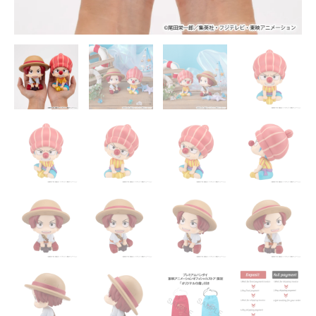
Statue
-
MegaHouse
quantity