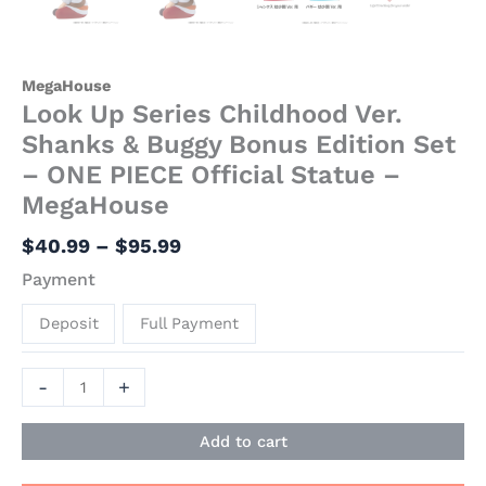
MegaHouse
Look Up Series Childhood Ver.
Shanks & Buggy Bonus Edition Set
– ONE PIECE Official Statue –
MegaHouse
$
40.99
–
$
95.99
Payment
Deposit
Full Payment
-
+
Add to cart