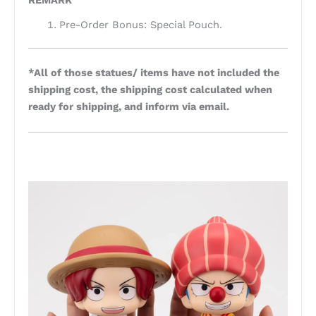
REMARK
Pre-Order Bonus: Special Pouch.
*All of those statues/ items have not included the
shipping cost, the shipping cost calculated when
ready for shipping, and inform via email.