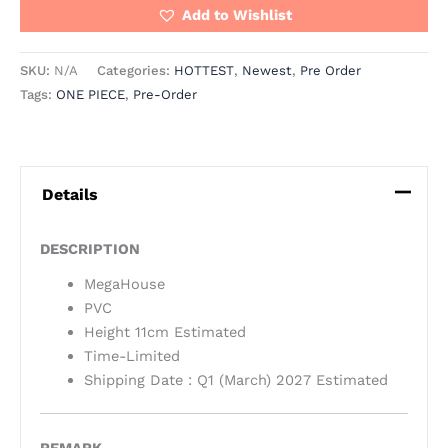
Add to Wishlist
SKU:
N/A
Categories:
HOTTEST
,
Newest
,
Pre Order
Tags:
ONE PIECE
,
Pre-Order
Details
DESCRIPTION
MegaHouse
PVC
Height 11cm Estimated
Time-Limited
Shipping Date : Q1 (March) 2027 Estimated