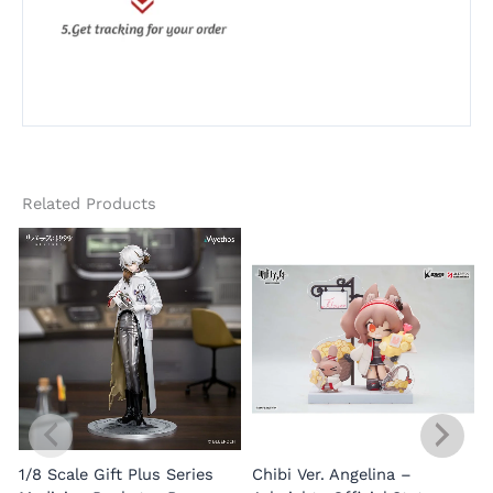
Related Products
1/8 Scale Gift Plus Series
Chibi Ver. Angelina –