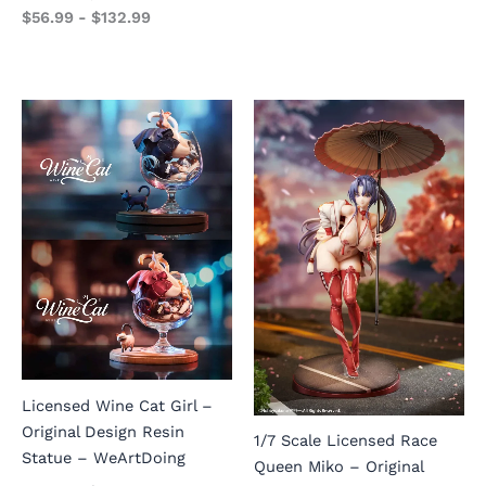
$
56.99
-
$
132.99
Licensed Wine Cat Girl –
Original Design Resin
1/7 Scale Licensed Race
Statue – WeArtDoing
Queen Miko – Original