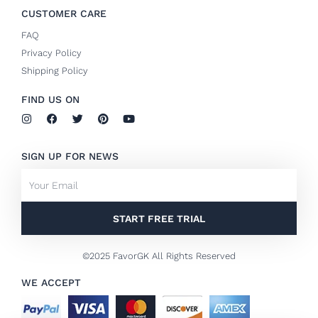
CUSTOMER CARE
FAQ
Privacy Policy
Shipping Policy
FIND US ON
I
F
T
P
Y
n
a
w
i
o
s
c
i
n
u
t
e
t
t
t
SIGN UP FOR NEWS
a
b
t
e
u
g
o
e
r
b
Email
r
o
r
e
e
a
k
s
m
-
t
f
START FREE TRIAL
©2025 FavorGK All Rights Reserved
WE ACCEPT