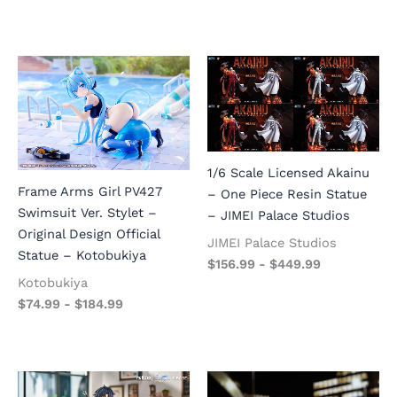
1/6 Scale Licensed Akainu
Frame Arms Girl PV427
– One Piece Resin Statue
Swimsuit Ver. Stylet –
– JIMEI Palace Studios
Original Design Official
JIMEI Palace Studios
Statue – Kotobukiya
$
156.99
-
$
449.99
Kotobukiya
$
74.99
-
$
184.99