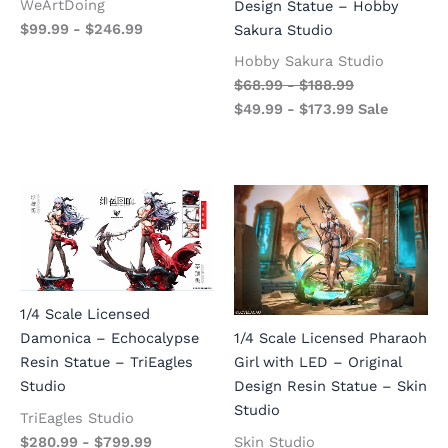
WeArtDoing
Design Statue – Hobby
$
99.99
-
$
246.99
Sakura Studio
Hobby Sakura Studio
$
68.99
-
$
188.99
$
49.99
-
$
173.99
Sale
1/4 Scale Licensed
Damonica – Echocalypse
1/4 Scale Licensed Pharaoh
Resin Statue – TriEagles
Girl with LED – Original
Studio
Design Resin Statue – Skin
Studio
TriEagles Studio
$
280.99
-
$
799.99
Skin Studio