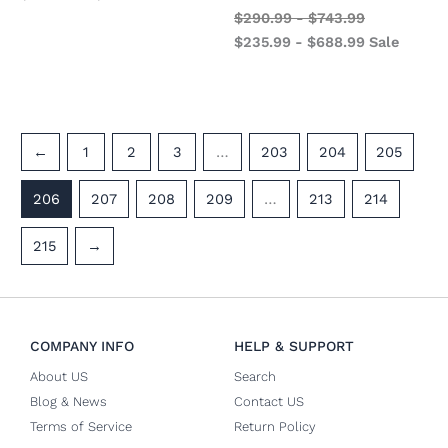
$
290.99
-
$
743.99
$
235.99
-
$
688.99
Sale
←
1
2
3
…
203
204
205
206
207
208
209
…
213
214
215
→
COMPANY INFO
HELP & SUPPORT
About US
Search
Blog & News
Contact US
Terms of Service
Return Policy