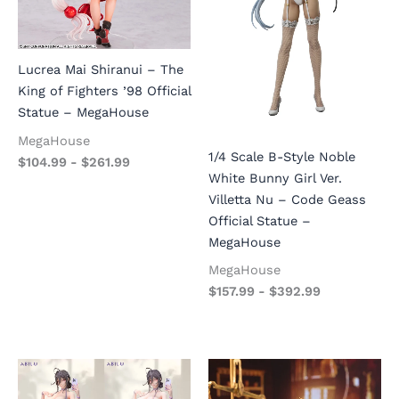
Lucrea Mai Shiranui – The
King of Fighters ’98 Official
Statue – MegaHouse
MegaHouse
1/4 Scale B-Style Noble
$
104.99
-
$
261.99
White Bunny Girl Ver.
Villetta Nu – Code Geass
Official Statue –
MegaHouse
MegaHouse
$
157.99
-
$
392.99