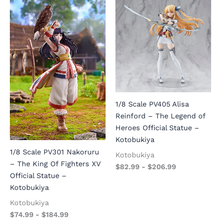
1/8 Scale PV405 Alisa
Reinford – The Legend of
Heroes Official Statue –
Kotobukiya
1/8 Scale PV301 Nakoruru
Kotobukiya
– The King Of Fighters XV
$
82.99
-
$
206.99
Official Statue –
Kotobukiya
Kotobukiya
$
74.99
-
$
184.99