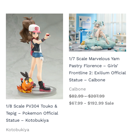
1/7 Scale Marvelous Yam
Pastry Florence – Girls’
Frontline 2: Exilium Official
Statue – Calbone
Calbone
$
82.99
-
$
207.99
$
67.99
-
$
192.99
Sale
1/8 Scale PV304 Touko &
Tepig – Pokemon Official
Statue – Kotobukiya
Kotobukiya