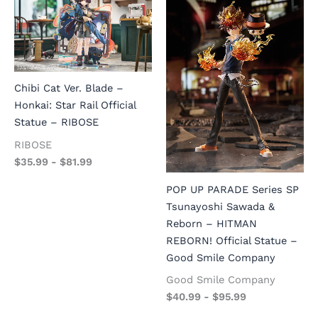
Chibi Cat Ver. Blade –
Honkai: Star Rail Official
Statue – RIBOSE
RIBOSE
$
35.99
-
$
81.99
POP UP PARADE Series SP
Tsunayoshi Sawada &
Reborn – HITMAN
REBORN! Official Statue –
Good Smile Company
Good Smile Company
$
40.99
-
$
95.99