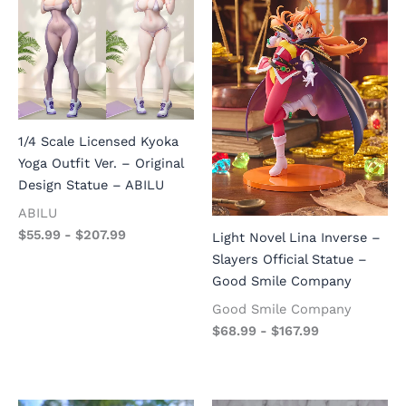
1/4 Scale Licensed Kyoka
Yoga Outfit Ver. – Original
Design Statue – ABILU
ABILU
$
55.99
-
$
207.99
Light Novel Lina Inverse –
Slayers Official Statue –
Good Smile Company
Good Smile Company
$
68.99
-
$
167.99