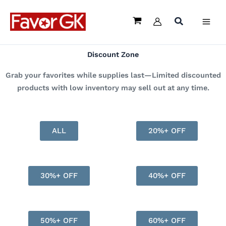
Skip
to
content
Discount Zone
Grab your favorites while supplies last—Limited discounted
products with low inventory may sell out at any time.
ALL
20%+ OFF
30%+ OFF
40%+ OFF
50%+ OFF
60%+ OFF