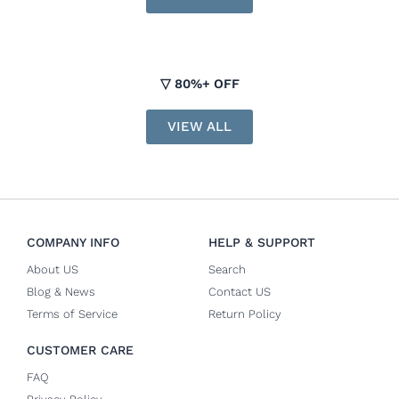
▽ 80%+ OFF
VIEW ALL
COMPANY INFO
HELP & SUPPORT
About US
Search
Blog & News
Contact US
Terms of Service
Return Policy
CUSTOMER CARE
FAQ