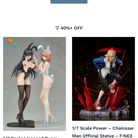
▽ 40%+ OFF
Original
Current
price
price
was:
is:
$326.99.
$179.00.
1/7 Scale Power – Chainsaw
Man Official Statue – F:NEX