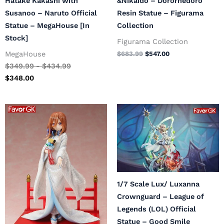
Hatake Kakashi with
&Nikaido – Dororhedoro
Susanoo – Naruto Official
Resin Statue – Figurama
Statue – MegaHouse [In
Collection
Stock]
Figurama Collection
MegaHouse
$
683.99
$
547.00
$
349.99
-
$
434.99
$
348.00
Original
Current
Original
Current
price
price
price
price
was:
is:
was:
is:
$265.99.
$212.00.
$329.99.
$264.00.
1/7 Scale Lux/ Luxanna
Crownguard – League of
Legends (LOL) Official
Statue – Good Smile