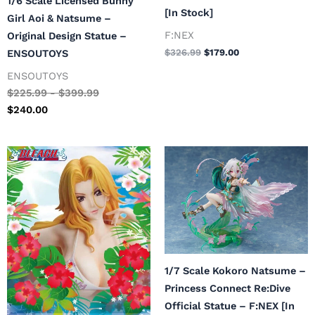
1/6 Scale Licensed Bunny
[In Stock]
Girl Aoi & Natsume –
F:NEX
Original Design Statue –
ENSOUTOYS
$
326.99
$
179.00
ENSOUTOYS
$
225.99
-
$
399.99
$
240.00
Original
Current
Original
Current
price
price
price
price
was:
is:
was:
is:
$479.99.
$288.00.
$299.99.
$180.00.
1/7 Scale Kokoro Natsume –
Princess Connect Re:Dive
Official Statue – F:NEX [In