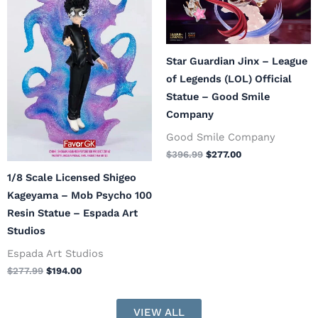
$277.99.
$194.00.
$396.99.
$277.00.
Star Guardian Jinx – League
of Legends (LOL) Official
Statue – Good Smile
Company
Good Smile Company
$
396.99
$
277.00
1/8 Scale Licensed Shigeo
Kageyama – Mob Psycho 100
Resin Statue – Espada Art
Studios
Espada Art Studios
$
277.99
$
194.00
VIEW ALL