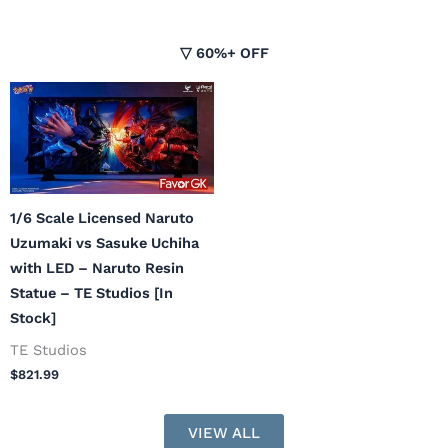
▽ 60%+ OFF
1/6 Scale Licensed Naruto
Uzumaki vs Sasuke Uchiha
with LED – Naruto Resin
Statue – TE Studios [In
Stock]
TE Studios
$
821.99
VIEW ALL