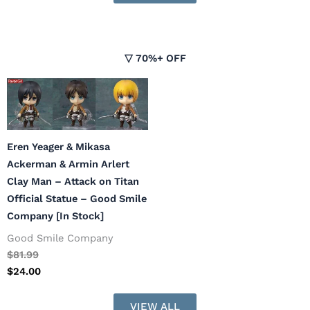
▽ 70%+ OFF
Eren Yeager & Mikasa
Ackerman & Armin Arlert
Clay Man – Attack on Titan
Official Statue – Good Smile
Company [In Stock]
Good Smile Company
$
81.99
$
24.00
VIEW ALL