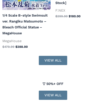
Stock]
F:NEX
1/4 Scale B-style Swimsuit
$
299.99
$
180.00
ver. Rangiku Matsumoto –
Bleach Official Statue –
MegaHouse
MegaHouse
$
479.99
$
288.00
VIEW ALL
▽ 50%+ OFF
VIEW ALL