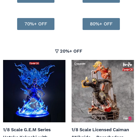
70%+ OFF
80%+ OFF
▽ 20%+ OFF
Original
Current
price
price
was:
is:
$683.99.
$547.00.
1/8 Scale G.E.M Series
1/8 Scale Licensed Caiman