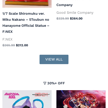
Company
Good Smile Company
1/7 Scale Shiromuku ver.
$
329.99
$
264.00
Miku Nakano – 5Toubun no
Hanayome Official Statue –
F:NEX
F:NEX
$
265.99
$
212.00
VIEW ALL
▽ 30%+ OFF
Original
Current
Original
Current
price
price
price
price
was:
is:
was:
is: