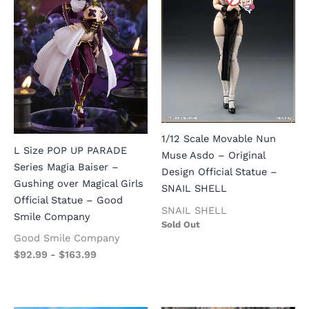
1/12 Scale Movable Nun
L Size POP UP PARADE
Muse Asdo – Original
Series Magia Baiser –
Design Official Statue –
Gushing over Magical Girls
SNAIL SHELL
Official Statue – Good
SNAIL SHELL
Smile Company
Sold Out
Good Smile Company
$
92.99
-
$
163.99