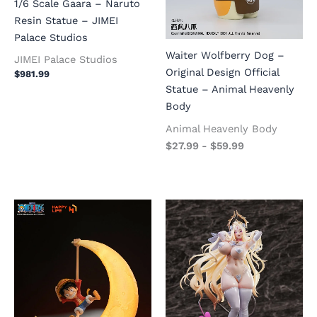
1/6 Scale Gaara – Naruto
Resin Statue – JIMEI
Palace Studios
Waiter Wolfberry Dog –
JIMEI Palace Studios
Original Design Official
$
981.99
Statue – Animal Heavenly
Body
Animal Heavenly Body
$
27.99
-
$
59.99