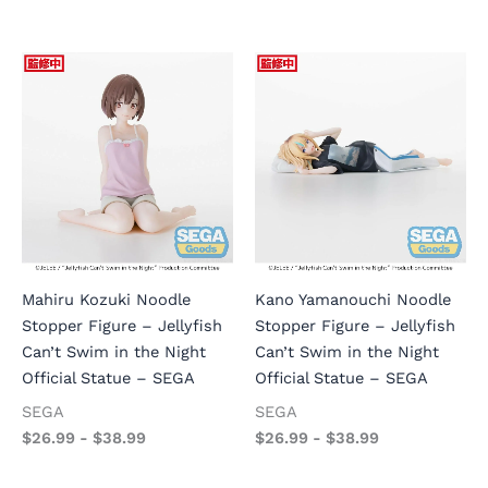
Mahiru Kozuki Noodle
Kano Yamanouchi Noodle
Stopper Figure – Jellyfish
Stopper Figure – Jellyfish
Can’t Swim in the Night
Can’t Swim in the Night
Official Statue – SEGA
Official Statue – SEGA
SEGA
SEGA
$
26.99
-
$
38.99
$
26.99
-
$
38.99