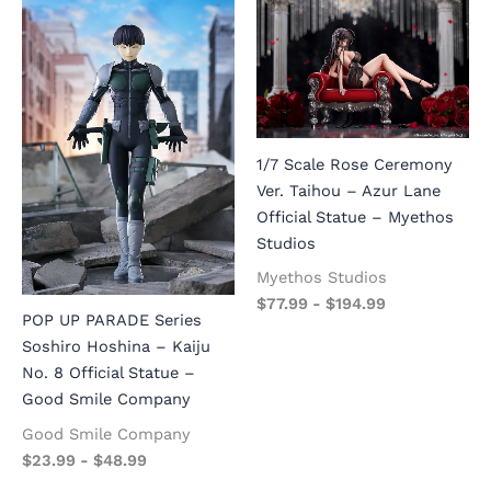
1/7 Scale Rose Ceremony
Ver. Taihou – Azur Lane
Official Statue – Myethos
Studios
Myethos Studios
$
77.99
-
$
194.99
POP UP PARADE Series
Soshiro Hoshina – Kaiju
No. 8 Official Statue –
Good Smile Company
Good Smile Company
$
23.99
-
$
48.99