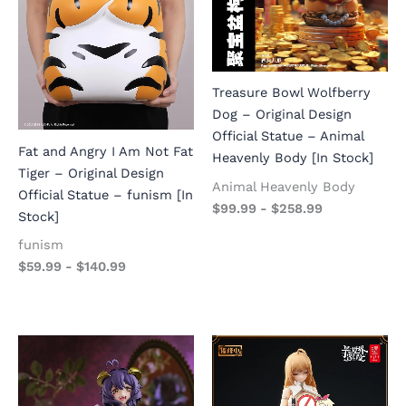
Treasure Bowl Wolfberry
Dog – Original Design
Official Statue – Animal
Fat and Angry I Am Not Fat
Heavenly Body [In Stock]
Tiger – Original Design
Animal Heavenly Body
Official Statue – funism [In
$
99.99
-
$
258.99
Stock]
funism
$
59.99
-
$
140.99