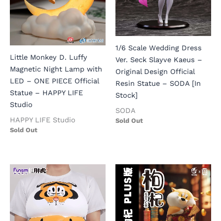
1/6 Scale Wedding Dress
Little Monkey D. Luffy
Ver. Seck Slayve Kaeus –
Magnetic Night Lamp with
Original Design Official
LED – ONE PIECE Official
Resin Statue – SODA [In
Statue – HAPPY LIFE
Stock]
Studio
SODA
HAPPY LIFE Studio
Sold Out
Sold Out