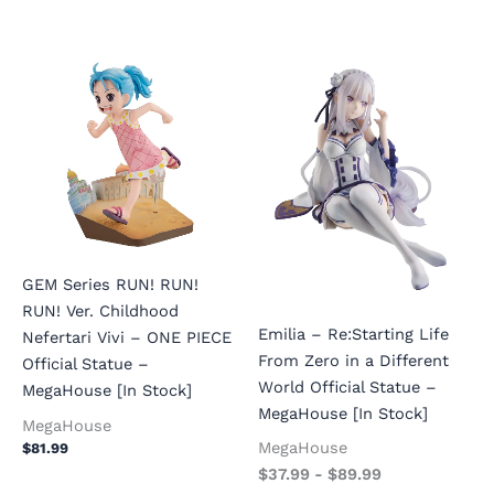
GEM Series RUN! RUN!
RUN! Ver. Childhood
Emilia – Re:Starting Life
Nefertari Vivi – ONE PIECE
From Zero in a Different
Official Statue –
World Official Statue –
MegaHouse [In Stock]
MegaHouse [In Stock]
MegaHouse
MegaHouse
$
81.99
$
37.99
-
$
89.99