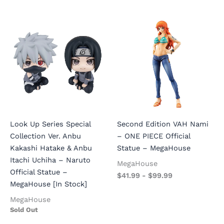
Look Up Series Special
Second Edition VAH Nami
Collection Ver. Anbu
– ONE PIECE Official
Kakashi Hatake & Anbu
Statue – MegaHouse
Itachi Uchiha – Naruto
MegaHouse
Official Statue –
$
41.99
-
$
99.99
MegaHouse [In Stock]
MegaHouse
Sold Out