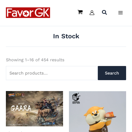
Sorted
Skip
Search
by
latest
to
for:
content
In Stock
Showing 1–16 of 454 results
Search