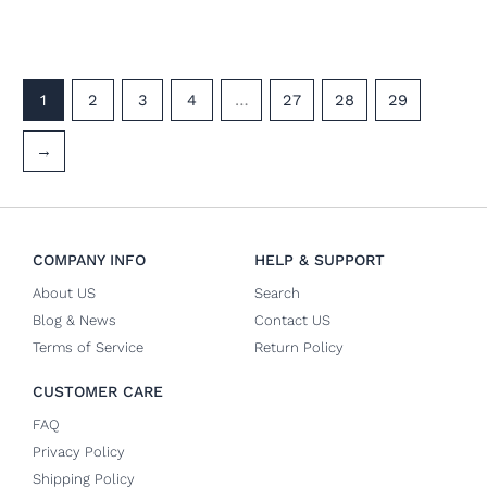
1
2
3
4
…
27
28
29
→
COMPANY INFO
HELP & SUPPORT
About US
Search
Blog & News
Contact US
Terms of Service
Return Policy
CUSTOMER CARE
FAQ
Privacy Policy
Shipping Policy