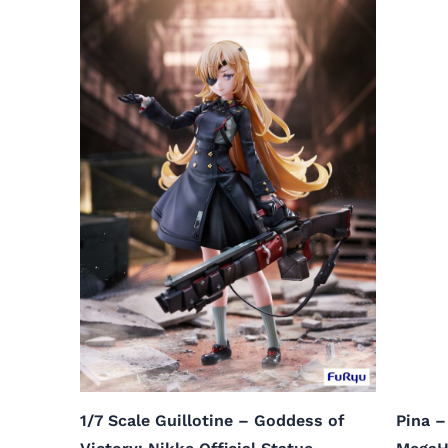
1/7 Scale Guillotine – Goddess of
Pina –