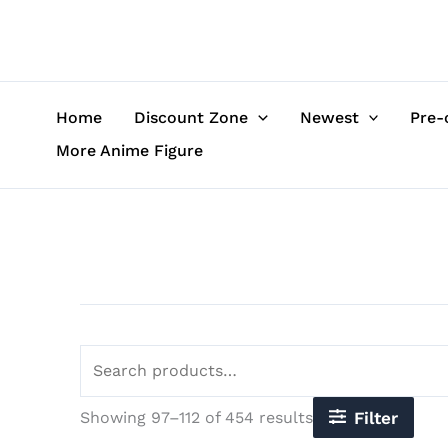
Sorted
Skip
Search
by
to
for:
latest
content
Home
Discount Zone
Newest
Pre-
More Anime Figure
Showing 97–112 of 454 results
Filter