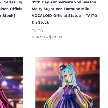
J Series Toji
39th Day Anniversary 2nd Season
isen Official
Melty Sugar Ver. Hatsune Miku –
n Stock]
VOCALOID Official Statue – TAITO
[In Stock]
TAITO
$
34.99
-
$
79.99