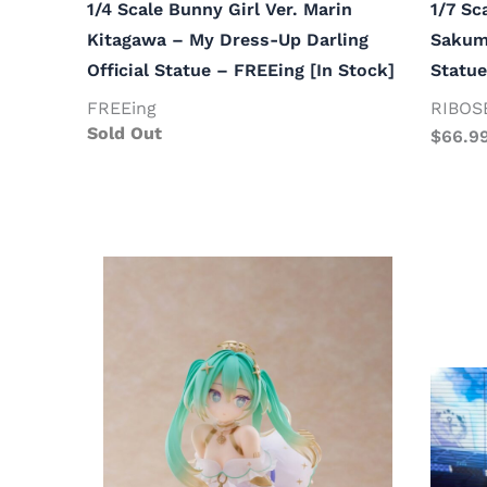
1/4 Scale Bunny Girl Ver. Marin
1/7 Sc
Kitagawa – My Dress-Up Darling
Sakuma
Official Statue – FREEing [In Stock]
Statue
FREEing
RIBOS
Sold Out
$
66.9