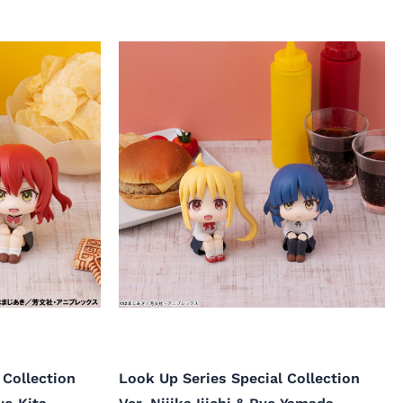
 Collection
Look Up Series Special Collection