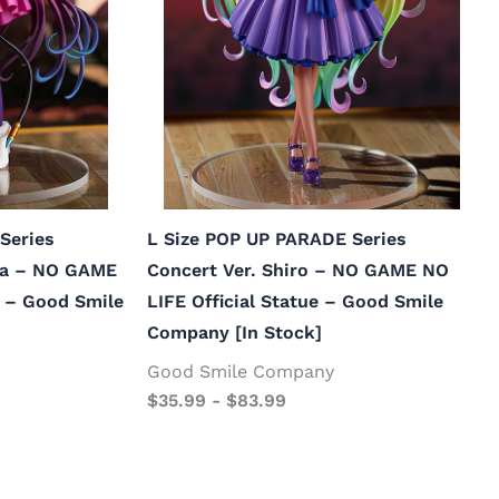
Series
L Size POP UP PARADE Series
la – NO GAME
Concert Ver. Shiro – NO GAME NO
e – Good Smile
LIFE Official Statue – Good Smile
Company [In Stock]
Good Smile Company
$
35.99
-
$
83.99