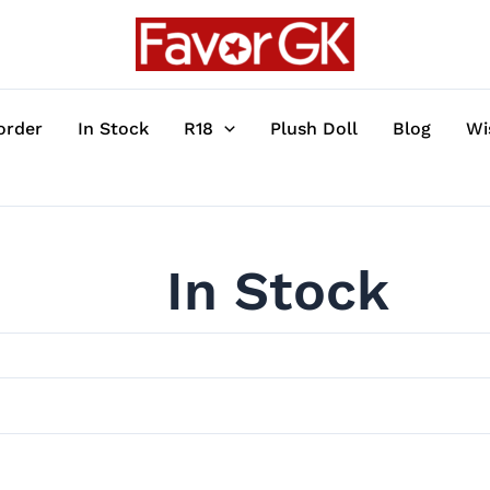
order
In Stock
R18
Plush Doll
Blog
Wi
In Stock