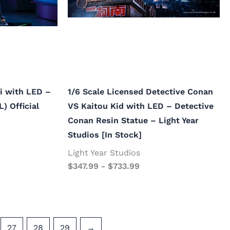
li with LED –
1/6 Scale Licensed Detective Conan
) Official
VS Kaitou Kid with LED – Detective
Conan Resin Statue – Light Year
Studios [In Stock]
Light Year Studios
$
347.99
-
$
733.99
27
28
29
→