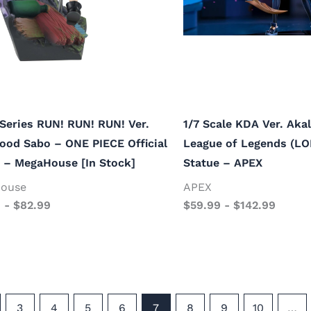
Series RUN! RUN! RUN! Ver.
1/7 Scale KDA Ver. Aka
ood Sabo – ONE PIECE Official
League of Legends (LOL
 – MegaHouse [In Stock]
Statue – APEX
ouse
APEX
9
-
$
82.99
$
59.99
-
$
142.99
3
4
5
6
7
8
9
10
…