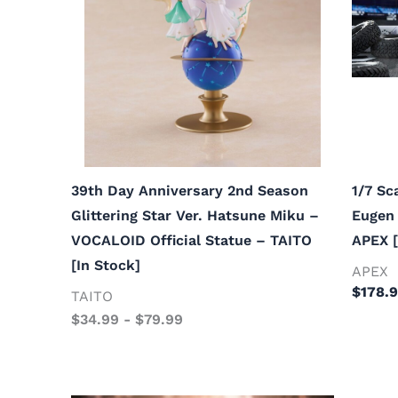
39th Day Anniversary 2nd Season
1/7 Sc
Glittering Star Ver. Hatsune Miku –
Eugen 
VOCALOID Official Statue – TAITO
APEX [
[In Stock]
APEX
$
178.
TAITO
$
34.99
-
$
79.99