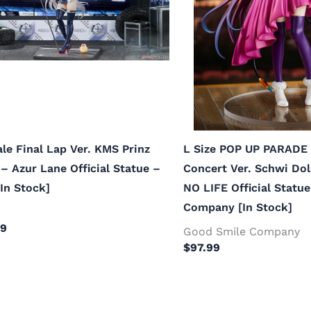
ale Final Lap Ver. KMS Prinz
L Size POP UP PARADE 
– Azur Lane Official Statue –
Concert Ver. Schwi Do
In Stock]
NO LIFE Official Statu
Company [In Stock]
99
Good Smile Company
$
97.99