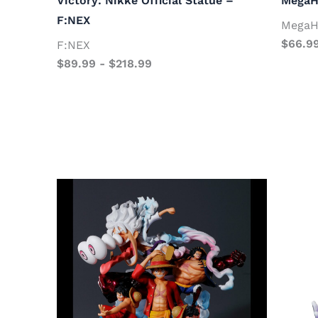
Victory: Nikke Official Statue –
MegaH
F:NEX
MegaH
$
66.9
F:NEX
$
89.99
-
$
218.99