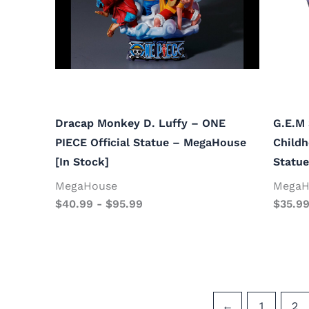
Dracap Monkey D. Luffy – ONE
G.E.M 
PIECE Official Statue – MegaHouse
Childh
[In Stock]
Statue
MegaHouse
MegaH
$
40.99
-
$
95.99
$
35.9
←
1
2