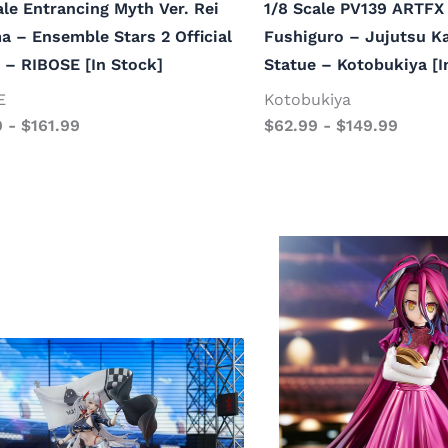
ale Entrancing Myth Ver. Rei
1/8 Scale PV139 ARTFX 
 – Ensemble Stars 2 Official
Fushiguro – Jujutsu Ka
 – RIBOSE [In Stock]
Statue – Kotobukiya [I
E
Kotobukiya
9
-
$
161.99
$
62.99
-
$
149.99