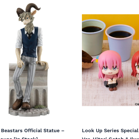
 Beastars Official Statue –
Look Up Series Special