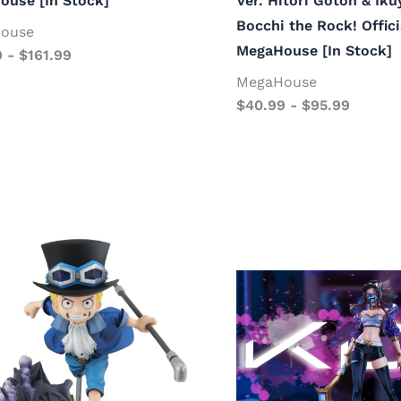
ouse [In Stock]
Ver. Hitori Gotoh & Iku
Bocchi the Rock! Offici
ouse
MegaHouse [In Stock]
9
-
$
161.99
MegaHouse
$
40.99
-
$
95.99