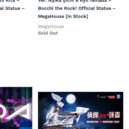
yo Kita –
Ver. Nijika Ijichi & Ryo Yamada –
al Statue –
Bocchi the Rock! Official Statue –
MegaHouse [In Stock]
MegaHouse
Sold Out