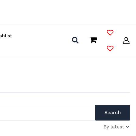
shlist
Search