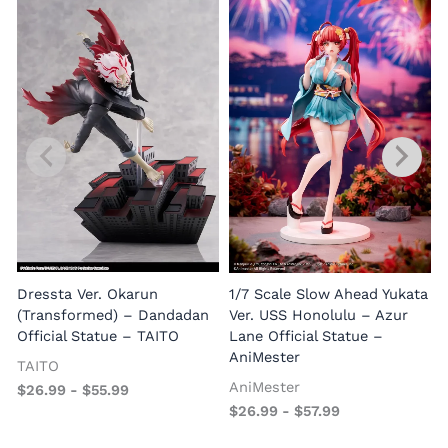
1
E
Dressta Ver. Okarun
1/7 Scale Slow Ahead Yukata
P
(Transformed) – Dandadan
Ver. USS Honolulu – Azur
Official Statue – TAITO
Lane Official Statue –
AniMester
TAITO
AniMester
$
26.99
-
$
55.99
$
26.99
-
$
57.99