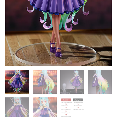
Statue
-
Good
Smile
Company
[In
Stock]
quantity