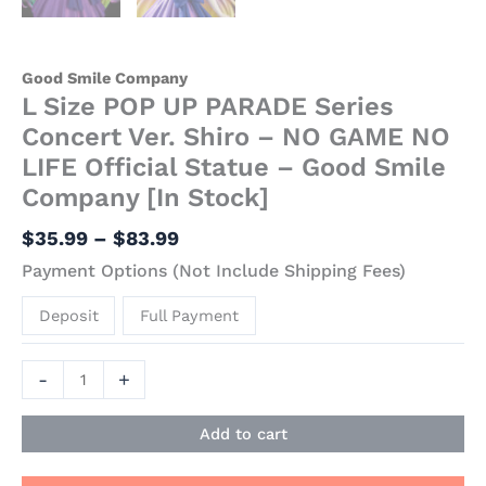
Good Smile Company
L Size POP UP PARADE Series
Concert Ver. Shiro – NO GAME NO
LIFE Official Statue – Good Smile
Company [In Stock]
$
35.99
–
$
83.99
Payment Options (Not Include Shipping Fees)
Deposit
Full Payment
-
+
Add to cart