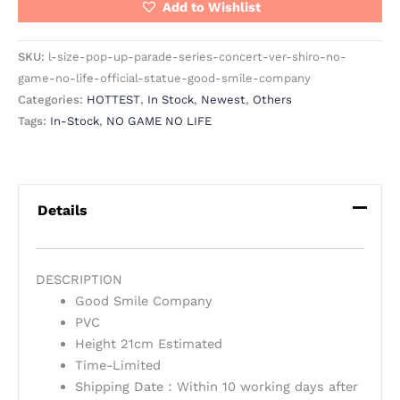
Add to Wishlist
SKU:
l-size-pop-up-parade-series-concert-ver-shiro-no-
game-no-life-official-statue-good-smile-company
Categories:
HOTTEST
,
In Stock
,
Newest
,
Others
Tags:
In-Stock
,
NO GAME NO LIFE
Details
DESCRIPTION
Good Smile Company
PVC
Height 21cm Estimated
Time-Limited
Shipping Date：Within 10 working days after