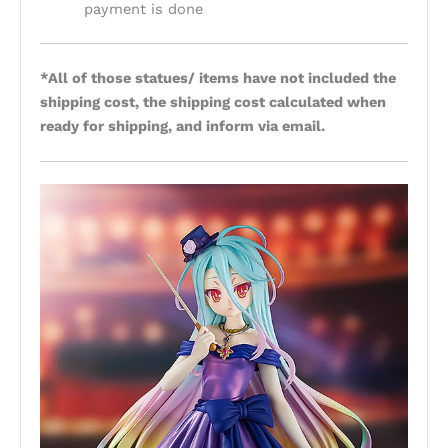
payment is done
*All of those statues/ items have not included the
shipping cost, the shipping cost calculated when
ready for shipping, and inform via email.