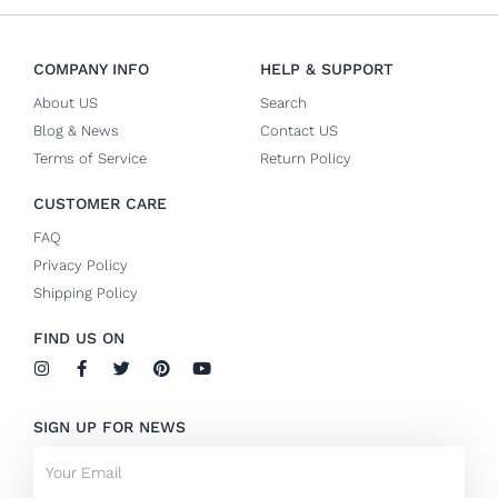
COMPANY INFO
HELP & SUPPORT
About US
Search
Blog & News
Contact US
Terms of Service
Return Policy
CUSTOMER CARE
FAQ
Privacy Policy
Shipping Policy
FIND US ON
I
F
T
P
Y
n
a
w
i
o
s
c
i
n
u
t
e
t
t
t
SIGN UP FOR NEWS
a
b
t
e
u
g
o
e
r
b
Email
r
o
r
e
e
a
k
s