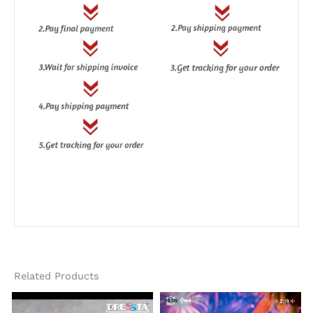
Related Products