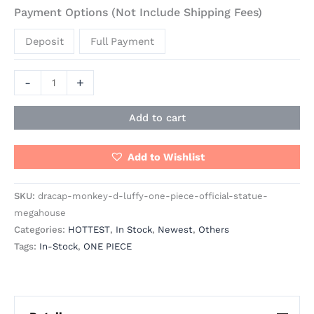
Payment Options (Not Include Shipping Fees)
Deposit
Full Payment
-
+
Add to cart
Add to Wishlist
SKU:
dracap-monkey-d-luffy-one-piece-official-statue-
megahouse
Categories:
HOTTEST
,
In Stock
,
Newest
,
Others
Tags:
In-Stock
,
ONE PIECE