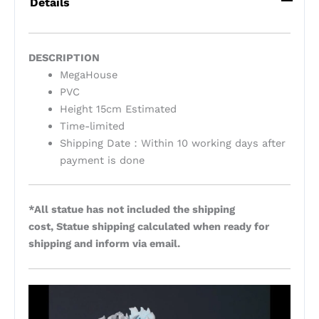
Details
DESCRIPTION
MegaHouse
PVC
Height 15cm Estimated
Time-limited
Shipping Date：Within 10 working days after
payment is done
*All statue has not included the shipping
cost, Statue shipping calculated when ready for
shipping and inform via email.