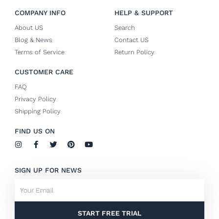
COMPANY INFO
HELP & SUPPORT
About US
Search
Blog & News
Contact US
Terms of Service
Return Policy
CUSTOMER CARE
FAQ
Privacy Policy
Shipping Policy
FIND US ON
I
F
T
P
Y
n
a
w
i
o
s
c
i
n
u
t
e
t
t
t
SIGN UP FOR NEWS
a
b
t
e
u
g
o
e
r
b
Email
r
o
r
e
e
a
k
s
m
-
t
f
START FREE TRIAL