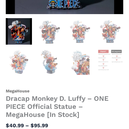
MegaHouse
Dracap Monkey D. Luffy – ONE
PIECE Official Statue –
MegaHouse [In Stock]
$
40.99
–
$
95.99