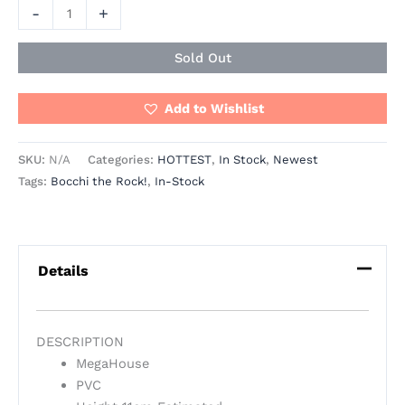
-
+
Sold Out
Add to Wishlist
SKU:
N/A
Categories:
HOTTEST
,
In Stock
,
Newest
Tags:
Bocchi the Rock!
,
In-Stock
Details
DESCRIPTION
MegaHouse
PVC