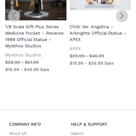
1/8 Scale Gift Plus Series
Chibi Ver. Angelina –
Medicine Pocket – Reverse:
Arknights Official Statue –
1999 Official Statue –
APEX
Myethos Studios
APEX
V
Myethos Studios
$
29.99
-
$
46.99
$
28.99
-
$
61.99
$
19.99
-
$
36.99
Sale
$
16.99
-
$
49.99
Sale
COMPANY INFO
HELP & SUPPORT
About US
Search