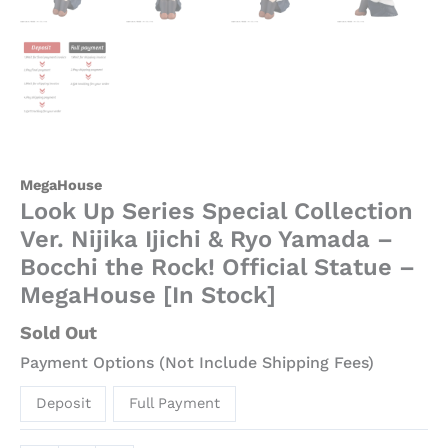
MegaHouse
Look Up Series Special Collection
Ver. Nijika Ijichi & Ryo Yamada –
Bocchi the Rock! Official Statue –
MegaHouse [In Stock]
Sold Out
Payment Options (Not Include Shipping Fees)
Deposit
Full Payment