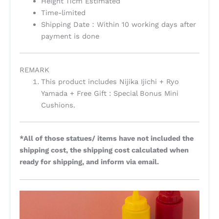
Height 11cm Estimated
Time-limited
Shipping Date：Within 10 working days after
payment is done
REMARK
This product includes Nijika Ijichi + Ryo
Yamada + Free Gift : Special Bonus Mini
Cushions.
*All of those statues/ items have not included the
shipping cost, the shipping cost calculated when
ready for shipping, and inform via email.