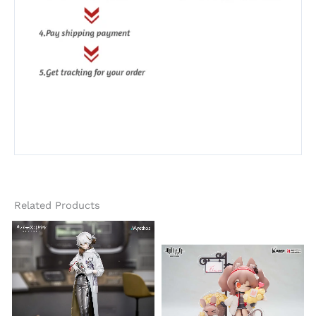
Related Products