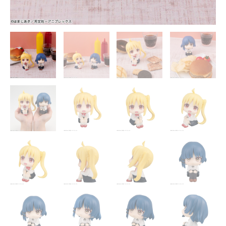
Official
Statue
-
MegaHouse
[In
Stock]
quantity