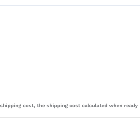
 shipping cost, the shipping cost calculated when ready 