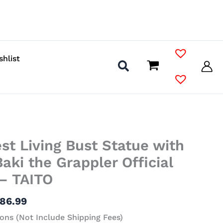
shlist
Price
st Living Bust Statue with
range:
$36.99
aki the Grappler Official
through
– TAITO
$86.99
86.99
ons (Not Include Shipping Fees)