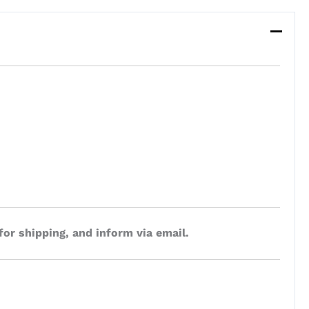
for shipping, and inform via email.