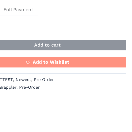
Full Payment
Add to cart
Add to Wishlist
TTEST
,
Newest
,
Pre Order
Grappler
,
Pre-Order