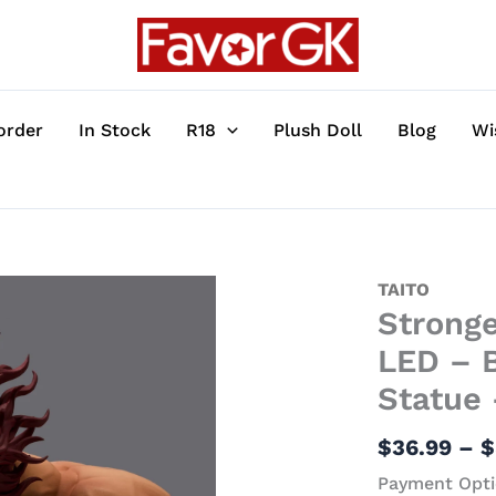
order
In Stock
R18
Plush Doll
Blog
Wi
Strongest
TAITO
Stronge
Living
Bust
LED – B
Statue
Statue 
with
LED
$
36.99
–
$
-
Payment Opti
Baki