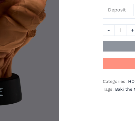
the
Deposit
Grappler
Official
Statue
-
+
-
TAITO
quantity
Categories:
HO
Tags:
Baki the 