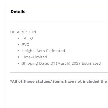
Details
DESCRIPTION
TAITO
PVC
Height 16cm Estimated
Time-Limited
Shipping Date: Q1 (March) 2027 Estimated
*All of those statues/ items have not included the