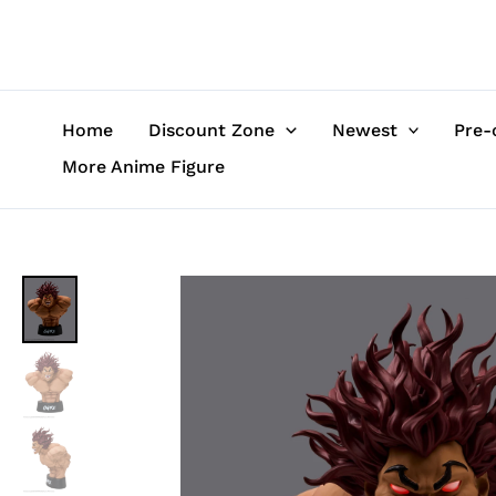
Skip
to
content
Home
Discount Zone
Newest
Pre-
More Anime Figure