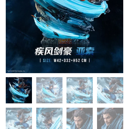
Palace
Studios
quantity