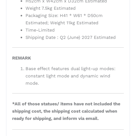
H52cm x W42cm x D32cm Estimated
Weight 7.5kg Estimated
Packaging Size: H41 * W61 * D50cm
Estimated; Weight 11kg Estimated
Time-Limited
Shipping Date : Q2 (June) 2027 Estimated
REMARK
Base effect features dual light-up modes:
constant light mode and dynamic wind
mode.
*All of those statues/ items have not included the
shipping cost, the shipping cost calculated when
ready for shipping, and inform via email.