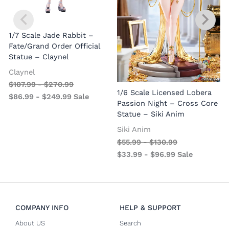
1/7 Scale Jade Rabbit –
Fate/Grand Order Official
Statue – Claynel
Claynel
$
107.99
-
$
270.99
1
1/6 Scale Licensed Lobera
$
86.99
-
$
249.99
Sale
S
Passion Night – Cross Core
Statue – Siki Anim
Siki Anim
$
55.99
-
$
130.99
$
33.99
-
$
96.99
Sale
COMPANY INFO
HELP & SUPPORT
About US
Search