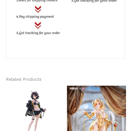
Related Products