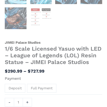
JIMEI Palace Studios
1/6 Scale Licensed Yasuo with LED
– League of Legends (LOL) Resin
Statue – JIMEI Palace Studios
$
290.99
–
$
727.99
Payment
Deposit
Full Payment
-
+