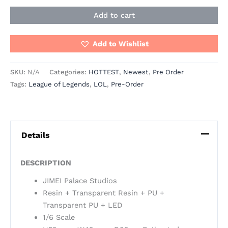
Add to cart
Add to Wishlist
SKU:
N/A
Categories:
HOTTEST
,
Newest
,
Pre Order
Tags:
League of Legends
,
LOL
,
Pre-Order
Details
DESCRIPTION
JIMEI Palace Studios
Resin + Transparent Resin + PU +
Transparent PU + LED
1/6 Scale