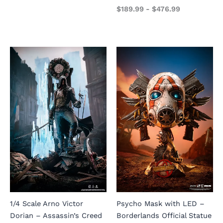
$
189.99
-
$
476.99
1/4 Scale Arno Victor
Psycho Mask with LED –
Dorian – Assassin’s Creed
Borderlands Official Statue