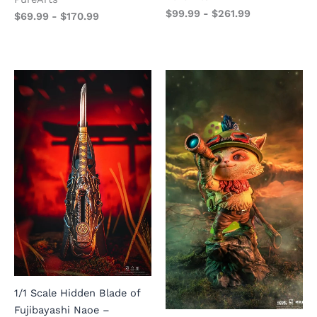
$
99.99
-
$
261.99
$
69.99
-
$
170.99
1/1 Scale Hidden Blade of
Fujibayashi Naoe –