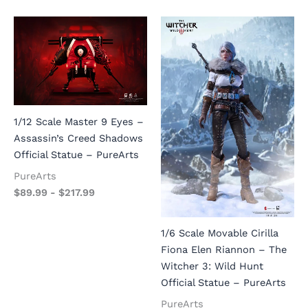
1/12 Scale Master 9 Eyes –
Assassin’s Creed Shadows
Official Statue – PureArts
PureArts
$
89.99
-
$
217.99
1/6 Scale Movable Cirilla
Fiona Elen Riannon – The
Witcher 3: Wild Hunt
Official Statue – PureArts
PureArts