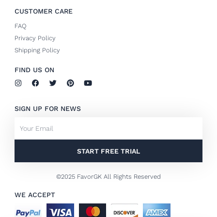
CUSTOMER CARE
FAQ
Privacy Policy
Shipping Policy
FIND US ON
I
F
T
P
Y
n
a
w
i
o
s
c
i
n
u
t
e
t
t
t
SIGN UP FOR NEWS
a
b
t
e
u
g
o
e
r
b
Email
r
o
r
e
e
a
k
s
m
-
t
f
START FREE TRIAL
©2025 FavorGK All Rights Reserved
WE ACCEPT