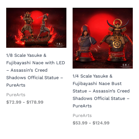
1/8 Scale Yasuke &
Fujibayashi Naoe with LED
– Assassin’s Creed
1/4 Scale Yasuke &
Shadows Official Statue –
Fujibayashi Naoe Bust
PureArts
Statue – Assassin’s Creed
PureArts
Shadows Official Statue –
$
72.99
-
$
178.99
PureArts
PureArts
$
53.99
-
$
124.99