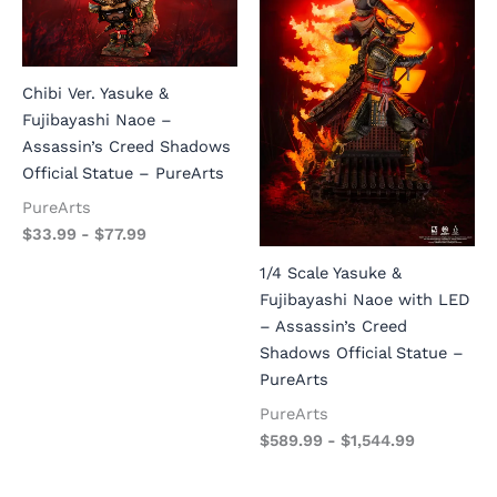
Chibi Ver. Yasuke &
Fujibayashi Naoe –
Assassin’s Creed Shadows
Official Statue – PureArts
PureArts
$
33.99
-
$
77.99
1/4 Scale Yasuke &
Fujibayashi Naoe with LED
– Assassin’s Creed
Shadows Official Statue –
PureArts
PureArts
$
589.99
-
$
1,544.99