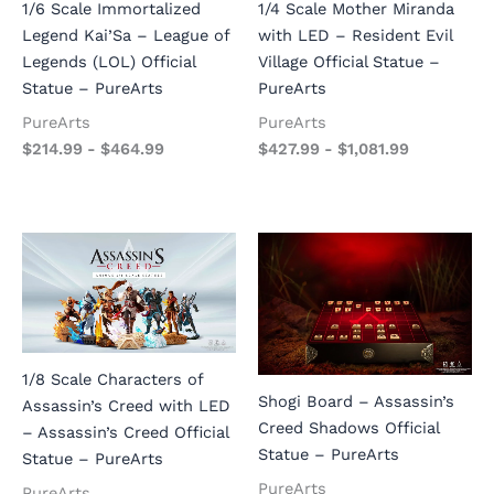
1/6 Scale Immortalized
1/4 Scale Mother Miranda
Legend Kai’Sa – League of
with LED – Resident Evil
Legends (LOL) Official
Village Official Statue –
Statue – PureArts
PureArts
PureArts
PureArts
$
214.99
-
$
464.99
$
427.99
-
$
1,081.99
1/8 Scale Characters of
Shogi Board – Assassin’s
Assassin’s Creed with LED
Creed Shadows Official
– Assassin’s Creed Official
Statue – PureArts
Statue – PureArts
PureArts
PureArts