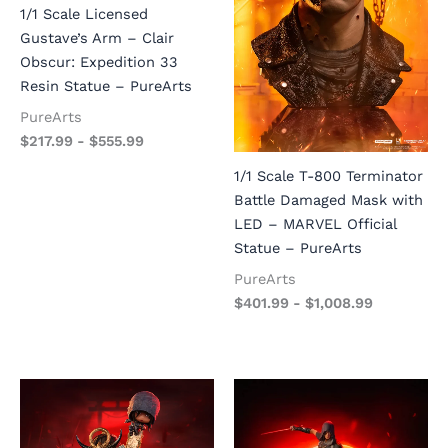
1/1 Scale Licensed
Gustave’s Arm – Clair
Obscur: Expedition 33
Resin Statue – PureArts
PureArts
$
217.99
-
$
555.99
1/1 Scale T-800 Terminator
Battle Damaged Mask with
LED – MARVEL Official
Statue – PureArts
PureArts
$
401.99
-
$
1,008.99