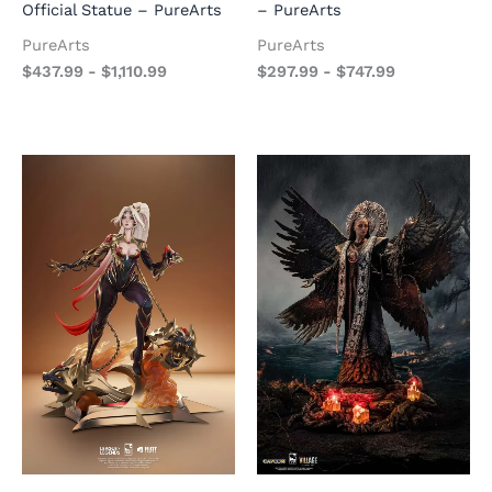
Official Statue – PureArts
– PureArts
PureArts
PureArts
$
437.99
-
$
1,110.99
$
297.99
-
$
747.99