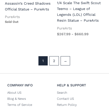
1/4 Scale The Swift Scout
Assassin’s Creed Shadows
Teemo – League of
Official Statue – PureArts
Legends (LOL) Official
PureArts
Resin Statue – PureArts
Sold Out
PureArts
$
267.99
-
$
660.99
1
2
→
COMPANY INFO
HELP & SUPPORT
About US
Search
Blog & News
Contact US
Terms of Service
Return Policy