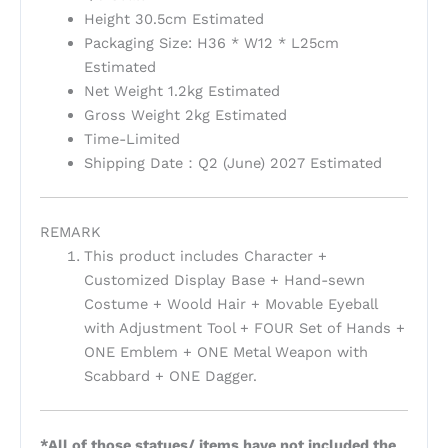
Height 30.5cm Estimated
Packaging Size: H36 * W12 * L25cm
Estimated
Net Weight 1.2kg Estimated
Gross Weight 2kg Estimated
Time-Limited
Shipping Date：Q2 (June) 2027 Estimated
REMARK
This product includes Character +
Customized Display Base + Hand-sewn
Costume + Woold Hair + Movable Eyeball
with Adjustment Tool + FOUR Set of Hands +
ONE Emblem + ONE Metal Weapon with
Scabbard + ONE Dagger.
*All of those statues/ items have not included the