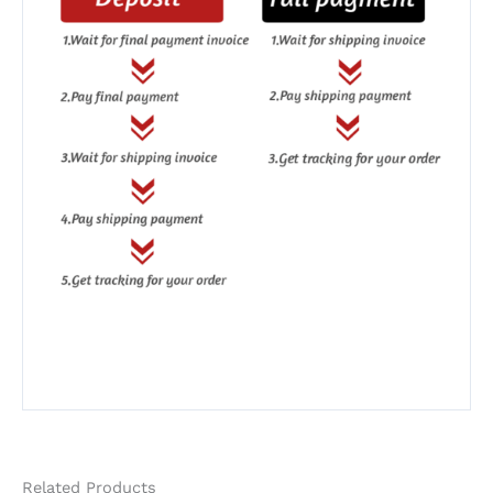
Related Products