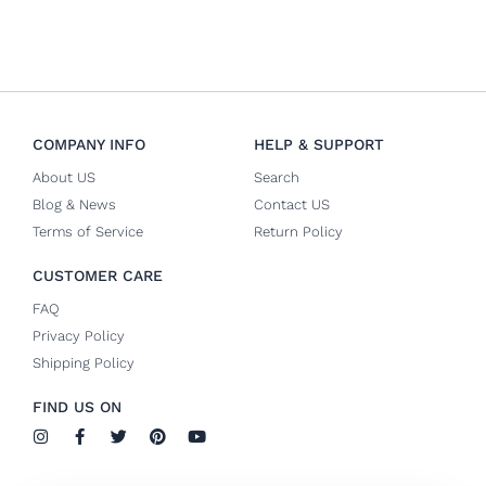
COMPANY INFO
HELP & SUPPORT
About US
Search
Blog & News
Contact US
Terms of Service
Return Policy
CUSTOMER CARE
FAQ
Privacy Policy
Shipping Policy
FIND US ON
I
F
T
P
Y
n
a
w
i
o
s
c
i
n
u
t
e
t
t
t