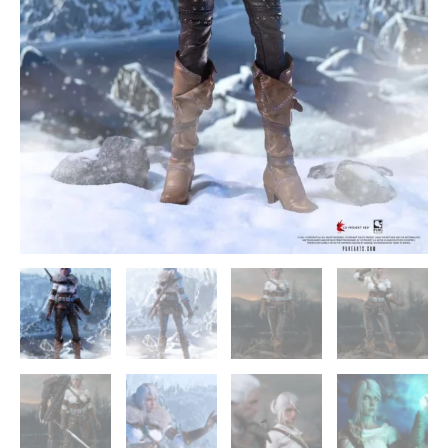
-
PureArts
quantity