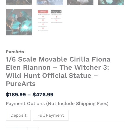
PureArts
1/6 Scale Movable Cirilla Fiona
Elen Riannon – The Witcher 3:
Wild Hunt Official Statue –
PureArts
$
189.99
–
$
476.99
Payment Options (Not Include Shipping Fees)
Deposit
Full Payment