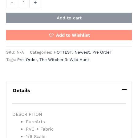
-
+
Add to cart
Add to Wishlist
SKU:
N/A
Categories:
HOTTEST
,
Newest
,
Pre Order
Tags:
Pre-Order
,
The Witcher 3: Wild Hunt
Details
DESCRIPTION
PureArts
PVC + Fabric
1/6 Scale