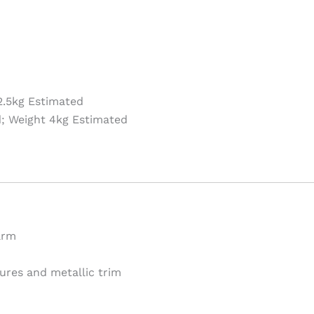
.5kg Estimated
; Weight 4kg Estimated
arm
ures and metallic trim