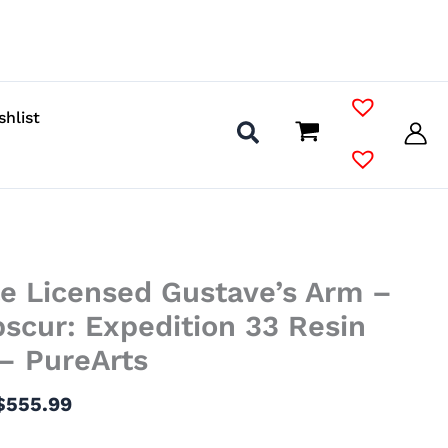
shlist
Price
le Licensed Gustave’s Arm –
range:
$217.99
bscur: Expedition 33 Resin
through
– PureArts
$555.99
$
555.99