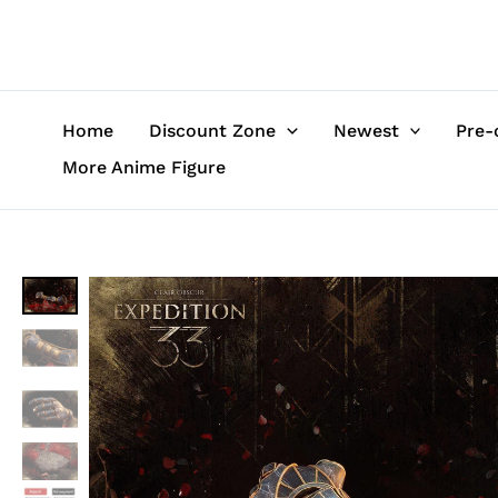
Skip
to
content
Home
Discount Zone
Newest
Pre-
More Anime Figure