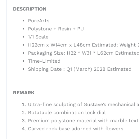
DESCRIPTION
PureArts
Polystone + Resin + PU
1/1 Scale
H22cm x W14cm x L48cm Estimated; Weight 2
Packaging Size: H22 * W31 * L62cm Estimated
Time-Limited
Shipping Date : Q1 (March) 2028 Estimated
REMARK
Ultra-fine sculpting of Gustave’s mechanical 
Rotatable combination lock dial
Premium polystone material with marble text
Carved rock base adorned with flowers