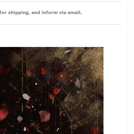
for shipping, and inform via email.