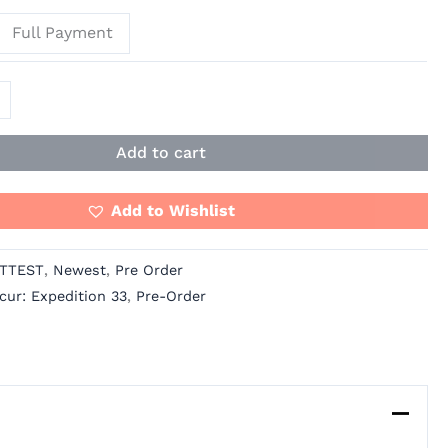
Full Payment
Add to cart
Add to Wishlist
TTEST
,
Newest
,
Pre Order
cur: Expedition 33
,
Pre-Order