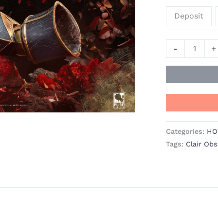
Expedition
Deposit
33
Resin
Statue
-
+
-
PureArts
quantity
Categories:
HO
Tags:
Clair Obs