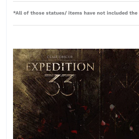
*All of those statues/ items have not included the