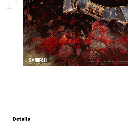
Details