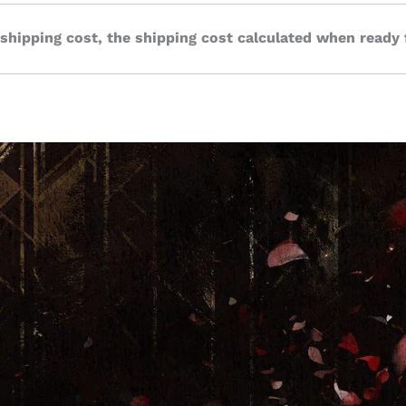
 shipping cost, the shipping cost calculated when ready 