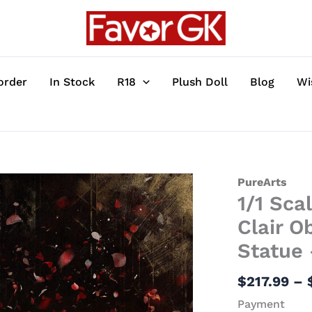
order
In Stock
R18
Plush Doll
Blog
Wi
1/1
PureArts
1/1 Sca
Scale
Licensed
Clair O
Gustave's
Statue 
Arm
-
$
217.99
–
Clair
Payment
Obscur: