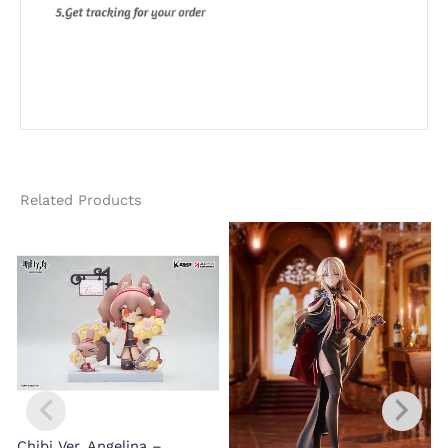
Related Products
Chibi Ver. Angelina –