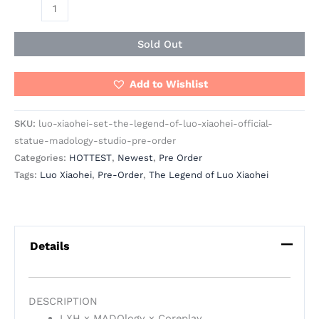
Sold Out
Add to Wishlist
SKU:
luo-xiaohei-set-the-legend-of-luo-xiaohei-official-
statue-madology-studio-pre-order
Categories:
HOTTEST
,
Newest
,
Pre Order
Tags:
Luo Xiaohei
,
Pre-Order
,
The Legend of Luo Xiaohei
Details
DESCRIPTION
LXH x MADOlogy x Coreplay