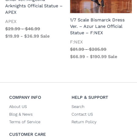
Arknights Official Statue –
APEX
1/7 Scale Bismarck Dress
APEX
1
Ver. – Azur Lane Official
$
29.99
-
$
46.99
V
Statue – F:NEX
$
19.99
-
$
36.99
Sale
–
F:NEX
$
81.99
-
$
205.99
$
66.99
-
$
190.99
Sale
COMPANY INFO
HELP & SUPPORT
About US
Search
Blog & News
Contact US
Terms of Service
Return Policy
CUSTOMER CARE