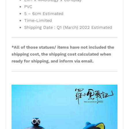
PVC
5 – 6cm Estimated
Time-Limited
Shipping Date : Q1 (March) 2022 Estimated
*All of those statues/ items have not included the
shipping cost, the shipping cost calculated when
ready for shipping, and inform via email.