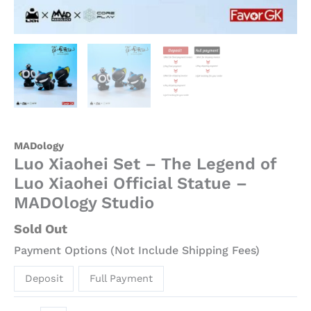
MADology
Luo Xiaohei Set – The Legend of
Luo Xiaohei Official Statue –
MADOlogy Studio
Sold Out
Payment Options (Not Include Shipping Fees)
Deposit
Full Payment