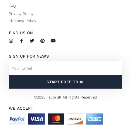
FAQ
Privacy Policy
Shipping Policy
FIND US ON
I
F
T
P
Y
n
a
w
i
o
s
c
i
n
u
t
e
t
t
t
SIGN UP FOR NEWS
a
b
t
e
u
g
o
e
r
b
Email
r
o
r
e
e
a
k
s
m
-
t
f
START FREE TRIAL
©2025 FavorGK All Rights Reserved
WE ACCEPT