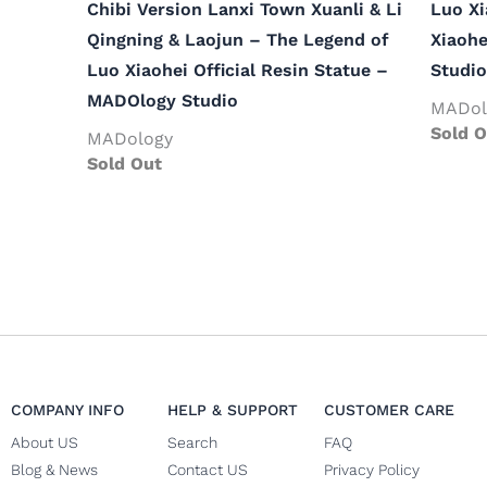
Chibi Version Lanxi Town Xuanli & Li
Luo Xi
Qingning & Laojun – The Legend of
Xiaohe
Luo Xiaohei Official Resin Statue –
Studio
MADOlogy Studio
MADol
Sold O
MADology
Sold Out
COMPANY INFO
HELP & SUPPORT
CUSTOMER CARE
About US
Search
FAQ
Blog & News
Contact US
Privacy Policy