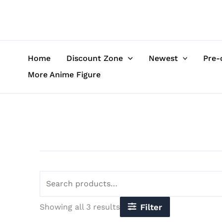
Sorted
Skip
Search
by
to
for:
latest
content
Home
Discount Zone
Newest
Pre-
More Anime Figure
Showing all 3 results
Filter