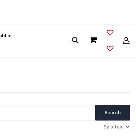
shlist
Search