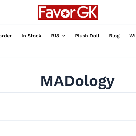
order
In Stock
R18
Plush Doll
Blog
Wi
MADology