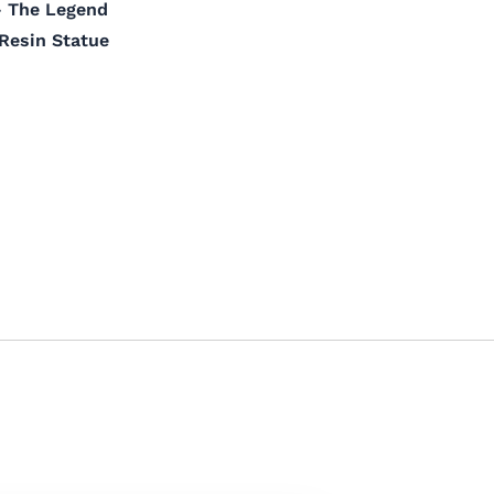
– The Legend
 Resin Statue