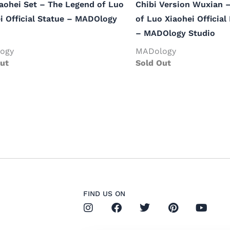
aohei Set – The Legend of Luo
Chibi Version Wuxian 
i Official Statue – MADOlogy
of Luo Xiaohei Official
– MADOlogy Studio
ogy
MADology
ut
Sold Out
FIND US ON
I
F
T
P
Y
n
a
w
i
o
s
c
i
n
u