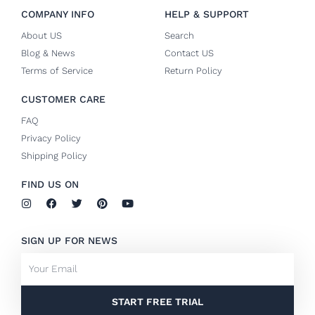
COMPANY INFO
HELP & SUPPORT
About US
Search
Blog & News
Contact US
Terms of Service
Return Policy
CUSTOMER CARE
FAQ
Privacy Policy
Shipping Policy
FIND US ON
I
F
T
P
Y
n
a
w
i
o
s
c
i
n
u
t
e
t
t
t
SIGN UP FOR NEWS
a
b
t
e
u
g
o
e
r
b
Email
r
o
r
e
e
a
k
s
m
-
t
f
START FREE TRIAL