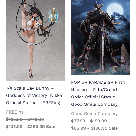
POP UP PARADE SP First
1/4 Scale Bay Bunny –
Hassan – Fate/Grand
Goddess of Victory: Nikke
Order Official Statue –
Official Statue – FREEing
Good Smile Company
FREEing
Good Smile Company
$
165.99
-
$
416.99
$
77.99
-
$
199.99
$
135.99
-
$
386.99
Sale
$
66.99
-
$
188.99
Sale