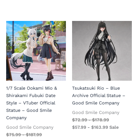
1/7 Scale Ookami Mio &
Tsukatsuki Rio – Blue
Shirakami Fubuki Date
Archive Official Statue –
Style – VTuber Official
Good Smile Company
Statue – Good Smile
Good Smile Company
Company
$
72.99
-
$
178.99
Good Smile Company
$
57.99
-
$
163.99
Sale
$
75.99
-
$
187.99