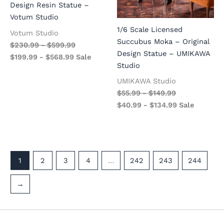
Design Resin Statue –
Votum Studio
1/6 Scale Licensed
Votum Studio
Succubus Moka – Original
$
230.99
-
$
599.99
Design Statue – UMIKAWA
$
199.99
-
$
568.99
Sale
Studio
UMIKAWA Studio
$
55.99
-
$
149.99
$
40.99
-
$
134.99
Sale
1
2
3
4
…
242
243
244
→