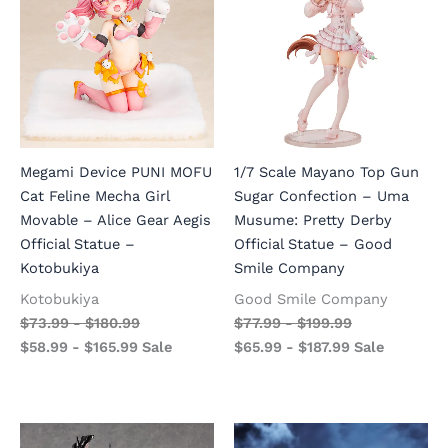
Megami Device PUNI MOFU
1/7 Scale Mayano Top Gun
Cat Feline Mecha Girl
Sugar Confection – Uma
Movable – Alice Gear Aegis
Musume: Pretty Derby
Official Statue –
Official Statue – Good
Kotobukiya
Smile Company
Kotobukiya
Good Smile Company
$
73.99
-
$
180.99
$
77.99
-
$
199.99
$
58.99
-
$
165.99
Sale
$
65.99
-
$
187.99
Sale