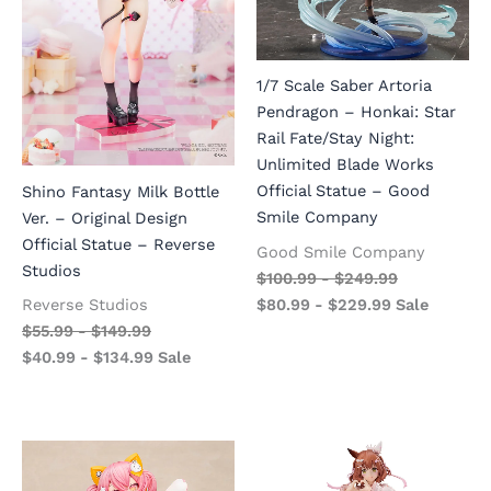
1/7 Scale Saber Artoria
Pendragon – Honkai: Star
Rail Fate/Stay Night:
Unlimited Blade Works
Official Statue – Good
Shino Fantasy Milk Bottle
Smile Company
Ver. – Original Design
Official Statue – Reverse
Good Smile Company
Studios
$
100.99
-
$
249.99
$
80.99
-
$
229.99
Sale
Reverse Studios
$
55.99
-
$
149.99
$
40.99
-
$
134.99
Sale