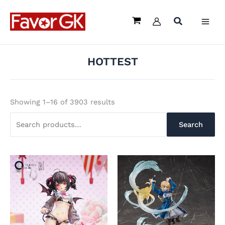
Sorted
Skip
Search
by
latest
to
for:
content
HOTTEST
Showing 1–16 of 3903 results
Search