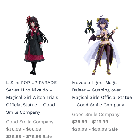
L Size POP UP PARADE
Movable figma Magia
Series Hiro Nikaido –
Baiser – Gushing over
Magical Girl Witch Trials
Magical Girls Official Statue
Official Statue – Good
– Good Smile Company
Smile Company
Good Smile Company
Good Smile Company
$
39.99
-
$
116.99
$
36.99
-
$
86.99
$
29.99
-
$
99.99
Sale
$
26.99
-
$
76.99
Sale