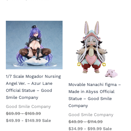
1/7 Scale Mogador Nursing
Angel Ver. – Azur Lane
Movable Nanachi figma –
Official Statue – Good
Made in Abyss Official
Smile Company
Statue – Good Smile
Company
Good Smile Company
$
69.99
-
$
169.99
Good Smile Company
$
49.99
-
$
149.99
Sale
$
49.99
-
$
114.99
$
34.99
-
$
99.99
Sale