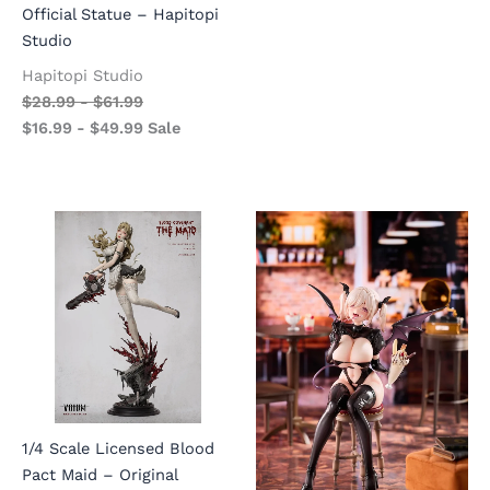
Official Statue – Hapitopi
Studio
Hapitopi Studio
$
28.99
-
$
61.99
$
16.99
-
$
49.99
Sale
1/4 Scale Licensed Blood
Pact Maid – Original