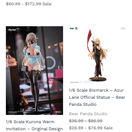
$
60.99
-
$
172.99
Sale
1/6 Scale Bismarck – Azur
Lane Official Statue – Bear
Panda Studio
Bear Panda Studio
$
36.99
-
$
86.99
1/6 Scale Kurona Warm
$
26.99
-
$
76.99
Sale
Invitation – Original Design