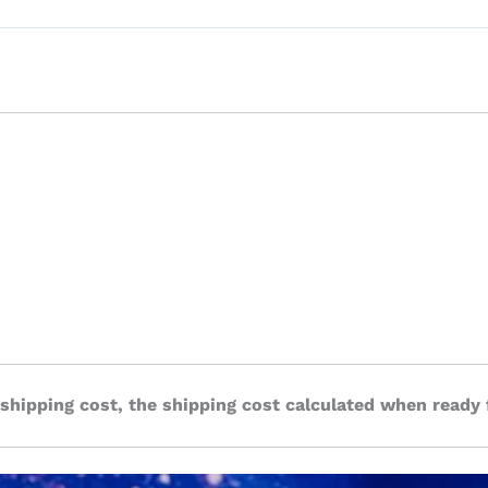
 shipping cost, the shipping cost calculated when ready 