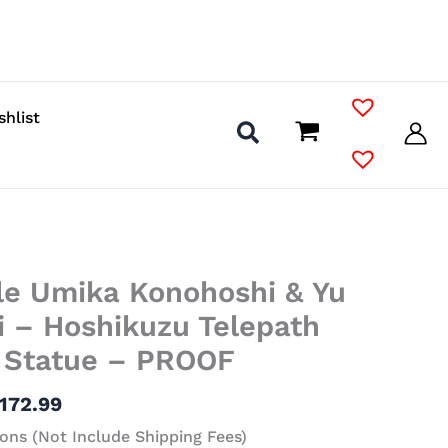
shlist
Price
le Umika Konohoshi & Yu
range:
$70.99
i – Hoshikuzu Telepath
through
l Statue – PROOF
$172.99
172.99
ons (Not Include Shipping Fees)