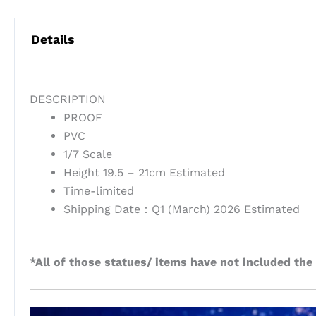
Details
DESCRIPTION
PROOF
PVC
1/7 Scale
Height 19.5 – 21cm Estimated
Time-limited
Shipping Date：Q1 (March) 2026 Estimated
*All of those statues/ items have not included the