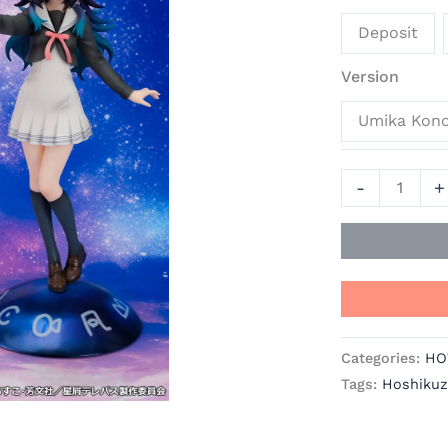
Hoshikuzu
Deposit
Telepath
Official
Version
Statue
Umika Kon
-
PROOF
quantity
-
+
Categories:
HO
Tags:
Hoshikuz