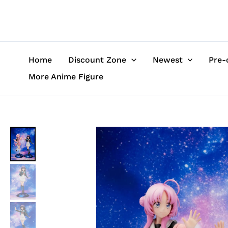
Skip
to
content
Home
Discount Zone
Newest
Pre-
More Anime Figure