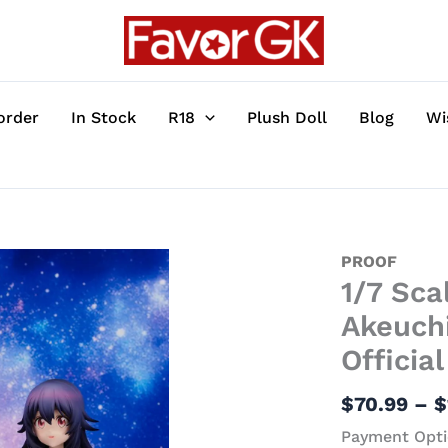
order
In Stock
R18
Plush Doll
Blog
Wi
1/7
PROOF
1/7 Sca
Scale
Umika
Akeuch
Konohoshi
Officia
&
Yu
$
70.99
–
$
Akeuchi
Payment Opti
-