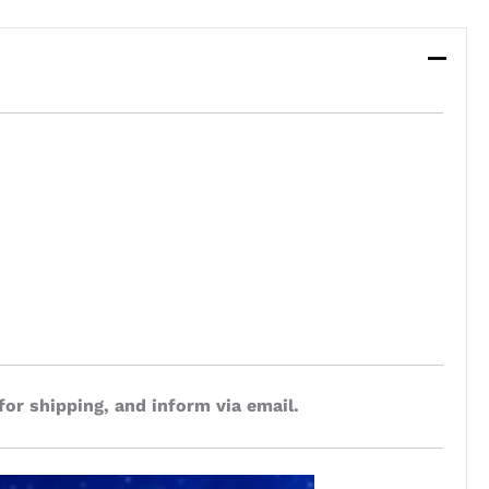
for shipping, and inform via email.