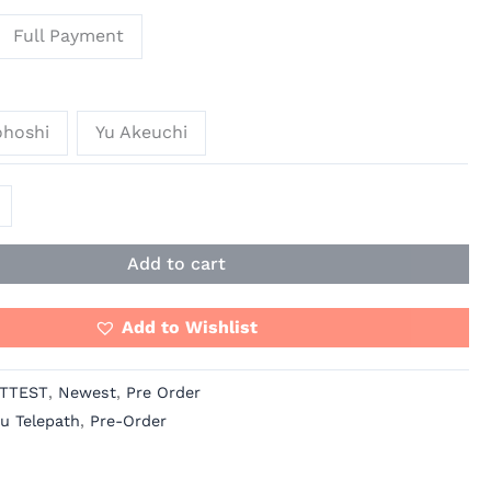
Full Payment
ohoshi
Yu Akeuchi
Add to cart
Add to Wishlist
TTEST
,
Newest
,
Pre Order
u Telepath
,
Pre-Order