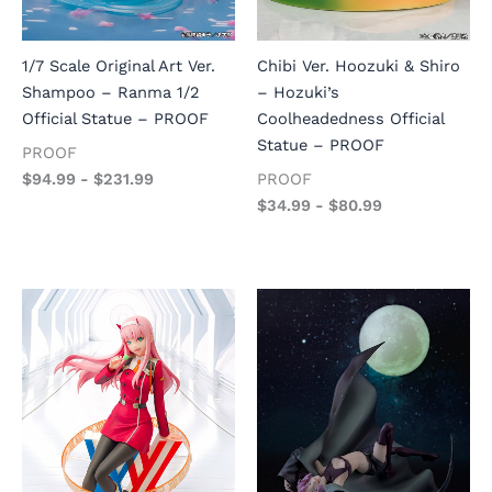
1/7 Scale Original Art Ver.
Chibi Ver. Hoozuki & Shiro
Shampoo – Ranma 1/2
– Hozuki’s
Official Statue – PROOF
Coolheadedness Official
Statue – PROOF
PROOF
$
94.99
-
$
231.99
PROOF
$
34.99
-
$
80.99