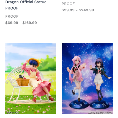
Dragon Official Statue –
PROOF
PROOF
$
99.99
-
$
249.99
PROOF
$
69.99
-
$
169.99