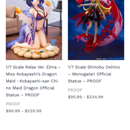
1/7 Scale Relax Ver. Elma –
1/7 Scale Shinobu Oshino
Miss Kobayashi’s Dragon
– Monogatari Official
Maid : Kobayashi-san Chi
Statue – PROOF
no Maid Dragon Official
PROOF
Statue – PROOF
$
95.99
-
$
234.99
PROOF
$
90.99
-
$
220.99