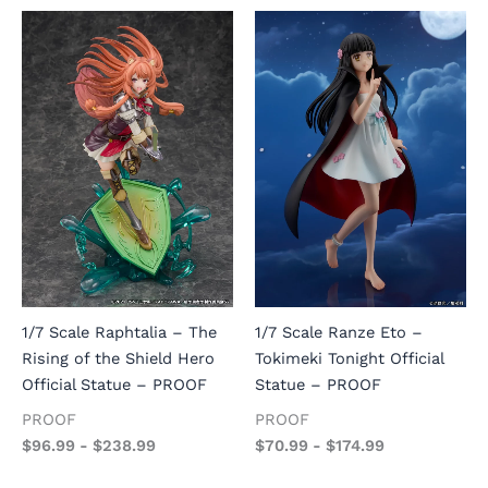
1/7 Scale Raphtalia – The
1/7 Scale Ranze Eto –
Rising of the Shield Hero
Tokimeki Tonight Official
Official Statue – PROOF
Statue – PROOF
PROOF
PROOF
$
96.99
-
$
238.99
$
70.99
-
$
174.99