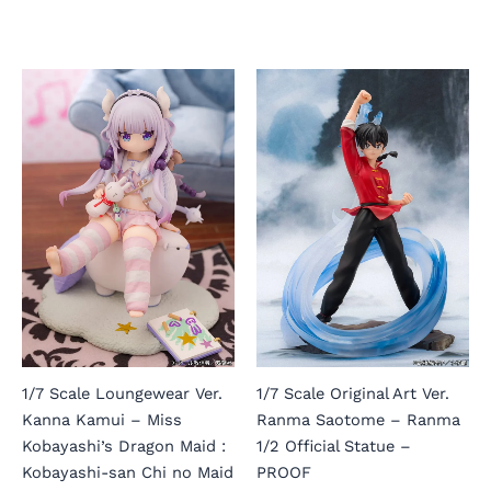
1/7 Scale Loungewear Ver.
1/7 Scale Original Art Ver.
Kanna Kamui – Miss
Ranma Saotome – Ranma
Kobayashi’s Dragon Maid :
1/2 Official Statue –
Kobayashi-san Chi no Maid
PROOF