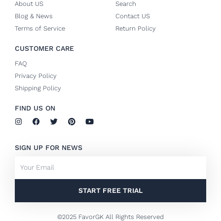
About US
Search
Blog & News
Contact US
Terms of Service
Return Policy
CUSTOMER CARE
FAQ
Privacy Policy
Shipping Policy
FIND US ON
I
F
T
P
Y
n
a
w
i
o
s
c
i
n
u
t
e
t
t
t
SIGN UP FOR NEWS
a
b
t
e
u
g
o
e
r
b
Email
r
o
r
e
e
a
k
s
m
-
t
f
START FREE TRIAL
©2025 FavorGK All Rights Reserved