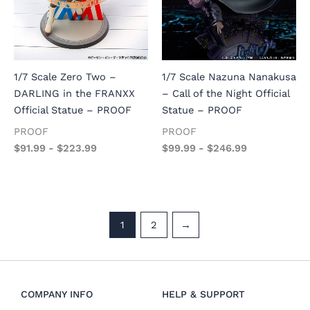
1/7 Scale Zero Two –
1/7 Scale Nazuna Nanakusa
DARLING in the FRANXX
– Call of the Night Official
Official Statue – PROOF
Statue – PROOF
PROOF
PROOF
$
91.99
-
$
223.99
$
99.99
-
$
246.99
1
2
→
COMPANY INFO
HELP & SUPPORT