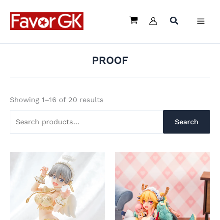
Sorted
Skip
Search
by
latest
to
for:
content
PROOF
Showing 1–16 of 20 results
Search