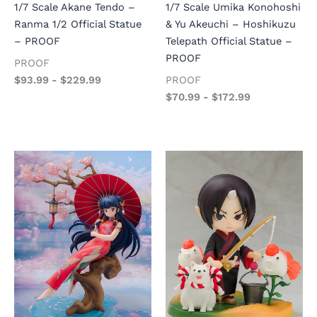
1/7 Scale Akane Tendo –
1/7 Scale Umika Konohoshi
Ranma 1/2 Official Statue
& Yu Akeuchi – Hoshikuzu
– PROOF
Telepath Official Statue –
PROOF
PROOF
$
93.99
-
$
229.99
PROOF
$
70.99
-
$
172.99