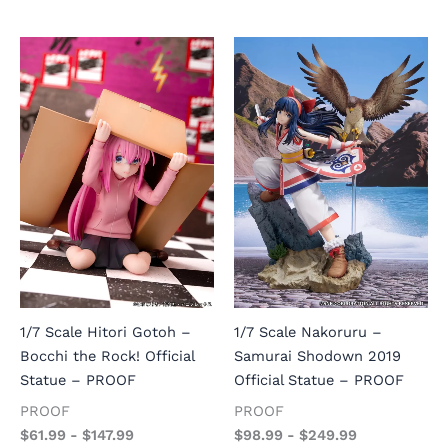
1/7 Scale Hitori Gotoh –
1/7 Scale Nakoruru –
Bocchi the Rock! Official
Samurai Shodown 2019
Statue – PROOF
Official Statue – PROOF
PROOF
PROOF
$
61.99
-
$
147.99
$
98.99
-
$
249.99