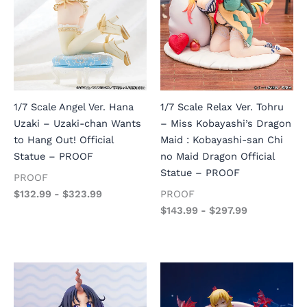
1/7 Scale Angel Ver. Hana
1/7 Scale Relax Ver. Tohru
Uzaki – Uzaki-chan Wants
– Miss Kobayashi’s Dragon
to Hang Out! Official
Maid : Kobayashi-san Chi
Statue – PROOF
no Maid Dragon Official
Statue – PROOF
PROOF
$
132.99
-
$
323.99
PROOF
$
143.99
-
$
297.99