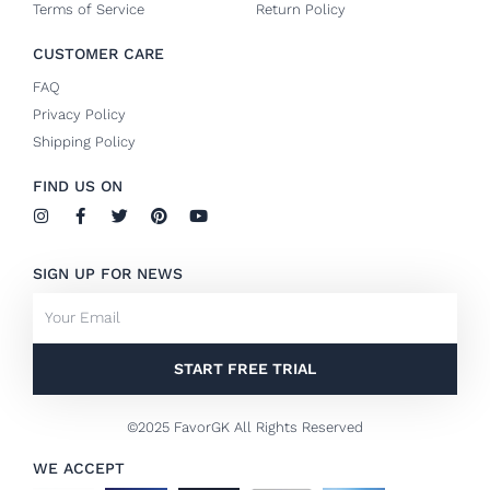
Terms of Service
Return Policy
CUSTOMER CARE
FAQ
Privacy Policy
Shipping Policy
FIND US ON
I
F
T
P
Y
n
a
w
i
o
s
c
i
n
u
t
e
t
t
t
SIGN UP FOR NEWS
a
b
t
e
u
g
o
e
r
b
Email
r
o
r
e
e
a
k
s
m
-
t
f
START FREE TRIAL
©2025 FavorGK All Rights Reserved
WE ACCEPT