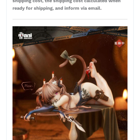
shipping cost, the shipping cost calculated when
ready for shipping, and inform via email.