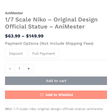
AniMester
1/7 Scale Niko – Original Design
Official Statue – AniMester
$
63.99
–
$
149.99
Payment Options (Not Include Shipping Fees)
Deposit
Full Payment
-
+
Add to cart
Add to Wishlist
SKU:
1-7-scale-niko-original-design-official-statue-animester