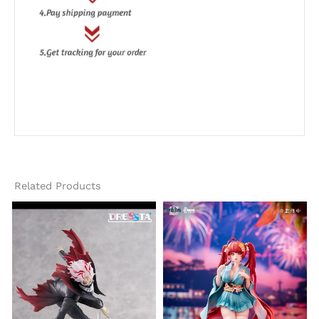
Related Products