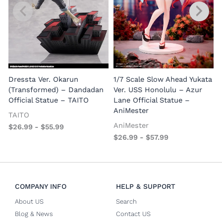
1
E
Dressta Ver. Okarun
1/7 Scale Slow Ahead Yukata
P
(Transformed) – Dandadan
Ver. USS Honolulu – Azur
Official Statue – TAITO
Lane Official Statue –
AniMester
TAITO
AniMester
$
26.99
-
$
55.99
$
26.99
-
$
57.99
COMPANY INFO
HELP & SUPPORT
About US
Search
Blog & News
Contact US