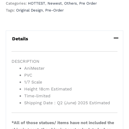
Categories:
HOTTEST
,
Newest
,
Others
,
Pre Order
Tags:
Original Design
,
Pre-Order
Details
DESCRIPTION
AniMester
PVC
1/7 Scale
Height 18cm Estimated
Time-limited
Shipping Date：Q2 (June) 2025 Estimated
*All of those statues/ items have not included the