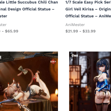
ale Little Succubus Chili Chan
1/7 Scale Easy Pick Se
inal Design Official Statue –
Girl Veil Kirisa – Origi
ster
Official Statue – AniMe
ster
AniMester
9
-
$
65.99
$
21.99
-
$
33.99