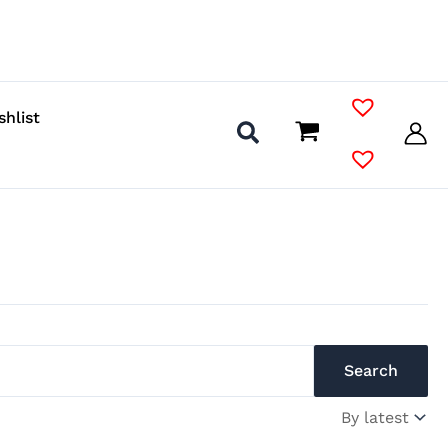
shlist
Search