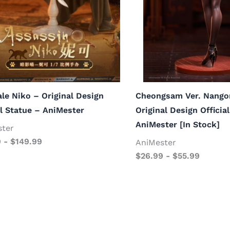
ale Niko – Original Design
Cheongsam Ver. Nango
al Statue – AniMester
Original Design Officia
AniMester [In Stock]
ster
9
-
$
149.99
AniMester
$
26.99
-
$
55.99