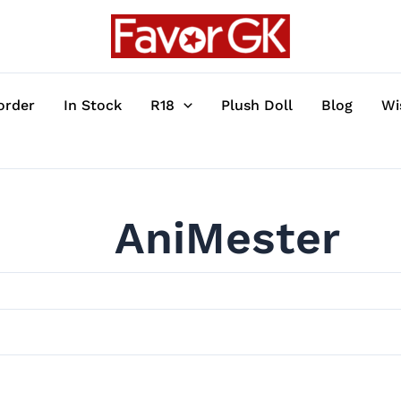
order
In Stock
R18
Plush Doll
Blog
Wi
AniMester