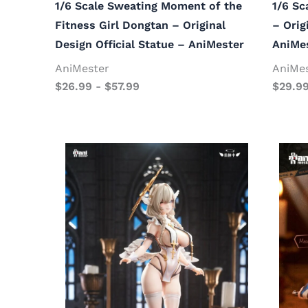
1/6 Scale Sweating Moment of the
1/6 Sc
Fitness Girl Dongtan – Original
– Orig
Design Official Statue – AniMester
AniMe
AniMester
AniMe
$
26.99
-
$
57.99
$
29.9