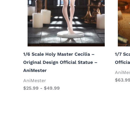
1/6 Scale Holy Master Cecilia –
1/7 Sc
Original Design Official Statue –
Offici
AniMester
AniMe
$
63.9
AniMester
$
25.99
-
$
49.99