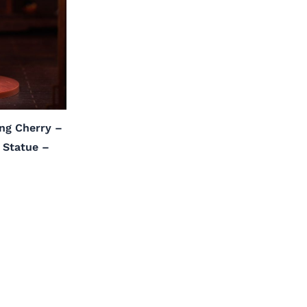
ng Cherry –
l Statue –