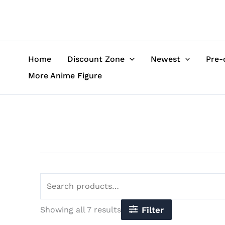
Sorted
Skip
Search
by
to
for:
latest
content
Home
Discount Zone
Newest
Pre-
More Anime Figure
Showing all 7 results
Filter