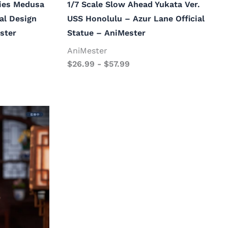
ries Medusa
1/7 Scale Slow Ahead Yukata Ver.
nal Design
USS Honolulu – Azur Lane Official
ster
Statue – AniMester
AniMester
$
26.99
-
$
57.99