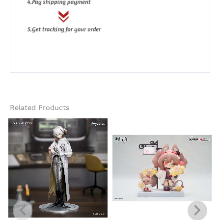
Related Products