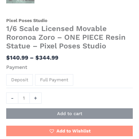
Pixel Poses Studio
1/6 Scale Licensed Movable
Roronoa Zoro – ONE PIECE Resin
Statue – Pixel Poses Studio
$
140.99
–
$
344.99
Payment
Deposit
Full Payment
-
+
Add to cart
Add to Wishlist