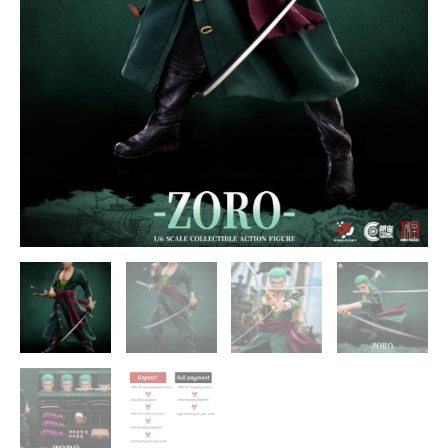
quantity