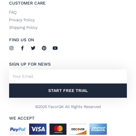
CUSTOMER CARE
FAQ
Privacy Policy
Shipping Policy
FIND US ON
I
F
T
P
Y
n
a
w
i
o
s
c
i
n
u
t
e
t
t
t
SIGN UP FOR NEWS
a
b
t
e
u
g
o
e
r
b
Email
r
o
r
e
e
a
k
s
m
-
t
f
START FREE TRIAL
©2025 FavorGK All Rights Reserved
WE ACCEPT