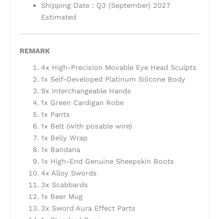
Shipping Date : Q3 (September) 2027
Estimated
REMARK
4x High-Precision Movable Eye Head Sculpts
1x Self-Developed Platinum Silicone Body
9x Interchangeable Hands
1x Green Cardigan Robe
1x Pants
1x Belt (with posable wire)
1x Belly Wrap
1x Bandana
1x High-End Genuine Sheepskin Boots
4x Alloy Swords
3x Scabbards
1x Beer Mug
3x Sword Aura Effect Parts