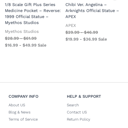
1/8 Scale Gift Plus Series
Chibi Ver. Angelina –
Medicine Pocket – Reverse:
Arknights Official Statue –
1999 Official Statue –
APEX
Myethos Studios
APEX
V
Myethos Studios
$
29.99
-
$
46.99
$
28.99
-
$
61.99
$
19.99
-
$
36.99
Sale
$
16.99
-
$
49.99
Sale
COMPANY INFO
HELP & SUPPORT
About US
Search
Blog & News
Contact US
Terms of Service
Return Policy