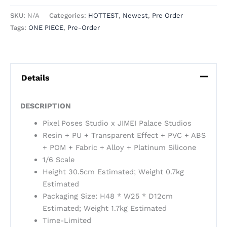
SKU:
N/A
Categories:
HOTTEST
,
Newest
,
Pre Order
Tags:
ONE PIECE
,
Pre-Order
Details
DESCRIPTION
Pixel Poses Studio x JIMEI Palace Studios
Resin + PU + Transparent Effect + PVC + ABS
+ POM + Fabric + Alloy + Platinum Silicone
1/6 Scale
Height 30.5cm Estimated; Weight 0.7kg
Estimated
Packaging Size: H48 * W25 * D12cm
Estimated; Weight 1.7kg Estimated
Time-Limited