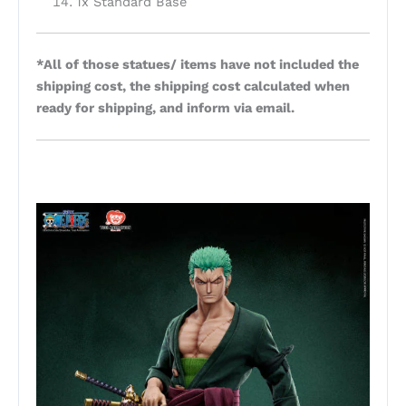
1x Standard Base
*All of those statues/ items have not included the
shipping cost, the shipping cost calculated when
ready for shipping, and inform via email.