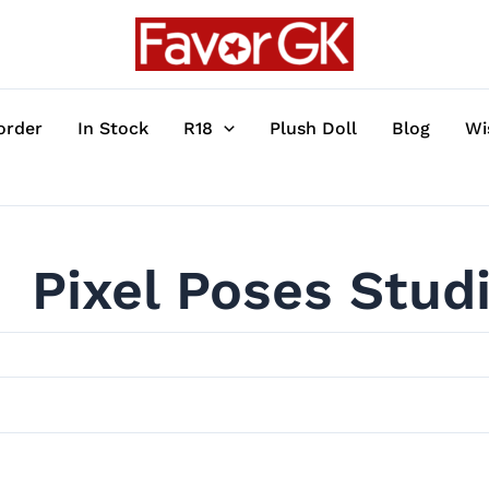
order
In Stock
R18
Plush Doll
Blog
Wi
Pixel Poses Stud