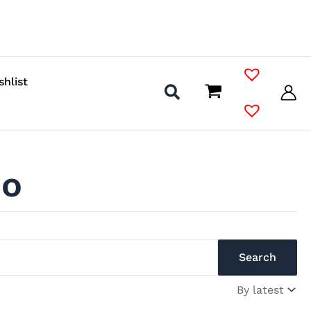
shlist
io
Search