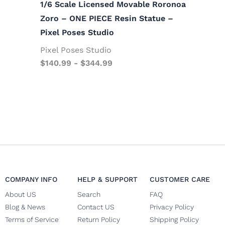
1/6 Scale Licensed Movable Roronoa
Zoro – ONE PIECE Resin Statue –
Pixel Poses Studio
Pixel Poses Studio
$
140.99
-
$
344.99
COMPANY INFO
HELP & SUPPORT
CUSTOMER CARE
About US
Search
FAQ
Blog & News
Contact US
Privacy Policy
Terms of Service
Return Policy
Shipping Policy