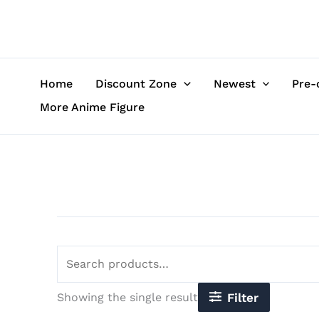
Skip
Search
to
for:
content
Home
Discount Zone
Newest
Pre-
More Anime Figure
Showing the single result
Filter