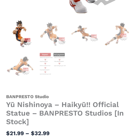
BANPRESTO Studio
Yū Nishinoya – Haikyū!! Official
Statue – BANPRESTO Studios [In
Stock]
$
21.99
–
$
32.99