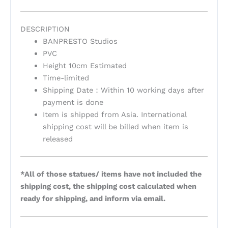
DESCRIPTION
BANPRESTO Studios
PVC
Height 10cm Estimated
Time-limited
Shipping Date：Within 10 working days after
payment is done
Item is shipped from Asia. International
shipping cost will be billed when item is
released
*All of those statues/ items have not included the
shipping cost, the shipping cost calculated when
ready for shipping, and inform via email.