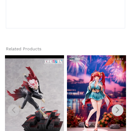
Related Products