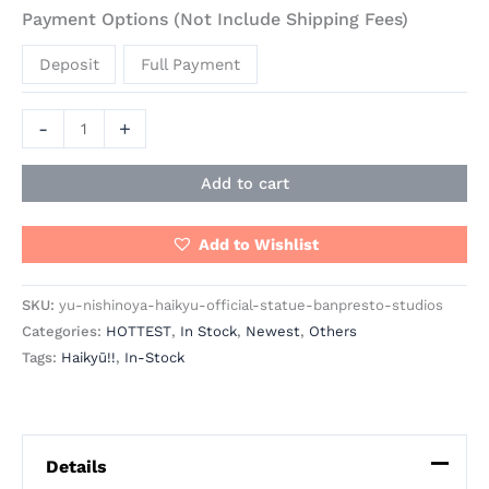
Payment Options (Not Include Shipping Fees)
Deposit
Full Payment
-
+
Add to cart
Add to Wishlist
SKU:
yu-nishinoya-haikyu-official-statue-banpresto-studios
Categories:
HOTTEST
,
In Stock
,
Newest
,
Others
Tags:
Haikyū!!
,
In-Stock
Details