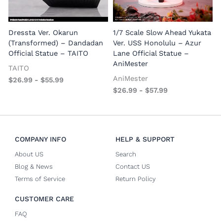
1
E
Dressta Ver. Okarun
1/7 Scale Slow Ahead Yukata
P
(Transformed) – Dandadan
Ver. USS Honolulu – Azur
Official Statue – TAITO
Lane Official Statue –
AniMester
TAITO
AniMester
$
26.99
-
$
55.99
$
26.99
-
$
57.99
COMPANY INFO
HELP & SUPPORT
About US
Search
Blog & News
Contact US
Terms of Service
Return Policy
CUSTOMER CARE
FAQ