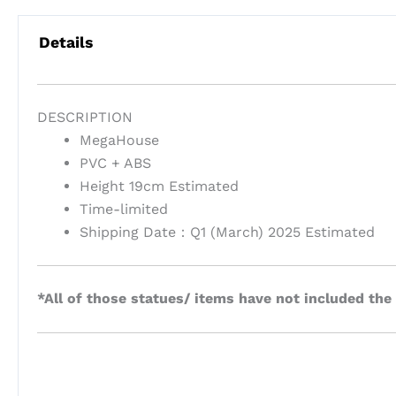
Details
DESCRIPTION
MegaHouse
PVC + ABS
Height 19cm Estimated
Time-limited
Shipping Date：Q1 (March) 2025 Estimated
*All of those statues/ items have not included the