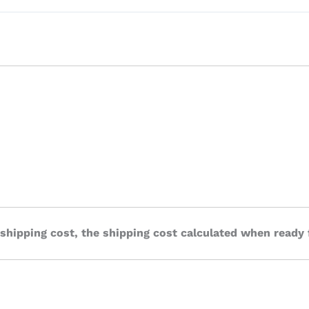
 shipping cost, the shipping cost calculated when ready 