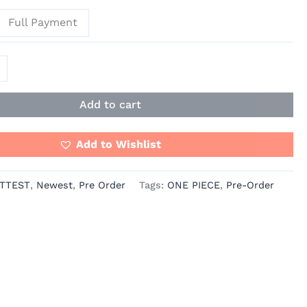
Full Payment
Add to cart
Add to Wishlist
TTEST
,
Newest
,
Pre Order
Tags:
ONE PIECE
,
Pre-Order