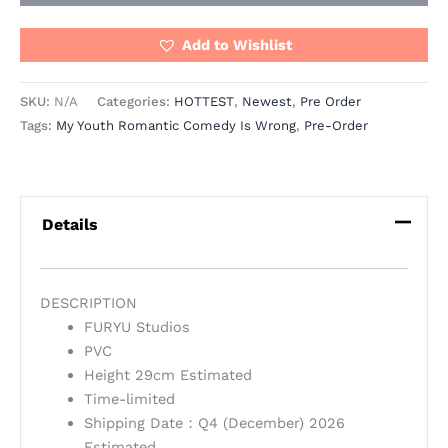
Add to Wishlist
SKU:
N/A
Categories:
HOTTEST
,
Newest
,
Pre Order
Tags:
My Youth Romantic Comedy Is Wrong
,
Pre-Order
Details
DESCRIPTION
FURYU Studios
PVC
Height 29cm Estimated
Time-limited
Shipping Date：Q4 (December) 2026
Estimated