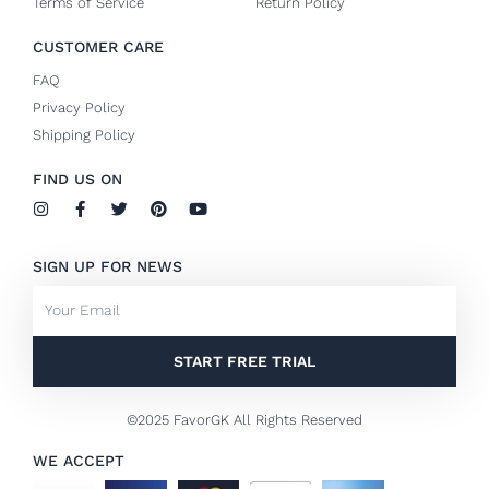
Terms of Service
Return Policy
CUSTOMER CARE
FAQ
Privacy Policy
Shipping Policy
FIND US ON
I
F
T
P
Y
n
a
w
i
o
s
c
i
n
u
t
e
t
t
t
SIGN UP FOR NEWS
a
b
t
e
u
g
o
e
r
b
Email
r
o
r
e
e
a
k
s
m
-
t
f
START FREE TRIAL
©2025 FavorGK All Rights Reserved
WE ACCEPT