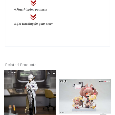
Related Products