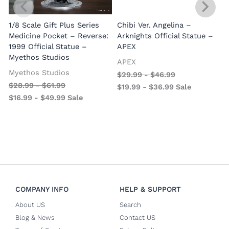
1/8 Scale Gift Plus Series
Chibi Ver. Angelina –
Medicine Pocket – Reverse:
Arknights Official Statue –
1999 Official Statue –
APEX
Myethos Studios
APEX
V
Myethos Studios
$
29.99
-
$
46.99
$
28.99
-
$
61.99
$
19.99
-
$
36.99
Sale
$
16.99
-
$
49.99
Sale
COMPANY INFO
HELP & SUPPORT
About US
Search
Blog & News
Contact US