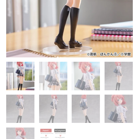
Statue
-
FURYU
Studios
quantity