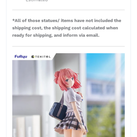
*All of those statues/ items have not included the
shipping cost, the shipping cost calculated when
ready for shipping, and inform via email.