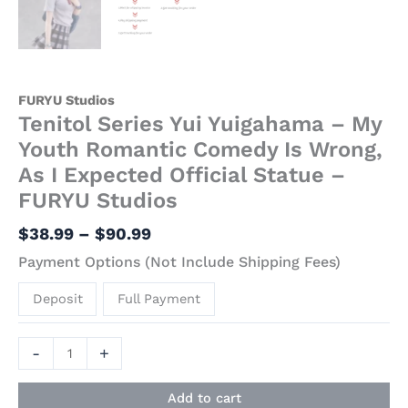
FURYU Studios
Tenitol Series Yui Yuigahama – My
Youth Romantic Comedy Is Wrong,
As I Expected Official Statue –
FURYU Studios
$
38.99
–
$
90.99
Payment Options (Not Include Shipping Fees)
Deposit
Full Payment
-
+
Add to cart