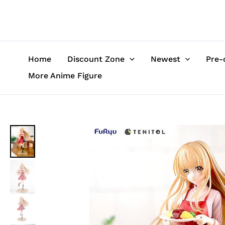
Skip
to
content
Home
Discount Zone
Newest
Pre-
More Anime Figure