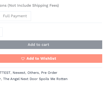
ons (Not Include Shipping Fees)
Full Payment
Add to cart
Add to Wishlist
TTEST
,
Newest
,
Others
,
Pre Order
r
,
The Angel Next Door Spoils Me Rotten