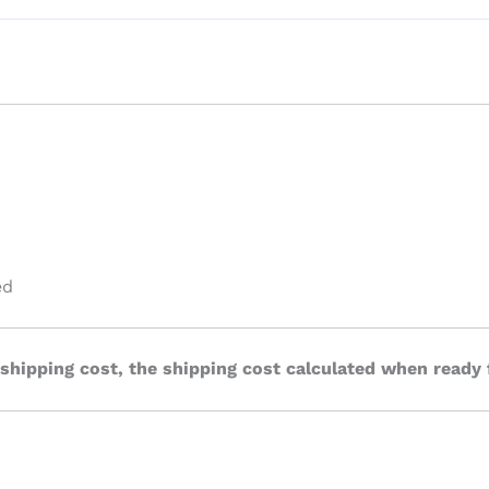
ed
 shipping cost, the shipping cost calculated when ready 