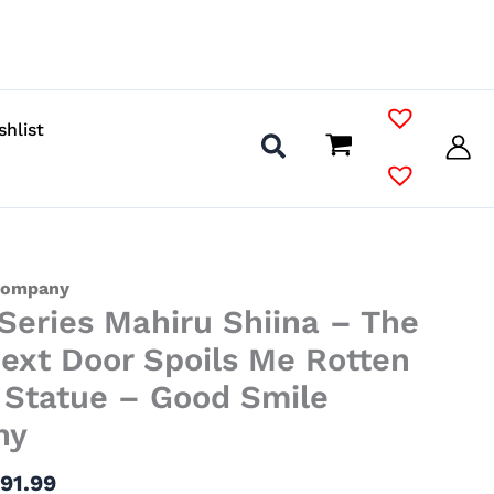
shlist
Price
Company
 Series Mahiru Shiina – The
range:
$38.99
ext Door Spoils Me Rotten
through
l Statue – Good Smile
$91.99
ny
$
91.99