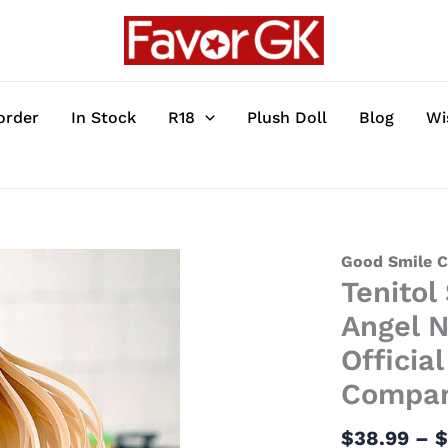
order
In Stock
R18
Plush Doll
Blog
Wi
Tenitol
Good Smile 
Tenitol
Series
Mahiru
Angel N
Shiina
Officia
-
Compa
The
Angel
$
38.99
–
Next