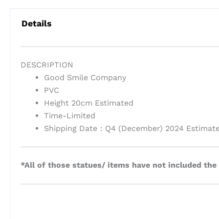
Details
DESCRIPTION
Good Smile Company
PVC
Height 20cm Estimated
Time-Limited
Shipping Date：Q4 (December) 2024 Estimat
*All of those statues/ items have not included the