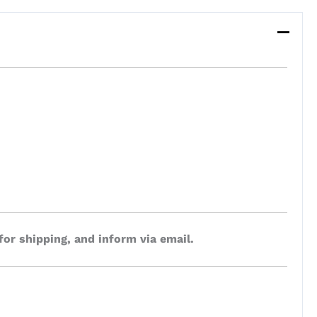
for shipping, and inform via email.