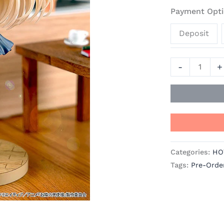
Door
Payment Opti
Spoils
Deposit
Me
Rotten
Official
-
+
Statue
-
Good
Smile
Company
quantity
Categories:
HO
Tags:
Pre-Orde