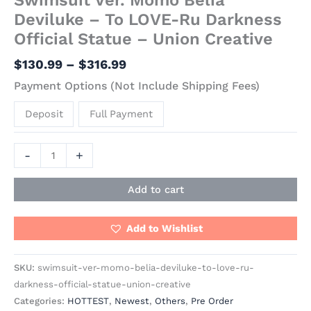
Deviluke – To LOVE-Ru Darkness
Official Statue – Union Creative
$
130.99
–
$
316.99
Payment Options (Not Include Shipping Fees)
Deposit
Full Payment
-
+
Add to cart
Add to Wishlist
SKU:
swimsuit-ver-momo-belia-deviluke-to-love-ru-
darkness-official-statue-union-creative
Categories:
HOTTEST
,
Newest
,
Others
,
Pre Order