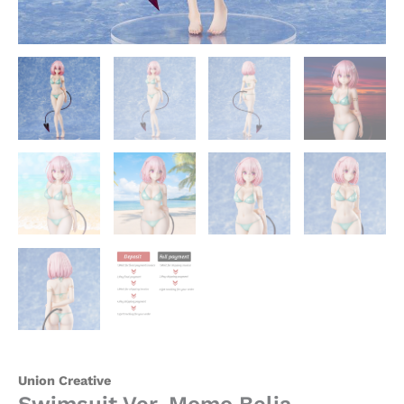
quantity
Union Creative
Swimsuit Ver. Momo Belia