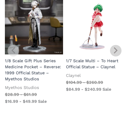
1/8 Scale Gift Plus Series
1/7 Scale Multi – To Heart
C
Medicine Pocket – Reverse:
Official Statue – Claynel
A
1999 Official Statue –
Claynel
Myethos Studios
$
104.99
-
$
260.99
Myethos Studios
$
84.99
-
$
240.99
Sale
$
28.99
-
$
61.99
$
16.99
-
$
49.99
Sale