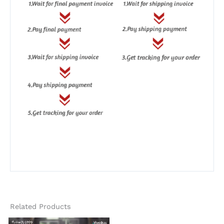
Related Products