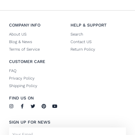
COMPANY INFO
HELP & SUPPORT
About US
Search
Blog & News
Contact US
Terms of Service
Return Policy
CUSTOMER CARE
FAQ
Privacy Policy
Shipping Policy
FIND US ON
I
F
T
P
Y
n
a
w
i
o
s
c
i
n
u
t
e
t
t
t
SIGN UP FOR NEWS
a
b
t
e
u
g
o
e
r
b
Email
r
o
r
e
e