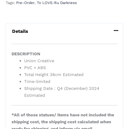
Tags:
Pre-Order
,
To LOVE-Ru Darkness
Details
DESCRIPTION
Union Creative
PVC + ABS
Total Height 36cm Estimated
Time-limited
Shipping Date：Q4 (December) 2024
Estimated
*All of those statues/ items have not included the
shipping cost, the shipping cost calculated when
ready for shipping, and inform via email.