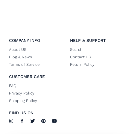
COMPANY INFO
HELP & SUPPORT
About US
Search
Blog & News
Contact US
Terms of Service
Return Policy
CUSTOMER CARE
FAQ
Privacy Policy
Shipping Policy
FIND US ON
I
F
T
P
Y
n
a
w
i
o
s
c
i
n
u
t
e
t
t
t