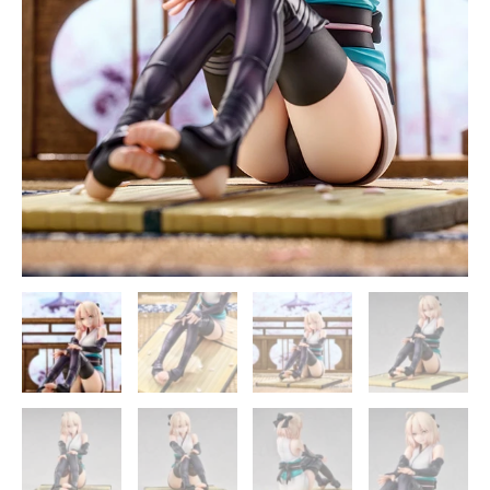
quantity