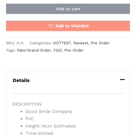
Add to cart
Add to Wishlist
SKU:
N/A
Categories:
HOTTEST
,
Newest
,
Pre Order
Tags:
Fate/Grand Order
,
FGO
,
Pre-Order
Details
DESCRIPTION
Good Smile Company
PVC
Height 14cm Estimated
Time-limited