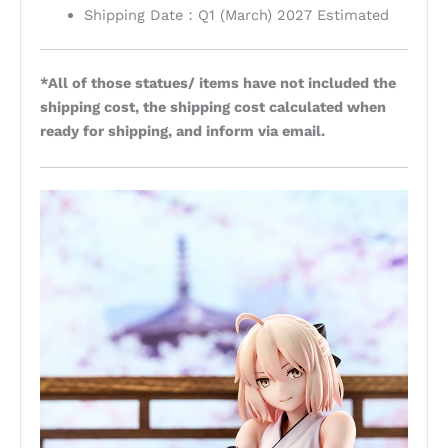
Shipping Date：Q1 (March) 2027 Estimated
*All of those statues/ items have not included the
shipping cost, the shipping cost calculated when
ready for shipping, and inform via email.