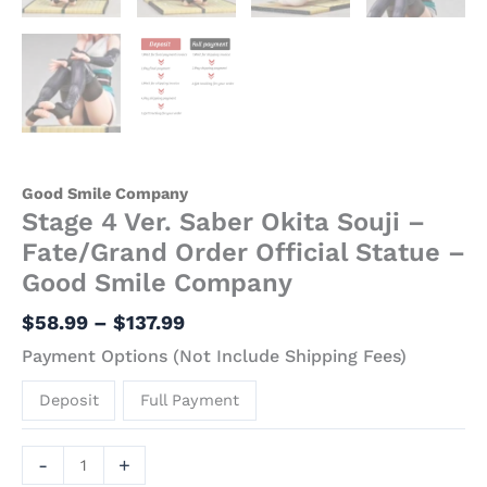
Good Smile Company
Stage 4 Ver. Saber Okita Souji –
Fate/Grand Order Official Statue –
Good Smile Company
$
58.99
–
$
137.99
Payment Options (Not Include Shipping Fees)
Deposit
Full Payment
-
+