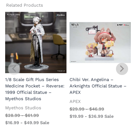
Related Products
1/8 Scale Gift Plus Series
Chibi Ver. Angelina –
Medicine Pocket – Reverse:
Arknights Official Statue –
1999 Official Statue –
APEX
Myethos Studios
APEX
V
Myethos Studios
$
29.99
-
$
46.99
$
28.99
-
$
61.99
$
19.99
-
$
36.99
Sale
$
16.99
-
$
49.99
Sale