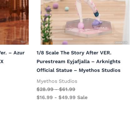
er. – Azur
1/8 Scale The Story After VER.
EX
Purestream Eyjafjalla – Arknights
Official Statue – Myethos Studios
Myethos Studios
$
28.99
-
$
61.99
$
16.99
-
$
49.99
Sale