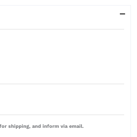
for shipping, and inform via email.