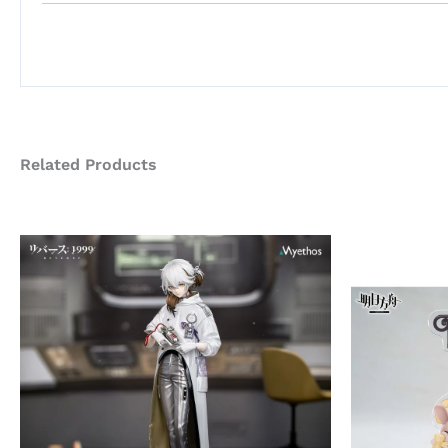
Related Products