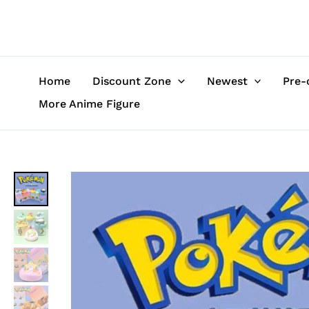
Skip
to
content
Home
Discount Zone
Newest
Pre-
More Anime Figure