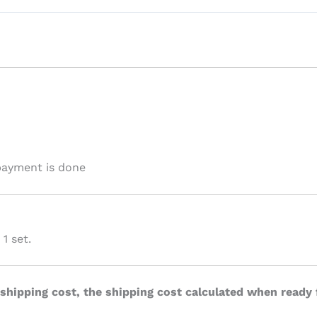
 payment is done
1 set.
 shipping cost, the shipping cost calculated when ready 