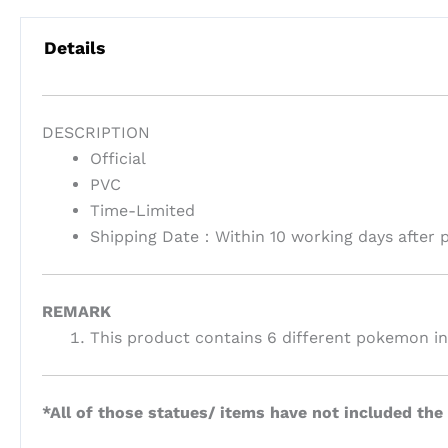
Details
DESCRIPTION
Official
PVC
Time-Limited
Shipping Date：
Within 10 working days after
REMARK
This product contains 6 different pokemon in 
*All of those statues/ items have not included the