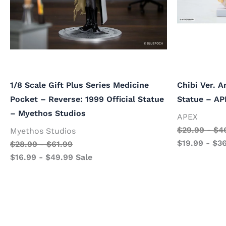
1/8 Scale Gift Plus Series Medicine
Chibi Ver. A
Pocket – Reverse: 1999 Official Statue
Statue – AP
– Myethos Studios
APEX
$
29.99
-
$
4
Myethos Studios
$
19.99
-
$
3
$
28.99
-
$
61.99
$
16.99
-
$
49.99
Sale