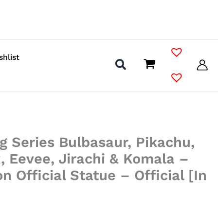
shlist
g Series Bulbasaur, Pikachu,
, Eevee, Jirachi & Komala –
 Official Statue – Official [In