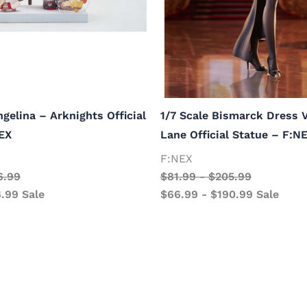
ngelina – Arknights Official
1/7 Scale Bismarck Dress V
EX
Lane Official Statue – F:N
F:NEX
6.99
$
81.99
-
$
205.99
6.99
Sale
$
66.99
-
$
190.99
Sale