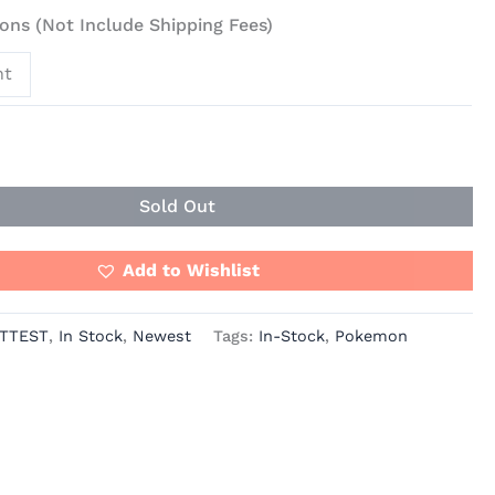
ons (Not Include Shipping Fees)
nt
Sold Out
Add to Wishlist
TTEST
,
In Stock
,
Newest
Tags:
In-Stock
,
Pokemon