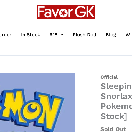
order
In Stock
R18
Plush Doll
Blog
Wi
Sleeping
Official
Sleepin
Series
Bulbasaur,
Snorlax
Pikachu,
Pokemon
Snorlax,
Stock]
Eevee,
Jirachi
Sold Out
&