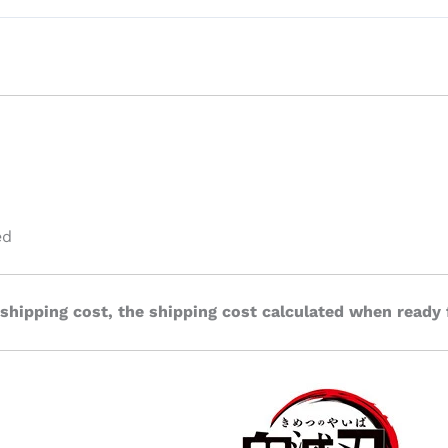
ed
 shipping cost, the shipping cost calculated when ready 