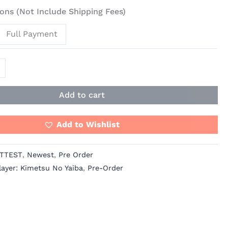
ons (Not Include Shipping Fees)
Full Payment
Add to cart
Add to Wishlist
TTEST
,
Newest
,
Pre Order
ayer: Kimetsu No Yaiba
,
Pre-Order