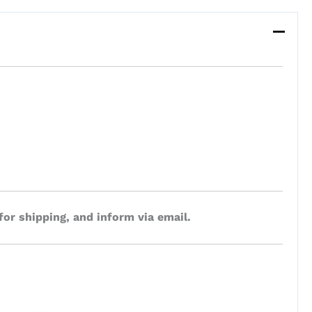
for shipping, and inform via email.