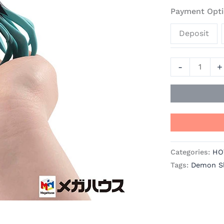
Palm
Payment Opti
-
Deposit
Demon
Slayer:
Kimetsu
-
+
No
Yaiba
Official
Statue
-
MegaHouse
Categories:
HO
quantity
Tags:
Demon Sl