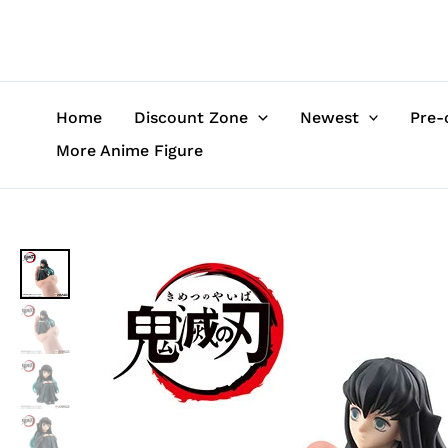
Skip
to
content
Home
Discount Zone
Newest
Pre-
More Anime Figure