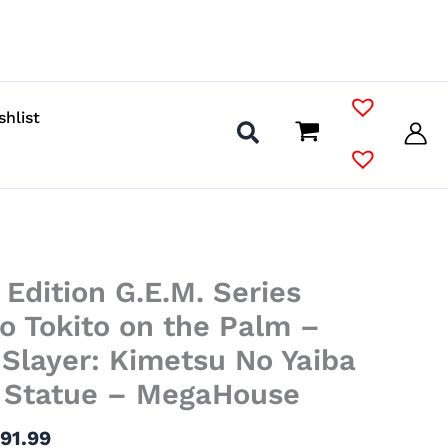
shlist
Price
Edition G.E.M. Series
range:
$38.99
o Tokito on the Palm –
through
Slayer: Kimetsu No Yaiba
$91.99
l Statue – MegaHouse
$
91.99