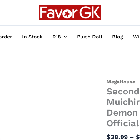
order
In Stock
R18
Plush Doll
Blog
Wi
Second
MegaHouse
Second 
Edition
G.E.M.
Muichir
Series
Demon 
Muichiro
Officia
Tokito
on
$
38.99
–
the