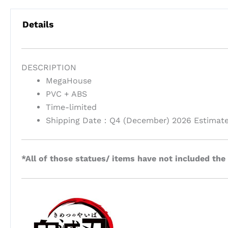
Details
DESCRIPTION
MegaHouse
PVC + ABS
Time-limited
Shipping Date：Q4 (December) 2026 Estimat
*All of those statues/ items have not included the