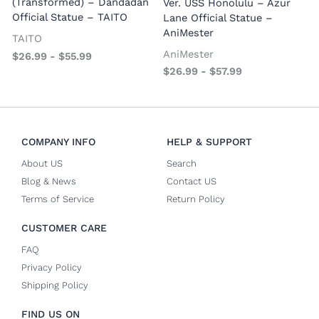
(Transformed) – Dandadan
Ver. USS Honolulu – Azur
Official Statue – TAITO
Lane Official Statue –
AniMester
TAITO
AniMester
$
26.99
-
$
55.99
$
26.99
-
$
57.99
COMPANY INFO
HELP & SUPPORT
About US
Search
Blog & News
Contact US
Terms of Service
Return Policy
CUSTOMER CARE
FAQ
Privacy Policy
Shipping Policy
FIND US ON