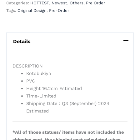
Categories:
HOTTEST
,
Newest
,
Others
,
Pre Order
Tags:
Original Design
,
Pre-Order
Details
DESCRIPTION
Kotobukiya
PVC
Height 16.2cm Estimated
Time-Limited
Shipping Date：Q3 (September) 2024
Estimated
*All of those statues/ items have not included the
shipping cost, the shipping cost calculated when