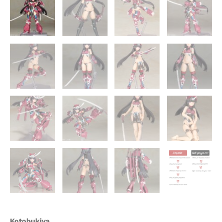
Kotobukiya