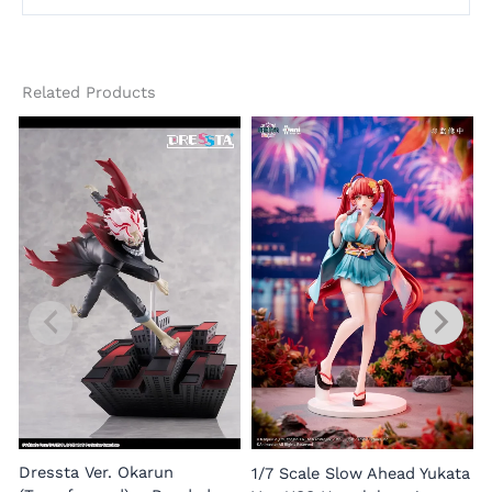
Related Products
1
E
Dressta Ver. Okarun
1/7 Scale Slow Ahead Yukata
P