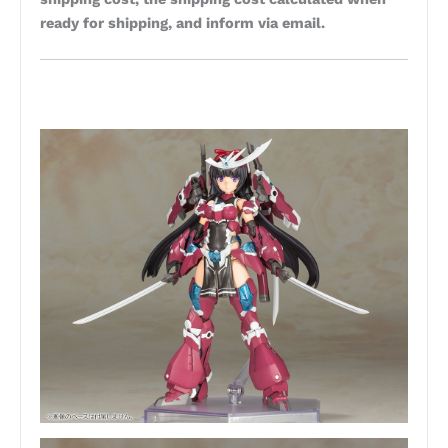
ready for shipping, and inform via email.