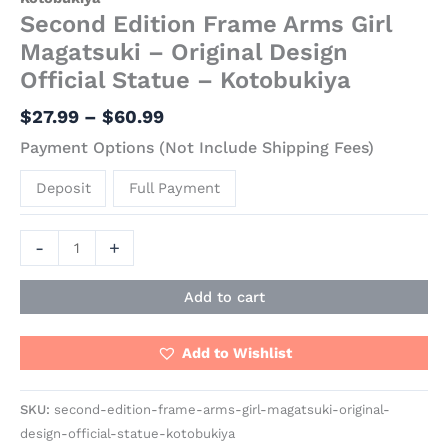
Second Edition Frame Arms Girl
Magatsuki – Original Design
Official Statue – Kotobukiya
$
27.99
–
$
60.99
Payment Options (Not Include Shipping Fees)
Deposit
Full Payment
-
+
Add to cart
Add to Wishlist
SKU:
second-edition-frame-arms-girl-magatsuki-original-
design-official-statue-kotobukiya