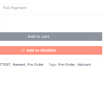
Full Payment
Add to cart
Add to Wishlist
TTEST
,
Newest
,
Pre Order
Tags:
Pre-Order
,
Valorant