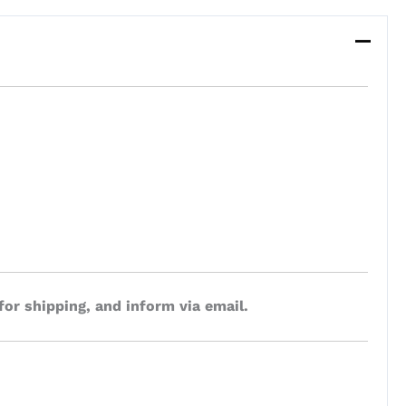
for shipping, and inform via email.