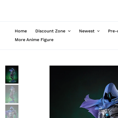
Skip
to
content
Home
Discount Zone
Newest
Pre-
More Anime Figure