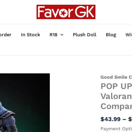
order
In Stock
R18
Plush Doll
Blog
Wi
POP
Good Smile 
POP UP
UP
PARADE
Valoran
Series
Compa
SP
Omen
$
43.99
–
-
Payment Opti
Valorant