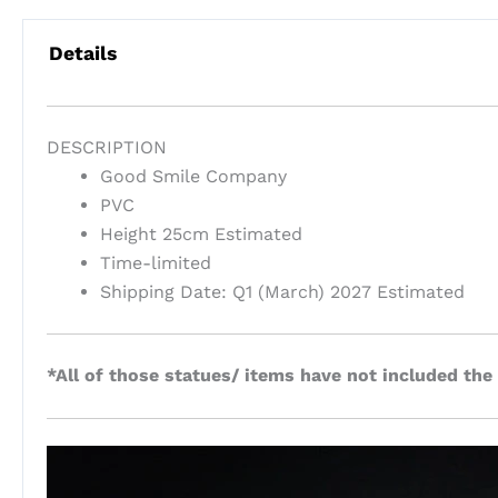
Details
DESCRIPTION
Good Smile Company
PVC
Height 25cm Estimated
Time-limited
Shipping Date: Q1 (March) 2027 Estimated
*All of those statues/ items have not included the