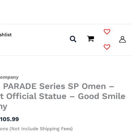
shlist
Price
Company
 PARADE Series SP Omen –
range:
$43.99
t Official Statue – Good Smile
through
ny
$105.99
$
105.99
ons (Not Include Shipping Fees)