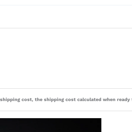
 shipping cost, the shipping cost calculated when ready 