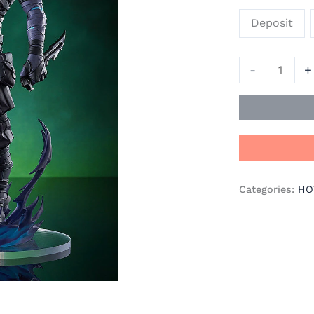
Official
Deposit
Statue
-
Good
-
+
Smile
Company
quantity
Categories:
HO