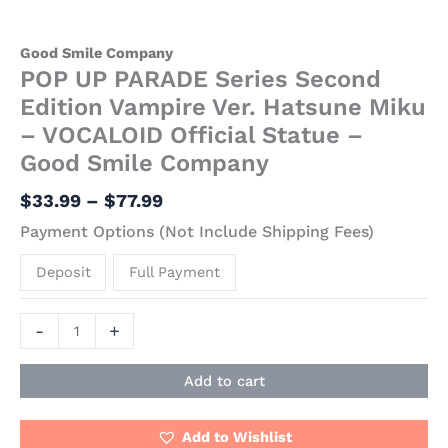
Good Smile Company
POP UP PARADE Series Second
Edition Vampire Ver. Hatsune Miku
– VOCALOID Official Statue –
Good Smile Company
$
33.99
–
$
77.99
Payment Options (Not Include Shipping Fees)
Deposit
Full Payment
-
+
Add to cart
Add to Wishlist