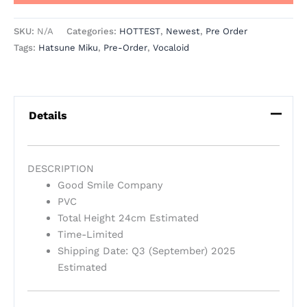
SKU:
N/A
Categories:
HOTTEST
,
Newest
,
Pre Order
Tags:
Hatsune Miku
,
Pre-Order
,
Vocaloid
Details
DESCRIPTION
Good Smile Company
PVC
Total Height 24cm Estimated
Time-Limited
Shipping Date: Q3 (September) 2025
Estimated