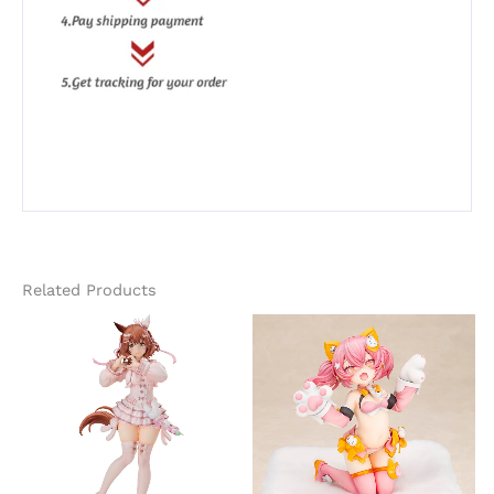
Related Products