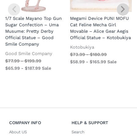
1/7 Scale Mayano Top Gun
Megami Device PUNI MOFU
1
Sugar Confection – Uma
Cat Feline Mecha Girl
Musume: Pretty Derby
Movable – Alice Gear Aegis
R
Official Statue – Good
Official Statue – Kotobukiya
Smile Company
O
Kotobukiya
Good Smile Company
$
73.99
-
$
180.99
$
77.99
-
$
199.99
$
58.99
-
$
165.99
Sale
$
65.99
-
$
187.99
Sale
COMPANY INFO
HELP & SUPPORT
About US
Search