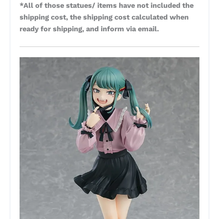
*All of those statues/ items have not included the
shipping cost, the shipping cost calculated when
ready for shipping, and inform via email.