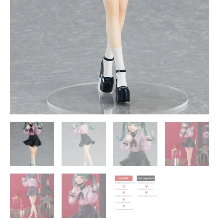
Good
Smile
Company
quantity