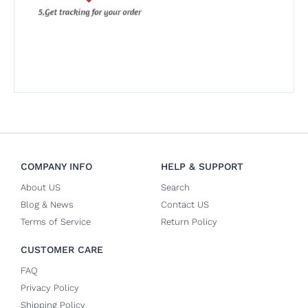
COMPANY INFO
HELP & SUPPORT
About US
Search
Blog & News
Contact US
Terms of Service
Return Policy
CUSTOMER CARE
FAQ
Privacy Policy
Shipping Policy