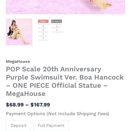
MegaHouse
quantity
MegaHouse
POP Scale 20th Anniversary
Purple Swimsuit Ver. Boa Hancock
– ONE PIECE Official Statue –
MegaHouse
$
68.99
–
$
167.99
Payment Options (Not Include Shipping Fees)
Deposit
Full Payment