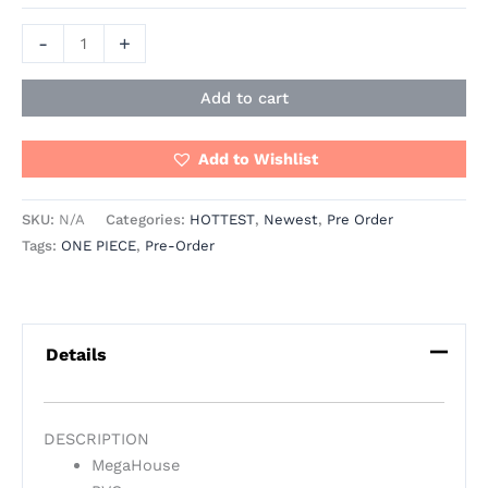
-
+
Add to cart
Add to Wishlist
SKU:
N/A
Categories:
HOTTEST
,
Newest
,
Pre Order
Tags:
ONE PIECE
,
Pre-Order
Details
DESCRIPTION
MegaHouse