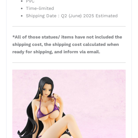
PVC
Time-limited
Shipping Date：Q2 (June) 2025 Estimated
*All of those statues/ items have not included the
shipping cost, the shipping cost calculated when
ready for shipping, and inform via email.