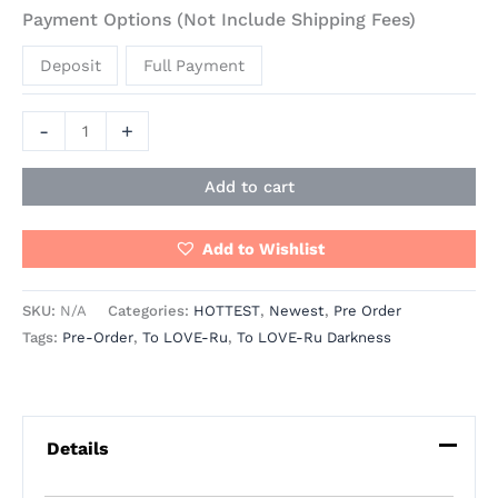
Payment Options (Not Include Shipping Fees)
Deposit
Full Payment
-
+
Add to cart
Add to Wishlist
SKU:
N/A
Categories:
HOTTEST
,
Newest
,
Pre Order
Tags:
Pre-Order
,
To LOVE-Ru
,
To LOVE-Ru Darkness
Details