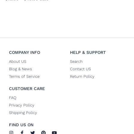
COMPANY INFO
HELP & SUPPORT
About US
Search
Blog & News
Contact US
Terms of Service
Return Policy
CUSTOMER CARE
FAQ
Privacy Policy
Shipping Policy
FIND US ON
I
F
T
P
Y