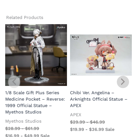
Related Products
1/8 Scale Gift Plus Series
Chibi Ver. Angelina –
Medicine Pocket – Reverse:
Arknights Official Statue –
1999 Official Statue –
APEX
Myethos Studios
APEX
V
Myethos Studios
$
29.99
-
$
46.99
$
28.99
-
$
61.99
$
19.99
-
$
36.99
Sale
$
16.99
-
$
49.99
Sale