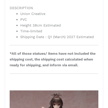
DESCRIPTION
Union Creative
PVC
Height 38cm Estimated
Time-limited
Shipping Date：Q1 (March) 2027 Estimated
*All of those statues/ items have not included the
shipping cost, the shipping cost calculated when
ready for shipping, and inform via email.