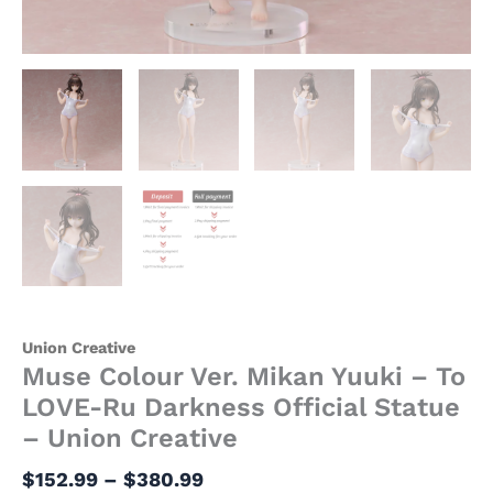
quantity
Union Creative
Muse Colour Ver. Mikan Yuuki – To
LOVE-Ru Darkness Official Statue
– Union Creative
$
152.99
–
$
380.99