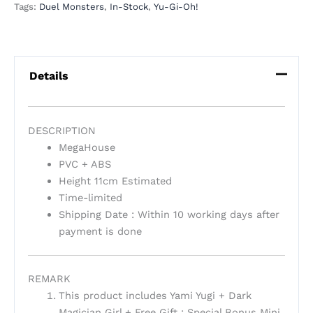
Tags:
Duel Monsters
,
In-Stock
,
Yu-Gi-Oh!
Details
DESCRIPTION
MegaHouse
PVC + ABS
Height 11cm Estimated
Time-limited
Shipping Date : Within 10 working days after
payment is done
REMARK
This product includes Yami Yugi + Dark
Magician Girl + Free Gift : Special Bonus Mini