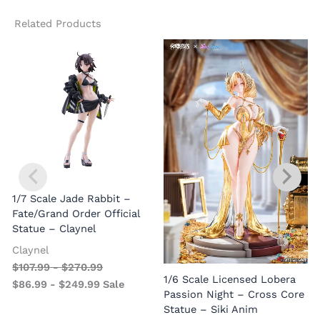
Related Products
1/7 Scale Jade Rabbit –
Fate/Grand Order Official
Statue – Claynel
Claynel
$
107.99
-
$
270.99
1
1/6 Scale Licensed Lobera
$
86.99
-
$
249.99
Sale
S
Passion Night – Cross Core
Statue – Siki Anim