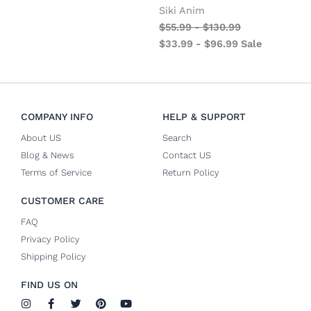
Siki Anim
$
55.99
-
$
130.99
$
33.99
-
$
96.99
Sale
COMPANY INFO
HELP & SUPPORT
About US
Search
Blog & News
Contact US
Terms of Service
Return Policy
CUSTOMER CARE
FAQ
Privacy Policy
Shipping Policy
FIND US ON
I
F
T
P
Y