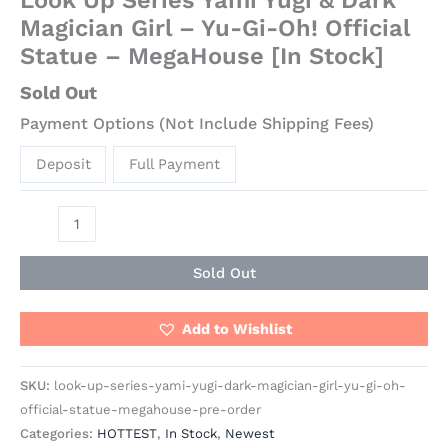
Magician Girl – Yu-Gi-Oh! Official
Statue – MegaHouse [In Stock]
Sold Out
Payment Options (Not Include Shipping Fees)
Deposit
Full Payment
Sold Out
Add to Wishlist
SKU:
look-up-series-yami-yugi-dark-magician-girl-yu-gi-oh-
official-statue-megahouse-pre-order
Categories:
HOTTEST
,
In Stock
,
Newest