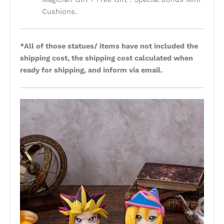
Cushions.
*All of those statues/ items have not included the
shipping cost, the shipping cost calculated when
ready for shipping, and inform via email.