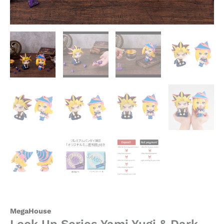
-
MegaHouse
[In
Stock]
quantity
MegaHouse
Look Up Series Yami Yugi & Dark