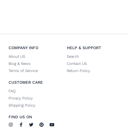
COMPANY INFO
HELP & SUPPORT
About US
Search
Blog & News
Contact US
Terms of Service
Return Policy
CUSTOMER CARE
FAQ
Privacy Policy
Shipping Policy
FIND US ON
I
F
T
P
Y
n
a
w
i
o