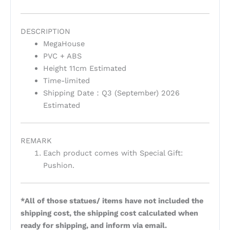
DESCRIPTION
MegaHouse
PVC + ABS
Height 11cm Estimated
Time-limited
Shipping Date：Q3 (September) 2026
Estimated
REMARK
Each product comes with Special Gift:
Pushion.
*All of those statues/ items have not included the
shipping cost, the shipping cost calculated when
ready for shipping, and inform via email.