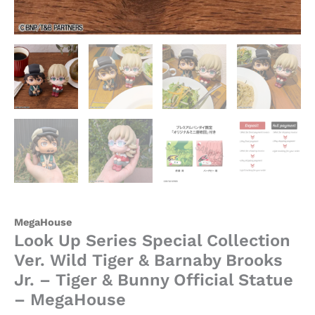
Bunny
Official
Statue
-
MegaHouse
quantity
MegaHouse
Look Up Series Special Collection
Ver. Wild Tiger & Barnaby Brooks
Jr. – Tiger & Bunny Official Statue
– MegaHouse