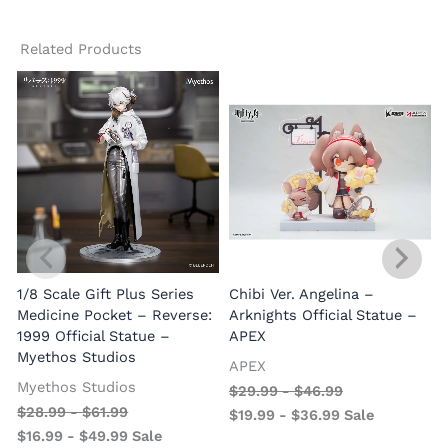
Related Products
1/8 Scale Gift Plus Series
Chibi Ver. Angelina –
Medicine Pocket – Reverse:
Arknights Official Statue –
1999 Official Statue –
APEX
Myethos Studios
APEX
V
Myethos Studios
$
29.99
-
$
46.99
$
28.99
-
$
61.99
$
19.99
-
$
36.99
Sale
$
16.99
-
$
49.99
Sale