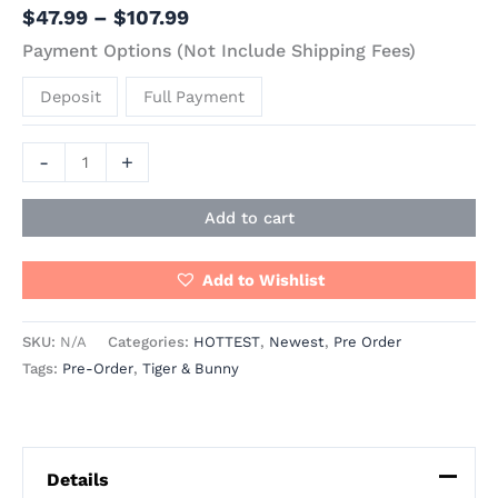
$
47.99
–
$
107.99
Payment Options (Not Include Shipping Fees)
Deposit
Full Payment
-
+
Add to cart
Add to Wishlist
SKU:
N/A
Categories:
HOTTEST
,
Newest
,
Pre Order
Tags:
Pre-Order
,
Tiger & Bunny
Details