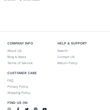
COMPANY INFO
HELP & SUPPORT
About US
Search
Blog & News
Contact US
Terms of Service
Return Policy
CUSTOMER CARE
FAQ
Privacy Policy
Shipping Policy
FIND US ON
I
F
T
P
Y