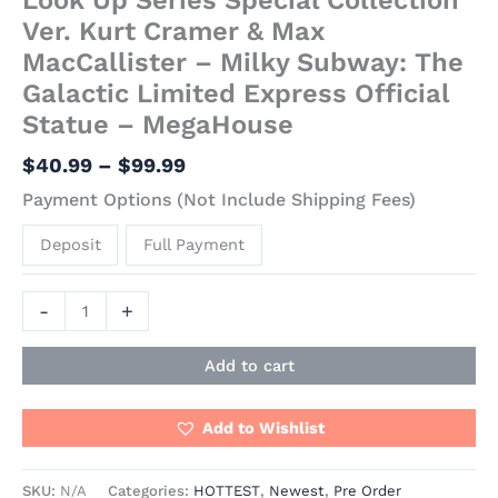
Ver. Kurt Cramer & Max
MacCallister – Milky Subway: The
Galactic Limited Express Official
Statue – MegaHouse
$
40.99
–
$
99.99
Payment Options (Not Include Shipping Fees)
Deposit
Full Payment
-
+
Add to cart
Add to Wishlist
SKU:
N/A
Categories:
HOTTEST
,
Newest
,
Pre Order