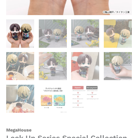
Galactic
Limited
Express
Official
Statue
-
MegaHouse
quantity
MegaHouse
Look Up Series Special Collection