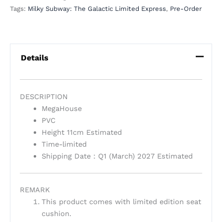
Tags:
Milky Subway: The Galactic Limited Express
,
Pre-Order
Details
DESCRIPTION
MegaHouse
PVC
Height 11cm Estimated
Time-limited
Shipping Date：Q1 (March) 2027 Estimated
REMARK
This product comes with limited edition seat
cushion.