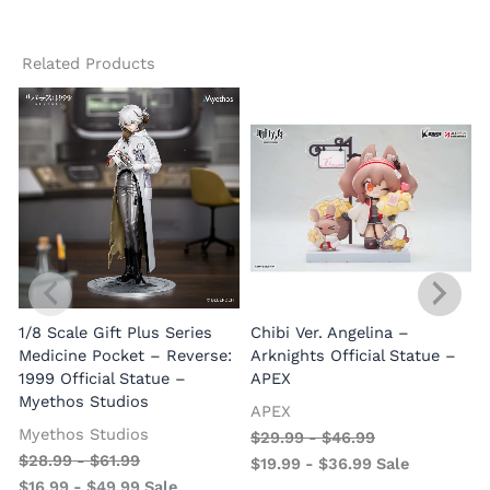
Related Products
1/8 Scale Gift Plus Series
Chibi Ver. Angelina –
Medicine Pocket – Reverse:
Arknights Official Statue –
1999 Official Statue –
APEX
Myethos Studios
APEX
V
Myethos Studios
$
29.99
-
$
46.99
$
28.99
-
$
61.99
$
19.99
-
$
36.99
Sale
$
16.99
-
$
49.99
Sale