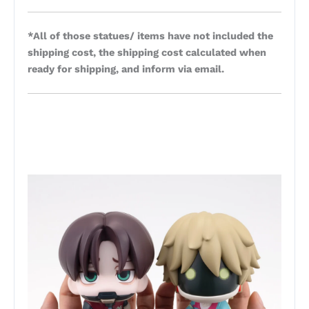
*All of those statues/ items have not included the
shipping cost, the shipping cost calculated when
ready for shipping, and inform via email.