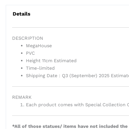
Details
DESCRIPTION
MegaHouse
PVC
Height 11cm Estimated
Time-limited
Shipping Date：Q3 (September) 2025 Estimat
REMARK
Each product comes with Special Collection 
*All of those statues/ items have not included the