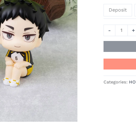
&
Deposit
Keiji
Akaashi
-
-
+
Haikyū!!
Official
Statue
-
MegaHouse
quantity
Categories:
HO