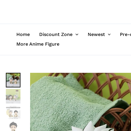
Skip
to
content
Home
Discount Zone
Newest
Pre-
More Anime Figure