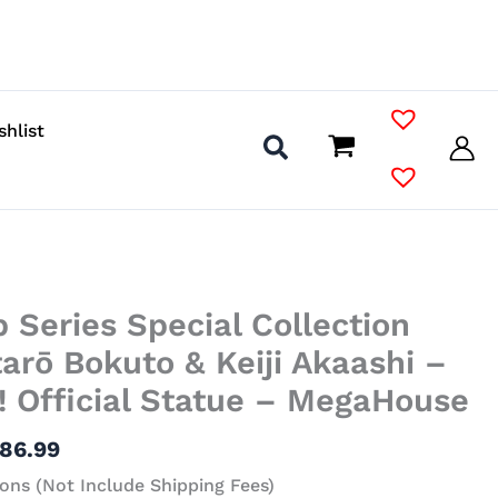
shlist
Price
 Series Special Collection
range:
$36.99
tarō Bokuto & Keiji Akaashi –
through
! Official Statue – MegaHouse
$86.99
86.99
ons (Not Include Shipping Fees)