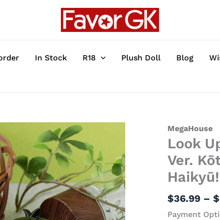
order
In Stock
R18
Plush Doll
Blog
Wi
Look
MegaHouse
Look Up
Up
Series
Ver. Kō
Special
Haikyū!
Collection
Ver.
$
36.99
–
$
Kōtarō
Payment Opti
Bokuto