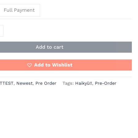
Full Payment
Add to cart
Add to Wishlist
TTEST
,
Newest
,
Pre Order
Tags:
Haikyū!!
,
Pre-Order