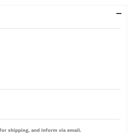
for shipping, and inform via email.