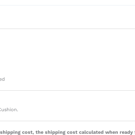
ed
Cushion.
 shipping cost, the shipping cost calculated when ready 