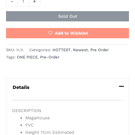
-
+
Sold Out
Add to Wishlist
SKU:
N/A
Categories:
HOTTEST
,
Newest
,
Pre Order
Tags:
ONE PIECE
,
Pre-Order
Details
DESCRIPTION
MegaHouse
PVC
Height 11cm Estimated