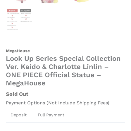
MegaHouse
Look Up Series Special Collection
Ver. Kaido & Charlotte Linlin –
ONE PIECE Official Statue –
MegaHouse
Sold Out
Payment Options (Not Include Shipping Fees)
Deposit
Full Payment