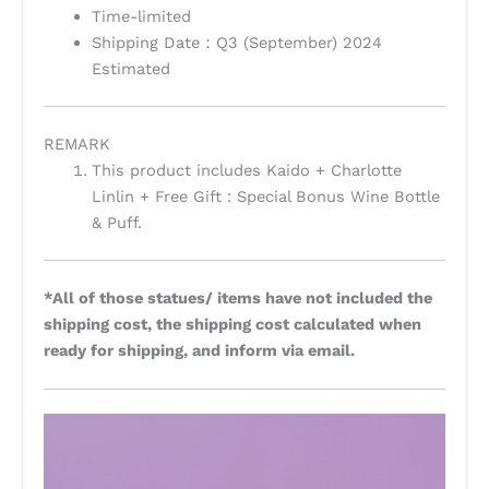
Time-limited
Shipping Date：Q3 (September) 2024
Estimated
REMARK
This product includes Kaido + Charlotte
Linlin + Free Gift : Special Bonus Wine Bottle
& Puff.
*All of those statues/ items have not included the
shipping cost, the shipping cost calculated when
ready for shipping, and inform via email.