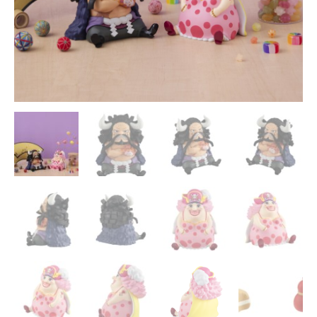
-
MegaHouse
quantity