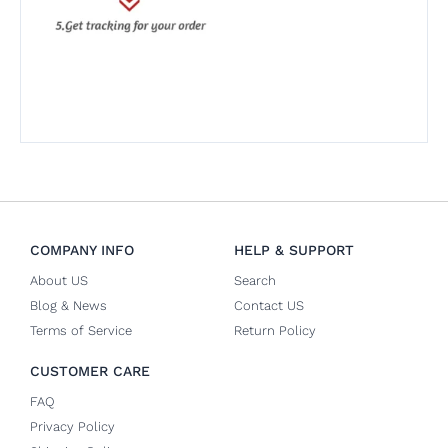
COMPANY INFO
HELP & SUPPORT
About US
Search
Blog & News
Contact US
Terms of Service
Return Policy
CUSTOMER CARE
FAQ
Privacy Policy