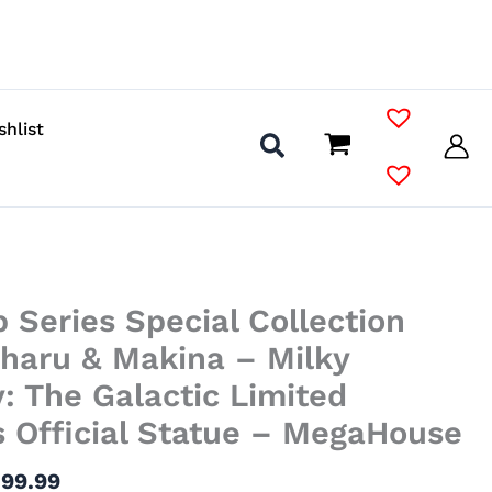
shlist
Price
 Series Special Collection
range:
$40.99
iharu & Makina – Milky
through
 The Galactic Limited
$99.99
 Official Statue – MegaHouse
$
99.99