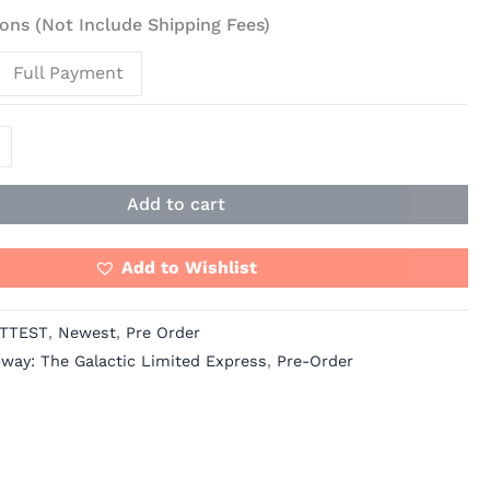
ons (Not Include Shipping Fees)
Full Payment
Add to cart
Add to Wishlist
TTEST
,
Newest
,
Pre Order
bway: The Galactic Limited Express
,
Pre-Order