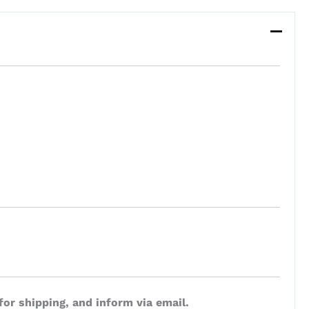
for shipping, and inform via email.