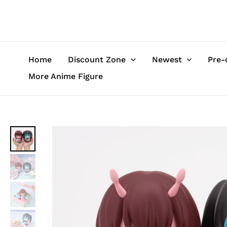
Skip
to
content
Home
Discount Zone
Newest
Pre-
More Anime Figure