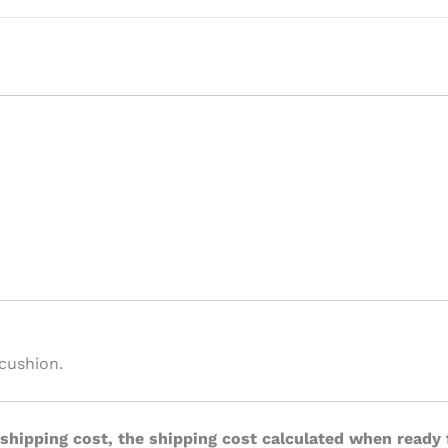
cushion.
 shipping cost, the shipping cost calculated when ready 