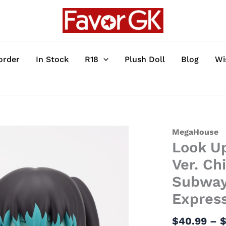
order
In Stock
R18
Plush Doll
Blog
Wi
Look
MegaHouse
Look Up
Up
Series
Ver. Ch
Special
Subway:
Collection
Express
Ver.
Chiharu
$
40.99
–
&