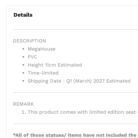
Details
DESCRIPTION
MegaHouse
PVC
Height 11cm Estimated
Time-limited
Shipping Date：Q1 (March) 2027 Estimated
REMARK
This product comes with limited edition seat 
*All of those statues/ items have not included the