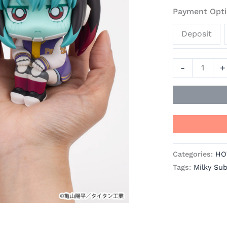
Makina
Payment Opti
-
Deposit
Milky
Subway:
The
-
+
Galactic
Limited
Express
Official
Statue
-
Categories:
HO
MegaHouse
Tags:
Milky Su
quantity