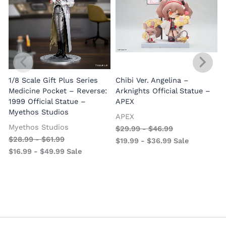
1/8 Scale Gift Plus Series
Chibi Ver. Angelina –
Medicine Pocket – Reverse:
Arknights Official Statue –
1999 Official Statue –
APEX
Myethos Studios
APEX
V
Myethos Studios
$
29.99
-
$
46.99
$
28.99
-
$
61.99
$
19.99
-
$
36.99
Sale
$
16.99
-
$
49.99
Sale