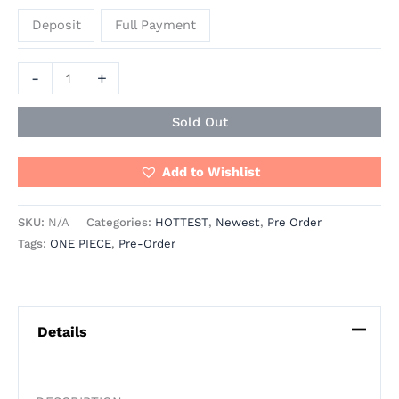
Deposit
Full Payment
-
+
Sold Out
Add to Wishlist
SKU:
N/A
Categories:
HOTTEST
,
Newest
,
Pre Order
Tags:
ONE PIECE
,
Pre-Order
Details