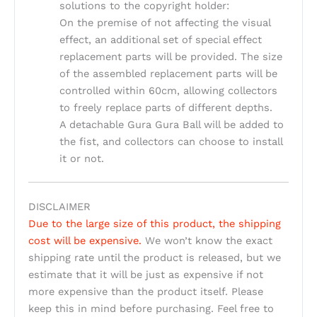
solutions to the copyright holder:
On the premise of not affecting the visual
effect, an additional set of special effect
replacement parts will be provided. The size
of the assembled replacement parts will be
controlled within 60cm, allowing collectors
to freely replace parts of different depths.
A detachable Gura Gura Ball will be added to
the fist, and collectors can choose to install
it or not.
DISCLAIMER
Due to the large size of this product, the shipping
cost will be expensive.
We won’t know the exact
shipping rate until the product is released, but we
estimate that it will be just as expensive if not
more expensive than the product itself. Please
keep this in mind before purchasing. Feel free to