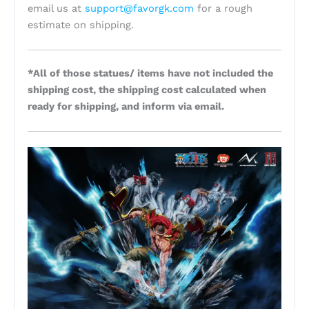
email us at
support@favorgk.com
for a rough
estimate on shipping.
*All of those statues/ items have not included the
shipping cost, the shipping cost calculated when
ready for shipping, and inform via email.