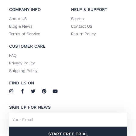
COMPANY INFO
HELP & SUPPORT
About US
Search
Blog & News
Contact US
Terms of Service
Return Policy
CUSTOMER CARE
FAQ
Privacy Policy
Shipping Policy
FIND US ON
I
F
T
P
Y
n
a
w
i
o
s
c
i
n
u
t
e
t
t
t
SIGN UP FOR NEWS
a
b
t
e
u
g
o
e
r
b
Email
r
o
r
e
e
a
k
s
m
-
t
f
START FREE TRIAL