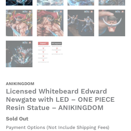
ANIKINGDOM
Licensed Whitebeard Edward
Newgate with LED – ONE PIECE
Resin Statue – ANIKINGDOM
Sold Out
Payment Options (Not Include Shipping Fees)