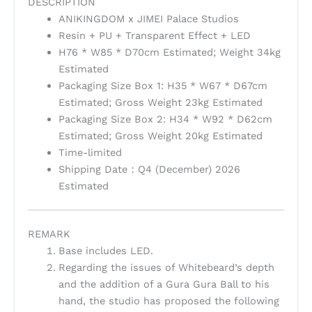
DESCRIPTION
ANIKINGDOM x JIMEI Palace Studios
Resin + PU + Transparent Effect + LED
H76 * W85 * D70cm Estimated; Weight 34kg
Estimated
Packaging Size Box 1: H35 * W67 * D67cm
Estimated; Gross Weight 23kg Estimated
Packaging Size Box 2: H34 * W92 * D62cm
Estimated; Gross Weight 20kg Estimated
Time-limited
Shipping Date：Q4 (December) 2026
Estimated
REMARK
Base includes LED.
Regarding the issues of Whitebeard’s depth
and the addition of a Gura Gura Ball to his
hand, the studio has proposed the following