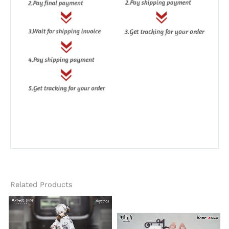
Related Products