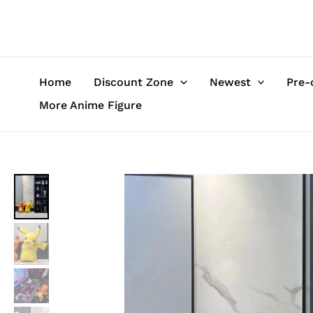
Skip
to
content
Home
Discount Zone
Newest
Pre-
More Anime Figure