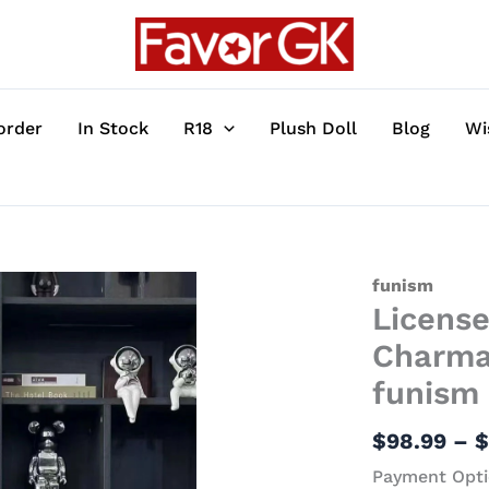
order
In Stock
R18
Plush Doll
Blog
Wi
Licensed
funism
Licens
Pokemon
Pikachu
Charma
&
funism 
Charmander
-
$
98.99
–
Pokemon
Payment Opti
Statue