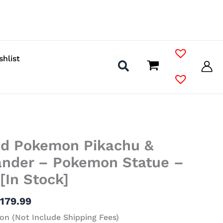
shlist
Price
ed Pokemon Pikachu &
range:
$98.99
nder – Pokemon Statue –
through
[In Stock]
$179.99
$
179.99
on (Not Include Shipping Fees)