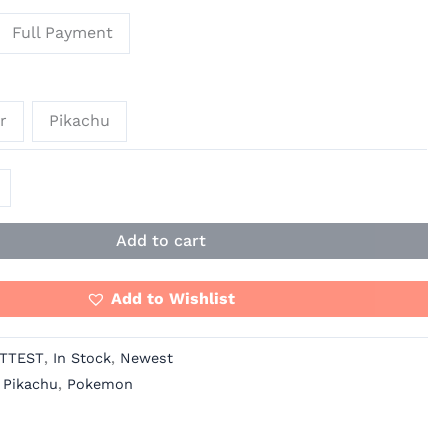
Full Payment
r
Pikachu
Add to cart
Add to Wishlist
TTEST
,
In Stock
,
Newest
,
Pikachu
,
Pokemon