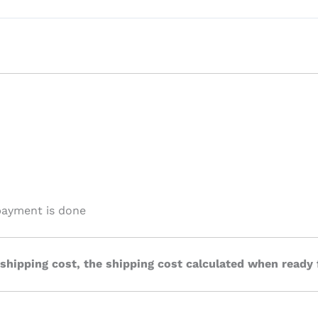
payment is done
 shipping cost, the shipping cost calculated when ready 