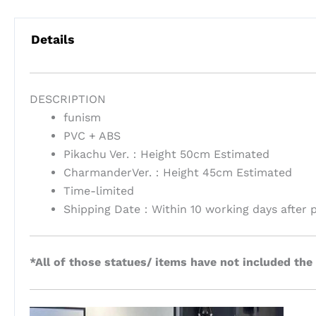
Details
DESCRIPTION
funism
PVC + ABS
Pikachu Ver.：Height 50cm Estimated
CharmanderVer.：Height 45cm Estimated
Time-limited
Shipping Date：Within 10 working days after 
*All of those statues/ items have not included the