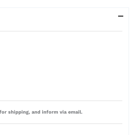
for shipping, and inform via email.