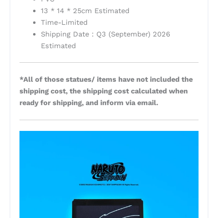
13 * 14 * 25cm Estimated
Time-Limited
Shipping Date：Q3 (September) 2026
Estimated
*All of those statues/ items have not included the
shipping cost, the shipping cost calculated when
ready for shipping, and inform via email.