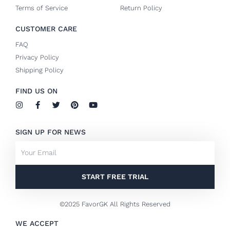
Terms of Service
Return Policy
CUSTOMER CARE
FAQ
Privacy Policy
Shipping Policy
FIND US ON
I
F
T
P
Y
n
a
w
i
o
s
c
i
n
u
t
e
t
t
t
SIGN UP FOR NEWS
a
b
t
e
u
g
o
e
r
b
Email
r
o
r
e
e
a
k
s
m
-
t
f
START FREE TRIAL
©2025 FavorGK All Rights Reserved
WE ACCEPT