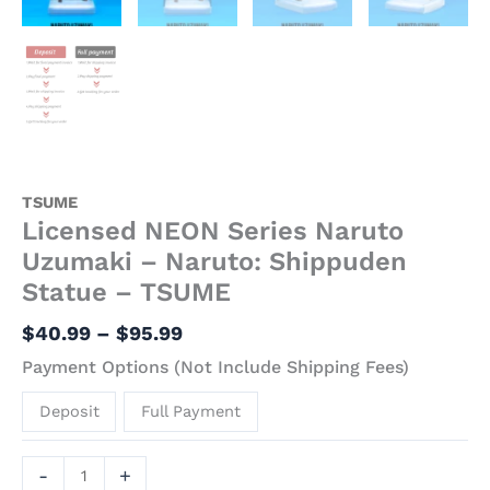
TSUME
Licensed NEON Series Naruto
Uzumaki – Naruto: Shippuden
Statue – TSUME
$
40.99
–
$
95.99
Payment Options (Not Include Shipping Fees)
Deposit
Full Payment
-
+