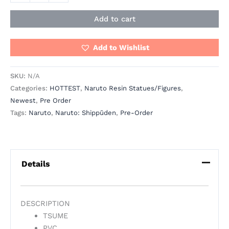
Add to cart
Add to Wishlist
SKU:
N/A
Categories:
HOTTEST
,
Naruto Resin Statues/Figures
,
Newest
,
Pre Order
Tags:
Naruto
,
Naruto: Shippūden
,
Pre-Order
Details
DESCRIPTION
TSUME
PVC