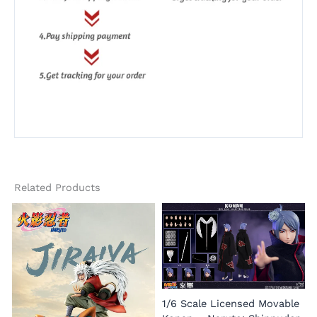
Related Products
1/6 Scale Licensed Movable