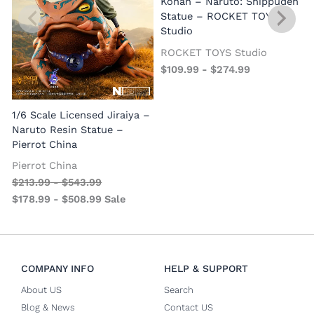
Konan – Naruto: Shippuden
Statue – ROCKET TOYS
Studio
ROCKET TOYS Studio
$
109.99
-
$
274.99
S
1/6 Scale Licensed Jiraiya –
P
Naruto Resin Statue –
S
Pierrot China
Pierrot China
$
213.99
-
$
543.99
$
178.99
-
$
508.99
Sale
COMPANY INFO
HELP & SUPPORT
About US
Search
Blog & News
Contact US