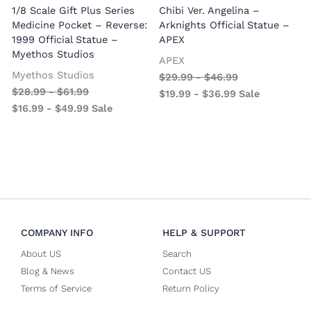
1/8 Scale Gift Plus Series
Chibi Ver. Angelina –
Medicine Pocket – Reverse:
Arknights Official Statue –
1999 Official Statue –
APEX
Myethos Studios
APEX
V
Myethos Studios
$
29.99
-
$
46.99
$
28.99
-
$
61.99
$
19.99
-
$
36.99
Sale
$
16.99
-
$
49.99
Sale
COMPANY INFO
HELP & SUPPORT
About US
Search
Blog & News
Contact US
Terms of Service
Return Policy