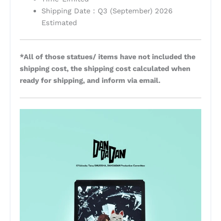
Shipping Date：Q3 (September) 2026
Estimated
*All of those statues/ items have not included the
shipping cost, the shipping cost calculated when
ready for shipping, and inform via email.