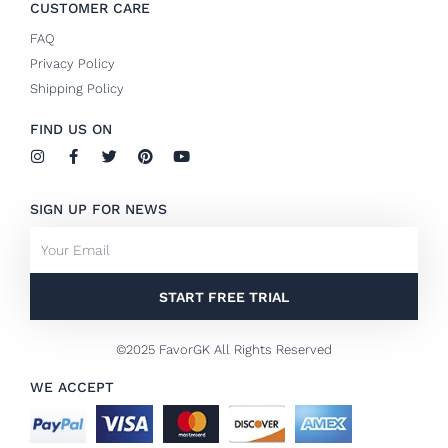
CUSTOMER CARE
FAQ
Privacy Policy
Shipping Policy
FIND US ON
I
F
T
P
Y
n
a
w
i
o
s
c
i
n
u
t
e
t
t
t
SIGN UP FOR NEWS
a
b
t
e
u
g
o
e
r
b
Email
r
o
r
e
e
a
k
s
m
-
t
f
START FREE TRIAL
©2025 FavorGK All Rights Reserved
WE ACCEPT