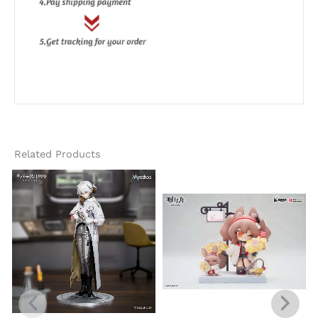
Related Products