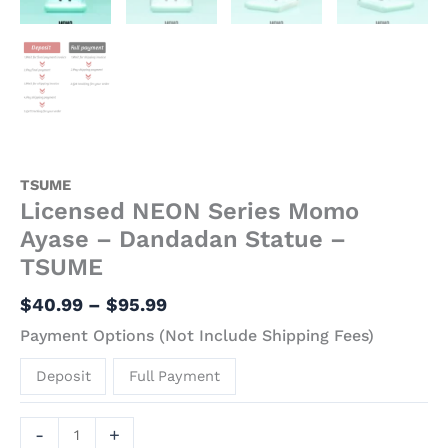
TSUME
Licensed NEON Series Momo
Ayase – Dandadan Statue –
TSUME
$
40.99
–
$
95.99
Payment Options (Not Include Shipping Fees)
Deposit
Full Payment
-
+