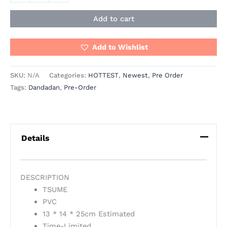
Add to cart
Add to Wishlist
SKU:
N/A
Categories:
HOTTEST
,
Newest
,
Pre Order
Tags:
Dandadan
,
Pre-Order
Details
DESCRIPTION
TSUME
PVC
13 * 14 * 25cm Estimated
Time-Limited