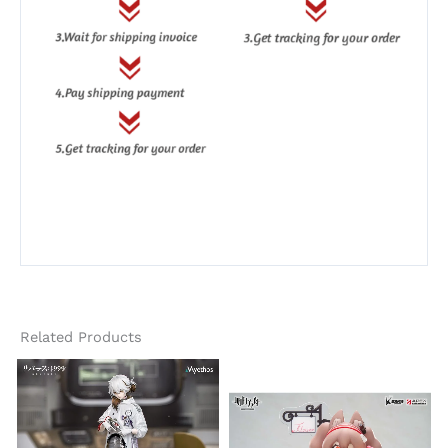
Related Products