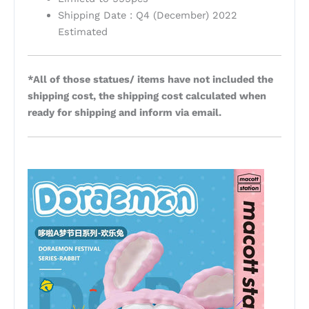
Shipping Date : Q4 (December) 2022
Estimated
*All of those statues/ items have not included the
shipping cost, the shipping cost calculated when
ready for shipping and inform via email.