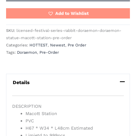
Add to Wishlist
SKU:
licensed-festival-series-rabbit-doraemon-doraemon-
statue-macott-station-pre-order
Categories:
HOTTEST
,
Newest
,
Pre Order
Tags:
Doraemon
,
Pre-Order
Details
DESCRIPTION
Macott Station
PVC
H67 * W34 * L48cm Estimated
Limietd to 999pcs