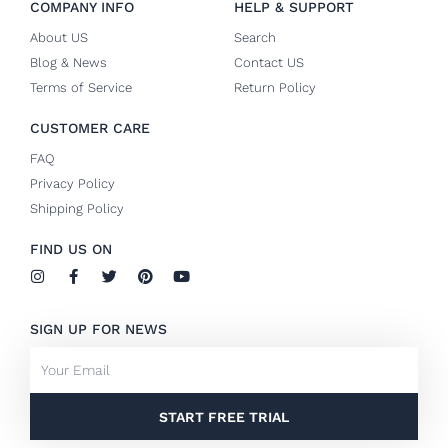
COMPANY INFO
HELP & SUPPORT
About US
Search
Blog & News
Contact US
Terms of Service
Return Policy
CUSTOMER CARE
FAQ
Privacy Policy
Shipping Policy
FIND US ON
I
F
T
P
Y
n
a
w
i
o
s
c
i
n
u
t
e
t
t
t
SIGN UP FOR NEWS
a
b
t
e
u
g
o
e
r
b
Email
r
o
r
e
e
a
k
s
m
-
t
f
START FREE TRIAL