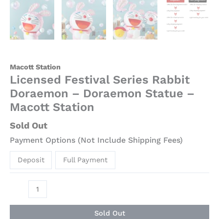
Macott Station
Licensed Festival Series Rabbit
Doraemon – Doraemon Statue –
Macott Station
Sold Out
Payment Options (Not Include Shipping Fees)
Deposit
Full Payment
Sold Out