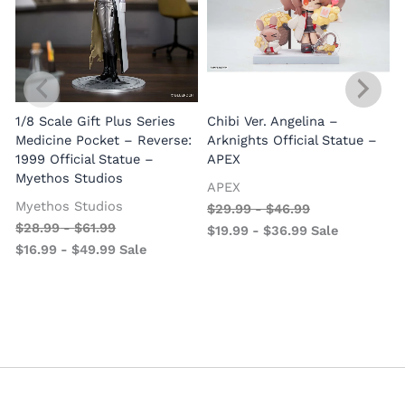
1/8 Scale Gift Plus Series
Chibi Ver. Angelina –
Medicine Pocket – Reverse:
Arknights Official Statue –
1999 Official Statue –
APEX
Myethos Studios
APEX
V
Myethos Studios
$
29.99
-
$
46.99
$
28.99
-
$
61.99
$
19.99
-
$
36.99
Sale
$
16.99
-
$
49.99
Sale