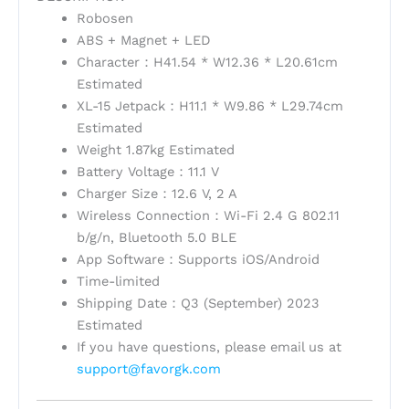
Robosen
ABS + Magnet + LED
Character：H41.54 * W12.36 * L20.61cm
Estimated
XL-15 Jetpack：H11.1 * W9.86 * L29.74cm
Estimated
Weight 1.87kg Estimated
Battery Voltage：11.1 V
Charger Size：12.6 V, 2 A
Wireless Connection：Wi-Fi 2.4 G 802.11
b/g/n, Bluetooth 5.0 BLE
App Software：Supports iOS/Android
Time-limited
Shipping Date：Q3 (September) 2023
Estimated
If you have questions, please email us at
support@favorgk.com