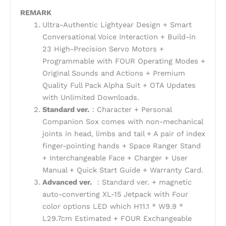
REMARK
Ultra-Authentic Lightyear Design + Smart
Conversational Voice Interaction + Build-in
23 High-Precision Servo Motors +
Programmable with FOUR Operating Modes +
Original Sounds and Actions + Premium
Quality Full Pack Alpha Suit + OTA Updates
with Unlimited Downloads.
Standard ver.
：Character + Personal
Companion Sox comes with non-mechanical
joints in head, limbs and tail + A pair of index
finger-pointing hands + Space Ranger Stand
+ Interchangeable Face + Charger + User
Manual + Quick Start Guide + Warranty Card.
Advanced ver.
：Standard ver. + magnetic
auto-converting XL-15 Jetpack with Four
color options LED which H11.1 * W9.9 *
L29.7cm Estimated + FOUR Exchangeable