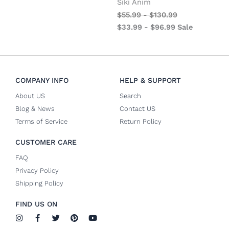
Siki Anim
$
55.99
-
$
130.99
$
33.99
-
$
96.99
Sale
COMPANY INFO
HELP & SUPPORT
About US
Search
Blog & News
Contact US
Terms of Service
Return Policy
CUSTOMER CARE
FAQ
Privacy Policy
Shipping Policy
FIND US ON
I
F
T
P
Y
n
a
w
i
o