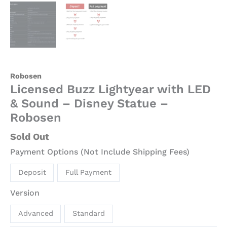
Robosen
Licensed Buzz Lightyear with LED
& Sound – Disney Statue –
Robosen
Sold Out
Payment Options (Not Include Shipping Fees)
Deposit
Full Payment
Version
Advanced
Standard