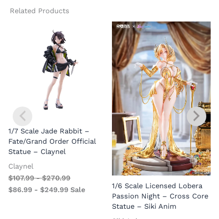
Related Products
1/7 Scale Jade Rabbit –
Fate/Grand Order Official
Statue – Claynel
Claynel
$
107.99
-
$
270.99
1
1/6 Scale Licensed Lobera
$
86.99
-
$
249.99
Sale
S
Passion Night – Cross Core
Statue – Siki Anim