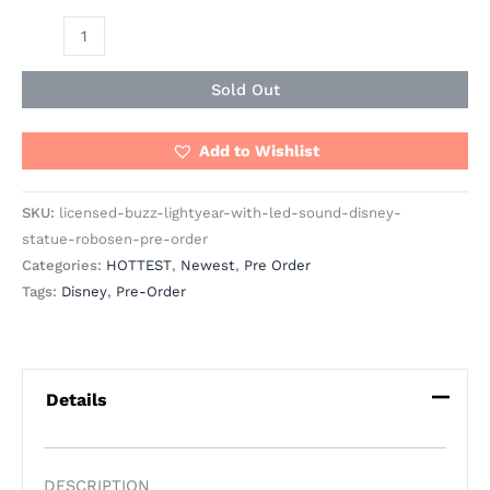
Sold Out
Add to Wishlist
SKU:
licensed-buzz-lightyear-with-led-sound-disney-
statue-robosen-pre-order
Categories:
HOTTEST
,
Newest
,
Pre Order
Tags:
Disney
,
Pre-Order
Details
DESCRIPTION