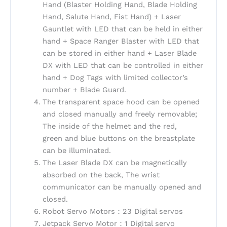
Hand (Blaster Holding Hand, Blade Holding
Hand, Salute Hand, Fist Hand) + Laser
Gauntlet with LED that can be held in either
hand + Space Ranger Blaster with LED that
can be stored in either hand + Laser Blade
DX with LED that can be controlled in either
hand + Dog Tags with limited collector’s
number + Blade Guard.
The transparent space hood can be opened
and closed manually and freely removable;
The inside of the helmet and the red,
green and blue buttons on the breastplate
can be illuminated.
The Laser Blade DX can be magnetically
absorbed on the back, The wrist
communicator can be manually opened and
closed.
Robot Servo Motors：23 Digital servos
Jetpack Servo Motor：1 Digital servo