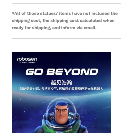
*All of those statues/ items have not included the
shipping cost, the shipping cost calculated when
ready for shipping, and inform via email.