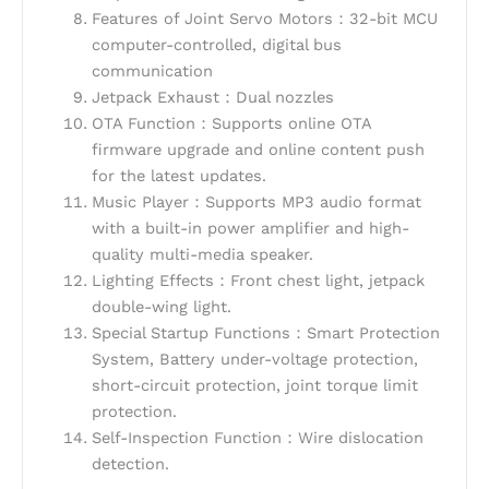
Features of Joint Servo Motors：32-bit MCU
computer-controlled, digital bus
communication
Jetpack Exhaust：Dual nozzles
OTA Function：Supports online OTA
firmware upgrade and online content push
for the latest updates.
Music Player：Supports MP3 audio format
with a built-in power amplifier and high-
quality multi-media speaker.
Lighting Effects：Front chest light, jetpack
double-wing light.
Special Startup Functions：Smart Protection
System, Battery under-voltage protection,
short-circuit protection, joint torque limit
protection.
Self-Inspection Function：Wire dislocation
detection.